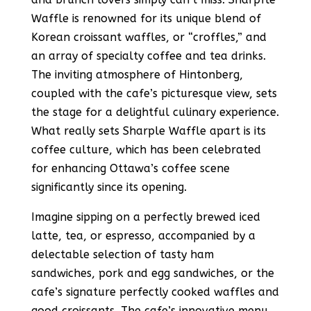
Waffle is renowned for its unique blend of
Korean croissant waffles, or “croffles,” and
an array of specialty coffee and tea drinks​​​​.
The inviting atmosphere of Hintonberg,
coupled with the cafe’s picturesque view, sets
the stage for a delightful culinary experience.
What really sets Sharple Waffle apart is its
coffee culture, which has been celebrated
for enhancing Ottawa’s coffee scene
significantly since its opening​​.
Imagine sipping on a perfectly brewed iced
latte, tea, or espresso, accompanied by a
delectable selection of tasty ham
sandwiches, pork and egg sandwiches, or the
cafe’s signature perfectly cooked waffles and
good croissants​​. The cafe’s innovative menu