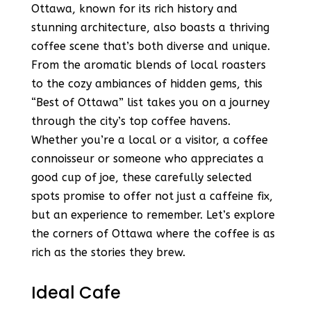
Ottawa, known for its rich history and
stunning architecture, also boasts a thriving
coffee scene that’s both diverse and unique.
From the aromatic blends of local roasters
to the cozy ambiances of hidden gems, this
“Best of Ottawa” list takes you on a journey
through the city’s top coffee havens.
Whether you’re a local or a visitor, a coffee
connoisseur or someone who appreciates a
good cup of joe, these carefully selected
spots promise to offer not just a caffeine fix,
but an experience to remember. Let’s explore
the corners of Ottawa where the coffee is as
rich as the stories they brew.
Ideal Cafe