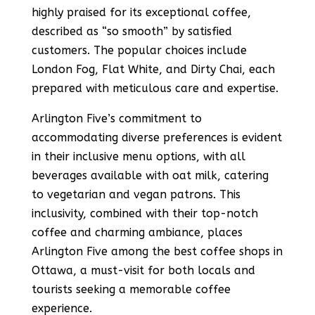
highly praised for its exceptional coffee,
described as “so smooth” by satisfied
customers​​. The popular choices include
London Fog, Flat White, and Dirty Chai, each
prepared with meticulous care and expertise​​.
Arlington Five’s commitment to
accommodating diverse preferences is evident
in their inclusive menu options, with all
beverages available with oat milk, catering
to vegetarian and vegan patrons​​. This
inclusivity, combined with their top-notch
coffee and charming ambiance, places
Arlington Five among the best coffee shops in
Ottawa, a must-visit for both locals and
tourists seeking a memorable coffee
experience.