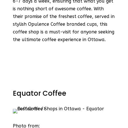
6-7 days a week, ensuring that what you get
is nothing short of awesome coffee​​. With
their promise of the freshest coffee, served in
stylish Opulence Coffee branded cups, this
coffee shop is a must-visit for anyone seeking
the ultimate coffee experience in Ottawa​​.
Equator Coffee
Photo from: