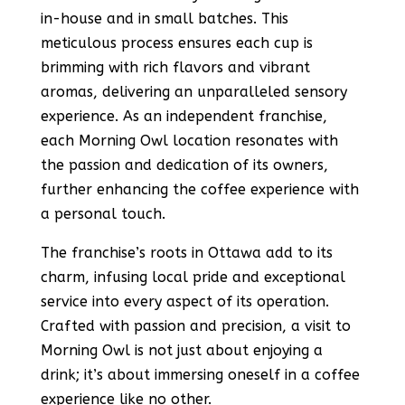
in-house and in small batches. This
meticulous process ensures each cup is
brimming with rich flavors and vibrant
aromas, delivering an unparalleled sensory
experience. As an independent franchise,
each Morning Owl location resonates with
the passion and dedication of its owners,
further enhancing the coffee experience with
a personal touch.
The franchise’s roots in Ottawa add to its
charm, infusing local pride and exceptional
service into every aspect of its operation.
Crafted with passion and precision, a visit to
Morning Owl is not just about enjoying a
drink; it’s about immersing oneself in a coffee
experience like no other​​​​​​​​.