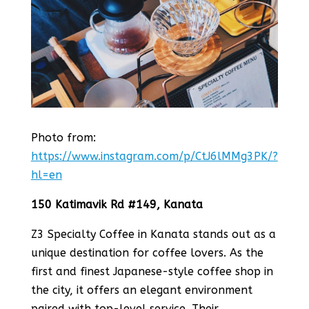
Photo from:
https://www.instagram.com/p/CtJ6lMMg3PK/?
hl=en
150 Katimavik Rd #149, Kanata
Z3 Specialty Coffee in Kanata stands out as a
unique destination for coffee lovers. As the
first and finest Japanese-style coffee shop in
the city, it offers an elegant environment
paired with top-level service​​. Their