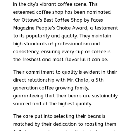
in the city’s vibrant coffee scene. This
esteemed coffee shop has been nominated
for Ottawa’s Best Coffee Shop by Faces
Magazine People’s Choice Award, a testament
to its popularity and quality​​. They maintain
high standards of professionalism and
consistency, ensuring every cup of coffee is
the freshest and most flavorful it can be​​.
Their commitment to quality is evident in their
direct relationship with Mr. Chalo, a 5th
generation coffee growing family,
guaranteeing that their beans are sustainably
sourced and of the highest quality​​.
The care put into selecting their beans is
matched by their dedication to roasting them