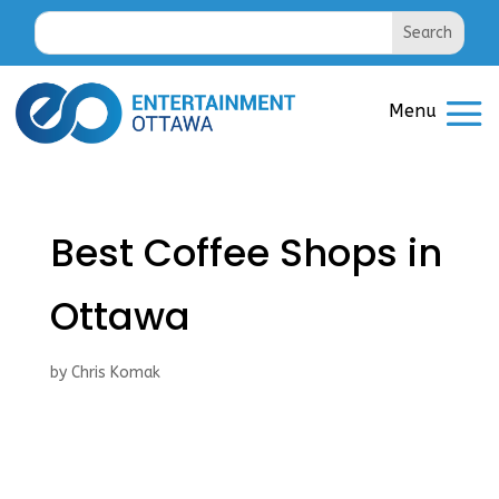
Best Coffee Shops in
Ottawa
by
Chris Komak