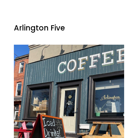
Arlington Five