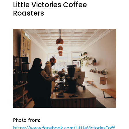
Little Victories Coffee
Roasters
Photo from:
https://www.facebook.com/LittleVictoriesCoff