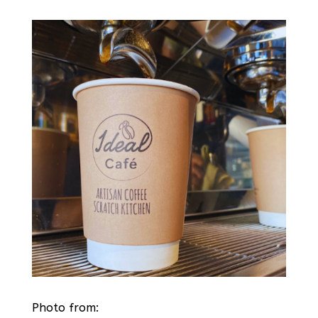
Photo from: