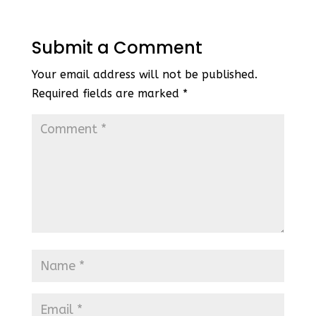
Submit a Comment
Your email address will not be published.
Required fields are marked
*