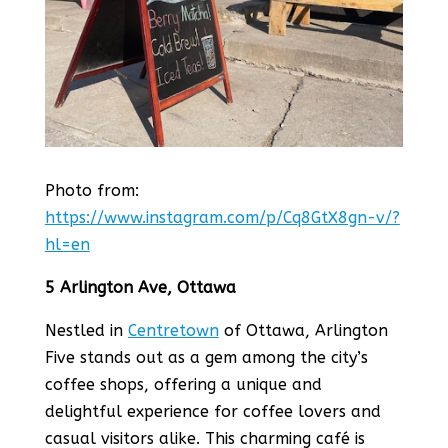
Photo from:
https://www.instagram.com/p/Cq8GtX8gn-v/?
hl=en
5 Arlington Ave, Ottawa
Nestled in
Centretown
of Ottawa, Arlington
Five stands out as a gem among the city’s
coffee shops, offering a unique and
delightful experience for coffee lovers and
casual visitors alike. This charming café is