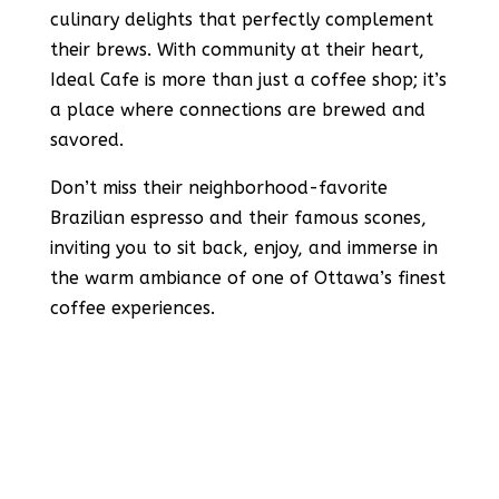
culinary delights that perfectly complement
their brews. With community at their heart,
Ideal Cafe is more than just a coffee shop; it’s
a place where connections are brewed and
savored.
Don’t miss their neighborhood-favorite
Brazilian espresso and their famous scones,
inviting you to sit back, enjoy, and immerse in
the warm ambiance of one of Ottawa’s finest
coffee experiences​​.