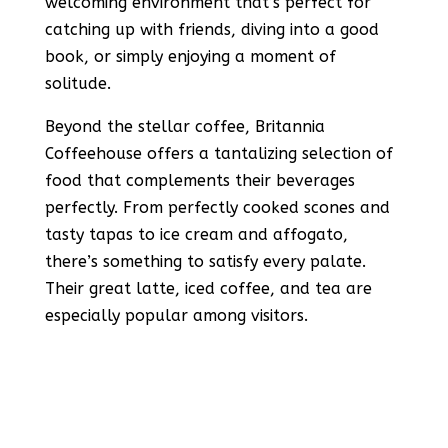
welcoming environment that’s perfect for
catching up with friends, diving into a good
book, or simply enjoying a moment of
solitude.
Beyond the stellar coffee, Britannia
Coffeehouse offers a tantalizing selection of
food that complements their beverages
perfectly. From perfectly cooked scones and
tasty tapas to ice cream and affogato,
there’s something to satisfy every palate.
Their great latte, iced coffee, and tea are
especially popular among visitors.