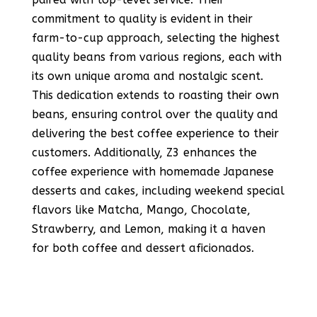
commitment to quality is evident in their
farm-to-cup approach, selecting the highest
quality beans from various regions, each with
its own unique aroma and nostalgic scent.
This dedication extends to roasting their own
beans, ensuring control over the quality and
delivering the best coffee experience to their
customers​​​​. Additionally, Z3 enhances the
coffee experience with homemade Japanese
desserts and cakes, including weekend special
flavors like Matcha, Mango, Chocolate,
Strawberry, and Lemon, making it a haven
for both coffee and dessert aficionados​​.