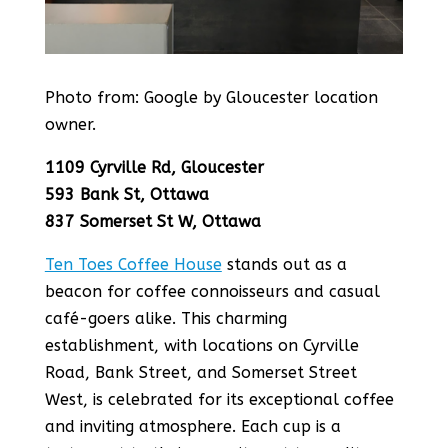
Photo from: Google
by Gloucester location
owner.
1109 Cyrville Rd, Gloucester
593 Bank St, Ottawa
837 Somerset St W, Ottawa
Ten Toes Coffee House
stands out as a
beacon for coffee connoisseurs and casual
café-goers alike. This charming
establishment, with locations on Cyrville
Road, Bank Street, and Somerset Street
West, is celebrated for its exceptional coffee
and inviting atmosphere. Each cup is a