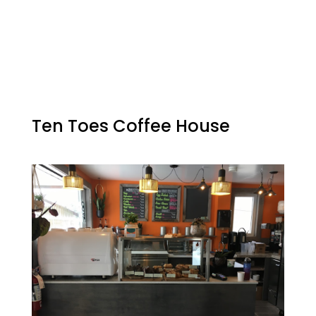
Ten Toes Coffee House