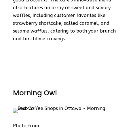
also features an array of sweet and savory
waffles, including customer favorites like
strawberry shortcake, salted caramel, and
sesame waffles, catering to both your brunch
and lunchtime cravings​​.
Morning Owl
Photo from: