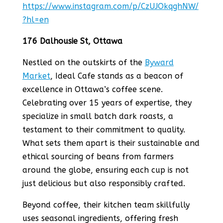
https://www.instagram.com/p/CzUJOkqghNW/
?hl=en
176 Dalhousie St, Ottawa
Nestled on the outskirts of the
Byward
Market
, Ideal Cafe stands as a beacon of
excellence in Ottawa’s coffee scene.
Celebrating over 15 years of expertise, they
specialize in small batch dark roasts, a
testament to their commitment to quality.
What sets them apart is their sustainable and
ethical sourcing of beans from farmers
around the globe, ensuring each cup is not
just delicious but also responsibly crafted.
Beyond coffee, their kitchen team skillfully
uses seasonal ingredients, offering fresh