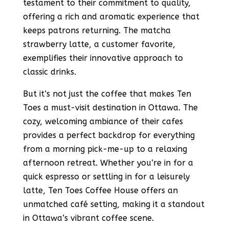
testament to their commitment to quality,
offering a rich and aromatic experience that
keeps patrons returning. The matcha
strawberry latte, a customer favorite,
exemplifies their innovative approach to
classic drinks​​​​​​​​.
But it’s not just the coffee that makes Ten
Toes a must-visit destination in Ottawa. The
cozy, welcoming ambiance of their cafes
provides a perfect backdrop for everything
from a morning pick-me-up to a relaxing
afternoon retreat. Whether you’re in for a
quick espresso or settling in for a leisurely
latte, Ten Toes Coffee House offers an
unmatched café setting, making it a standout
in Ottawa’s vibrant coffee scene​​.