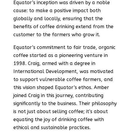
Equator’s inception was driven by a noble
cause: to make a positive impact both
globally and locally, ensuring that the
benefits of coffee drinking extend from the
customer to the farmers who grow it​​.
Equator’s commitment to fair trade, organic
coffee started as a pioneering venture in
1998. Craig, armed with a degree in
International Development, was motivated
to support vulnerable coffee farmers, and
this vision shaped Equator’s ethos. Amber
joined Craig in this journey, contributing
significantly to the business. Their philosophy
is not just about selling coffee; it’s about
equating the joy of drinking coffee with
ethical and sustainable practices​​.