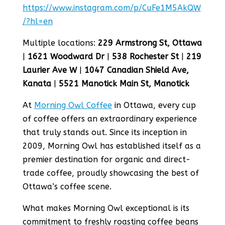
https://www.instagram.com/p/CuFe1M5AkQW
/?hl=en
Multiple locations:
229 Armstrong St, Ottawa
|
1621 Woodward Dr
|
538 Rochester St
|
219
Laurier Ave W
|
1047 Canadian Shield Ave,
Kanata
|
5521 Manotick Main St, Manotick
At
Morning Owl Coffee
in Ottawa, every cup
of coffee offers an extraordinary experience
that truly stands out. Since its inception in
2009, Morning Owl has established itself as a
premier destination for organic and direct-
trade coffee, proudly showcasing the best of
Ottawa’s coffee scene.
What makes Morning Owl exceptional is its
commitment to freshly roasting coffee beans