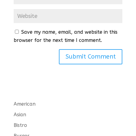
Save my name, email, and website in this
browser for the next time I comment.
American
Asian
Bistro
Burger