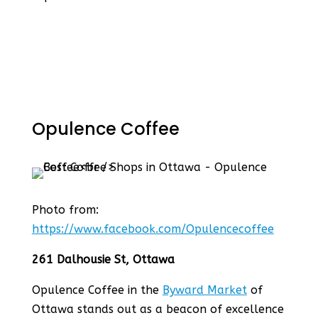
Opulence Coffee
Photo from:
https://www.facebook.com/Opulencecoffee
261 Dalhousie St, Ottawa
Opulence Coffee in the
Byward Market
of
Ottawa stands out as a beacon of excellence