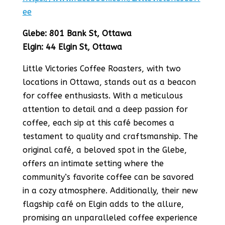
ee
Glebe: 801 Bank St, Ottawa
Elgin: 44 Elgin St, Ottawa
Little Victories Coffee Roasters, with two
locations in Ottawa, stands out as a beacon
for coffee enthusiasts. With a meticulous
attention to detail and a deep passion for
coffee, each sip at this café becomes a
testament to quality and craftsmanship​​. The
original café, a beloved spot in the Glebe,
offers an intimate setting where the
community’s favorite coffee can be savored
in a cozy atmosphere​​. Additionally, their new
flagship café on Elgin adds to the allure,
promising an unparalleled coffee experience