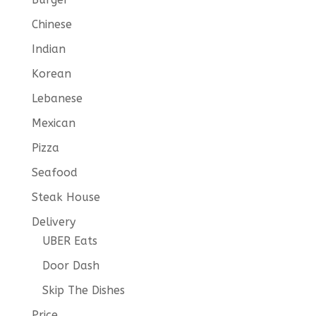
Chinese
Indian
Korean
Lebanese
Mexican
Pizza
Seafood
Steak House
Delivery
UBER Eats
Door Dash
Skip The Dishes
Price