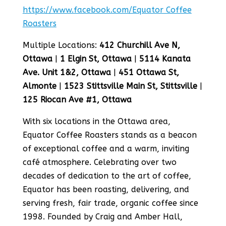
https://www.facebook.com/Equator Coffee
Roasters
Multiple Locations:
412 Churchill Ave N,
Ottawa
|
1 Elgin St, Ottawa
|
5114 Kanata
Ave. Unit 1&2, Ottawa
|
451 Ottawa St,
Almonte
|
1523 Stittsville Main St, Stittsville
|
125 Riocan Ave #1, Ottawa
With six locations in the Ottawa area,
Equator Coffee Roasters stands as a beacon
of exceptional coffee and a warm, inviting
café atmosphere. Celebrating over two
decades of dedication to the art of coffee,
Equator has been roasting, delivering, and
serving fresh, fair trade, organic coffee since
1998. Founded by Craig and Amber Hall,