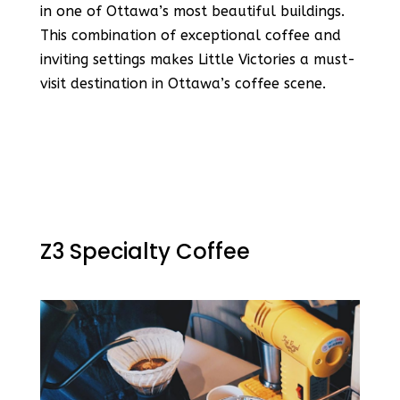
in one of Ottawa’s most beautiful buildings​​.
This combination of exceptional coffee and
inviting settings makes Little Victories a must-
visit destination in Ottawa’s coffee scene.
Z3 Specialty Coffee