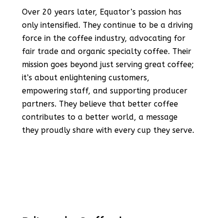
Over 20 years later, Equator’s passion has
only intensified. They continue to be a driving
force in the coffee industry, advocating for
fair trade and organic specialty coffee. Their
mission goes beyond just serving great coffee;
it’s about enlightening customers,
empowering staff, and supporting producer
partners. They believe that better coffee
contributes to a better world, a message
they proudly share with every cup they serve​​.