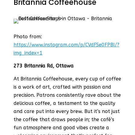
Britannia Coffeehouse
Photo from:
https://www.instagram.com/p/CVdFSe0FPBI/?
img_index=1
273 Britannia Rd, Ottawa
At Britannia Coffeehouse, every cup of coffee
is a work of art, crafted with passion and
precision. Patrons consistently rave about the
delicious coffee, a testament to the quality
and care put into every brew. But it’s not just
the coffee that draws people in; the café’s
fun atmosphere and good vibes create a