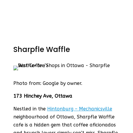
Sharpfle Waffle
Photo from: Google by owner.
173 Hinchey Ave, Ottawa
Nestled in the
Hintonburg – Mechanicsville
neighbourhood of Ottawa, Sharpfle Waffle
cafe is a hidden gem that coffee aficionados
and brunch lovers simply can’t miss. Sharpfle