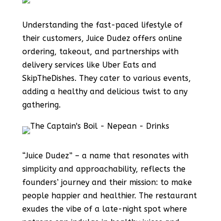
Understanding the fast-paced lifestyle of
their customers, Juice Dudez offers online
ordering, takeout, and partnerships with
delivery services like Uber Eats and
SkipTheDishes. They cater to various events,
adding a healthy and delicious twist to any
gathering.
“Juice Dudez” – a name that resonates with
simplicity and approachability, reflects the
founders’ journey and their mission: to make
people happier and healthier. The restaurant
exudes the vibe of a late-night spot where