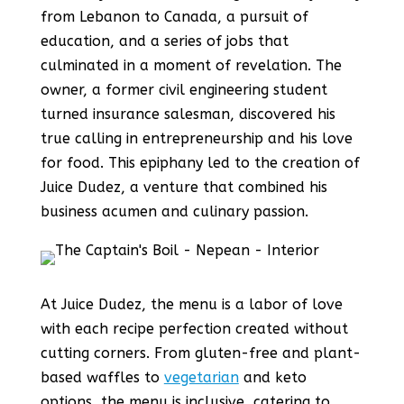
from Lebanon to Canada, a pursuit of
education, and a series of jobs that
culminated in a moment of revelation. The
owner, a former civil engineering student
turned insurance salesman, discovered his
true calling in entrepreneurship and his love
for food. This epiphany led to the creation of
Juice Dudez, a venture that combined his
business acumen and culinary passion.
At Juice Dudez, the menu is a labor of love
with each recipe perfection created without
cutting corners. From gluten-free and plant-
based waffles to
vegetarian
and keto
options, the menu is inclusive, catering to