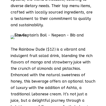
diverse dietary needs. Their top menu items,
crafted with locally sourced ingredients, are
a testament to their commitment to quality
and sustainability.
The Rainbow Dude ($12) is a vibrant and
indulgent fruit salad drink, blending the rich
flavors of mango and strawberry juice with
the crunch of almonds and pistachios.
Enhanced with the natural sweetness of
honey, this beverage offers an optional touch
of luxury with the addition of Ashta, a
traditional Lebanese cream. It’s not just a
juice, but a delightful journey through a