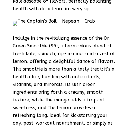
kaleidoscope of flavors, perfectly balancing
health with decadence in every sip.
Indulge in the revitalizing essence of the Dr.
Green Smoothie ($9), a harmonious blend of
fresh kale, spinach, ripe mango, and a zest of
lemon, offering a delightful dance of flavors.
This smoothie is more than a tasty treat; it’s a
health elixir, bursting with antioxidants,
vitamins, and minerals. Its lush green
ingredients bring forth a creamy, smooth
texture, while the mango adds a tropical
sweetness, and the lemon provides a
refreshing tang. Ideal for kickstarting your
day, post-workout nourishment, or simply as