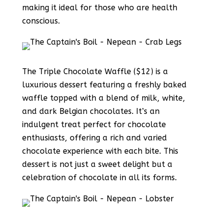
making it ideal for those who are health
conscious.
The Triple Chocolate Waffle ($12) is a
luxurious dessert featuring a freshly baked
waffle topped with a blend of milk, white,
and dark Belgian chocolates. It’s an
indulgent treat perfect for chocolate
enthusiasts, offering a rich and varied
chocolate experience with each bite. This
dessert is not just a sweet delight but a
celebration of chocolate in all its forms.