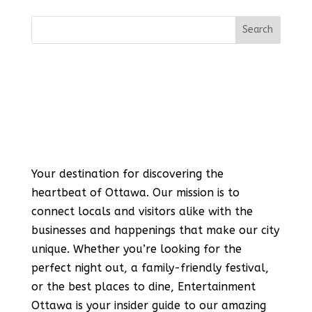
Your destination for discovering the
heartbeat of Ottawa. Our mission is to
connect locals and visitors alike with the
businesses and happenings that make our city
unique. Whether you’re looking for the
perfect night out, a family-friendly festival,
or the best places to dine, Entertainment
Ottawa is your insider guide to our amazing