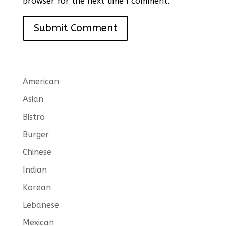
browser for the next time I comment.
American
Asian
Bistro
Burger
Chinese
Indian
Korean
Lebanese
Mexican