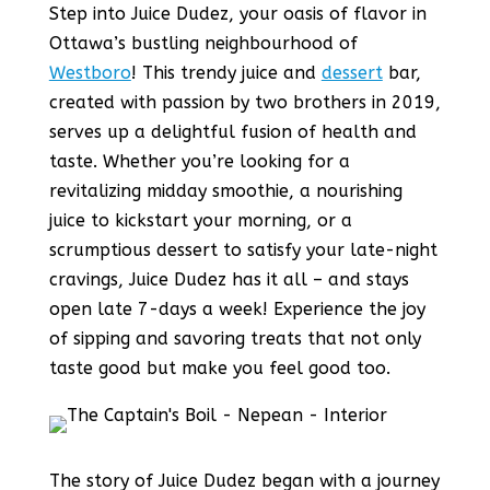
Step into Juice Dudez, your oasis of flavor in
Ottawa’s bustling neighbourhood of
Westboro
! This trendy juice and
dessert
bar,
created with passion by two brothers in 2019,
serves up a delightful fusion of health and
taste. Whether you’re looking for a
revitalizing midday smoothie, a nourishing
juice to kickstart your morning, or a
scrumptious dessert to satisfy your late-night
cravings, Juice Dudez has it all – and stays
open late 7-days a week! Experience the joy
of sipping and savoring treats that not only
taste good but make you feel good too.
The story of Juice Dudez began with a journey