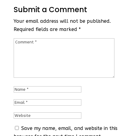
Submit a Comment
Your email address will not be published.
Required fields are marked
*
Save my name, email, and website in this