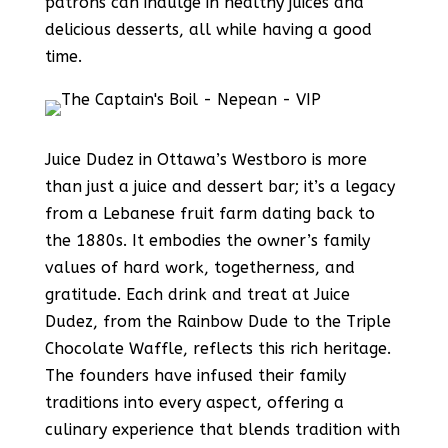
patrons can indulge in healthy juices and
delicious desserts, all while having a good
time.
Juice Dudez in Ottawa’s Westboro is more
than just a juice and dessert bar; it’s a legacy
from a Lebanese fruit farm dating back to
the 1880s. It embodies the owner’s family
values of hard work, togetherness, and
gratitude. Each drink and treat at Juice
Dudez, from the Rainbow Dude to the Triple
Chocolate Waffle, reflects this rich heritage.
The founders have infused their family
traditions into every aspect, offering a
culinary experience that blends tradition with