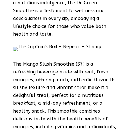
a nutritious indulgence, the Dr. Green
Smoothie is a testament to wellness and
deliciousness in every sip, embodying a
lifestyle choice for those who value both
health and taste.
The Mango Slush Smoothie ($7) is a
refreshing beverage made with real, fresh
mangoes, offering a rich, authentic flavor. Its
slushy texture and vibrant color make it a
delightful treat, perfect for a nutritious
breakfast, a mid-day refreshment, or a
healthy snack. This smoothie combines
delicious taste with the health benefits of
mangoes, including vitamins and antioxidants,