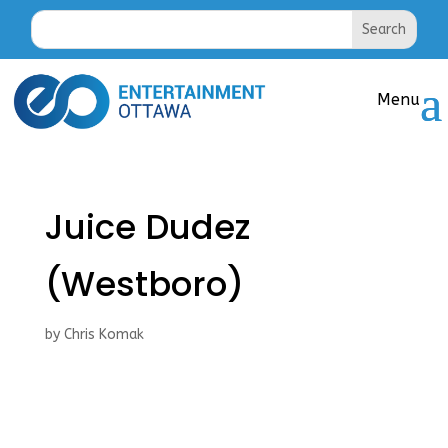
Juice Dudez
(Westboro)
by
Chris Komak