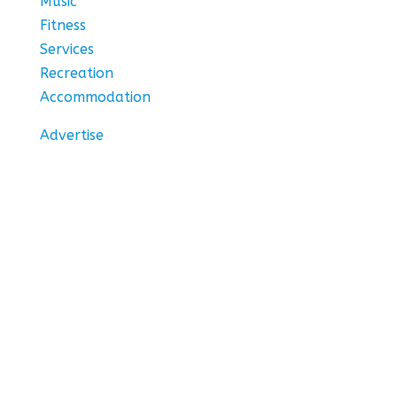
Music
Fitness
Services
Recreation
Accommodation
Advertise
Stay In Touch
Subscribe to our newsletter for the hottest
things to do in Ottawa.
Thank you! We'll notify
you about the latest
events and great deals