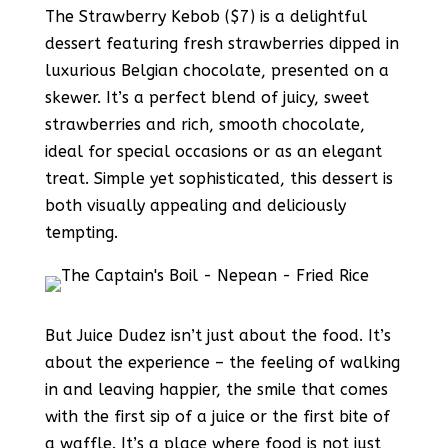
The Strawberry Kebob ($7) is a delightful
dessert featuring fresh strawberries dipped in
luxurious Belgian chocolate, presented on a
skewer. It’s a perfect blend of juicy, sweet
strawberries and rich, smooth chocolate,
ideal for special occasions or as an elegant
treat. Simple yet sophisticated, this dessert is
both visually appealing and deliciously
tempting.
But Juice Dudez isn’t just about the food. It’s
about the experience – the feeling of walking
in and leaving happier, the smile that comes
with the first sip of a juice or the first bite of
a waffle. It’s a place where food is not just