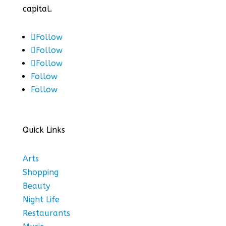
capital.
Follow
Follow
Follow
Follow
Follow
Quick Links
Arts
Shopping
Beauty
Night Life
Restaurants