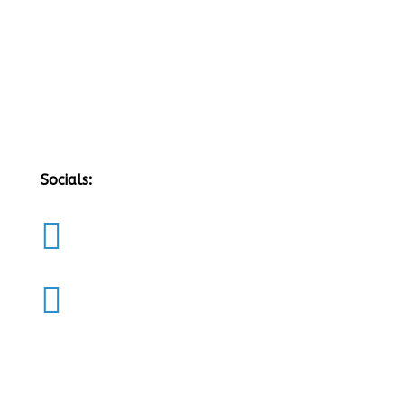
Socials:

