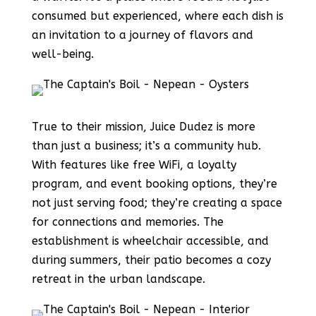
consumed but experienced, where each dish is
an invitation to a journey of flavors and
well-being.
True to their mission, Juice Dudez is more
than just a business; it’s a community hub.
With features like free WiFi, a loyalty
program, and event booking options, they’re
not just serving food; they’re creating a space
for connections and memories. The
establishment is wheelchair accessible, and
during summers, their patio becomes a cozy
retreat in the urban landscape.