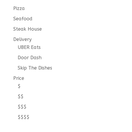
Pizza
Seafood
Steak House
Delivery
UBER Eats
Door Dash
Skip The Dishes
Price
$
$$
$$$
$$$$