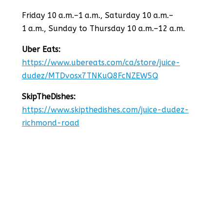
Friday 10 a.m.–1 a.m., Saturday 10 a.m.–
1 a.m., Sunday to Thursday 10 a.m.–12 a.m.
Uber Eats:
https://www.ubereats.com/ca/store/juice-
dudez/MTDvosx7TNKuQ8FcNZEW5Q
SkipTheDishes:
https://www.skipthedishes.com/juice-dudez-
richmond-road