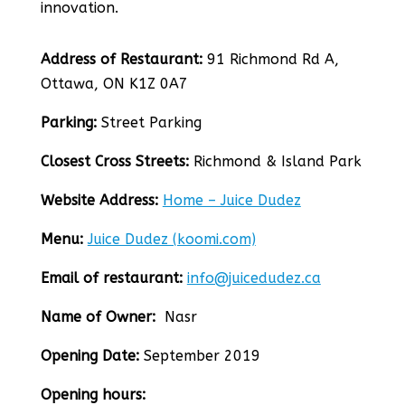
innovation.
Address of Restaurant:
91 Richmond Rd A,
Ottawa, ON K1Z 0A7
Parking:
Street Parking
Closest Cross Streets:
Richmond & Island Park
Website Address:
Home – Juice Dudez
Menu:
Juice Dudez (koomi.com)
Email of restaurant:
info@juicedudez.ca
Name of Owner:
Nasr
Opening Date:
September 2019
Opening hours: