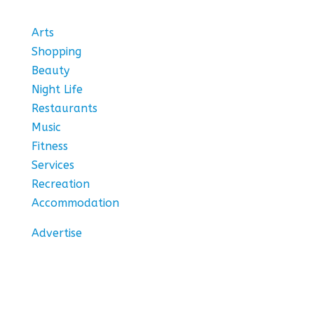
Arts
Shopping
Beauty
Night Life
Restaurants
Music
Fitness
Services
Recreation
Accommodation
Advertise
Stay In Touch
Subscribe to our newsletter for the hottest