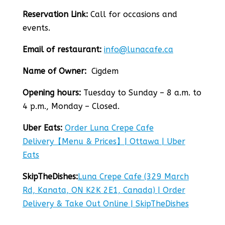
Reservation Link:
Call for occasions and
events.
Email of restaurant:
info@lunacafe.ca
Name of Owner:
Cigdem
Opening hours:
Tuesday to Sunday – 8 a.m. to
4 p.m., Monday – Closed.
Uber Eats:
Order Luna Crepe Cafe
Delivery【Menu & Prices】| Ottawa | Uber
Eats
SkipTheDishes:
Luna Crepe Cafe (329 March
Rd, Kanata, ON K2K 2E1, Canada) | Order
Delivery & Take Out Online | SkipTheDishes