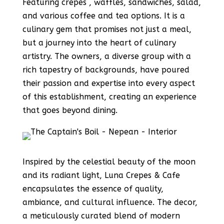
Featuring crepes , waffles, sandwiches, salad,
and various coffee and tea options. It is a
culinary gem that promises not just a meal,
but a journey into the heart of culinary
artistry. The owners, a diverse group with a
rich tapestry of backgrounds, have poured
their passion and expertise into every aspect
of this establishment, creating an experience
that goes beyond dining.
Inspired by the celestial beauty of the moon
and its radiant light, Luna Crepes & Cafe
encapsulates the essence of quality,
ambiance, and cultural influence. The decor,
a meticulously curated blend of modern