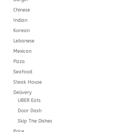
Chinese
Indian
Korean
Lebanese
Mexican
Pizza
Seafood
Steak House
Delivery
UBER Eats
Door Dash
Skip The Dishes
Price