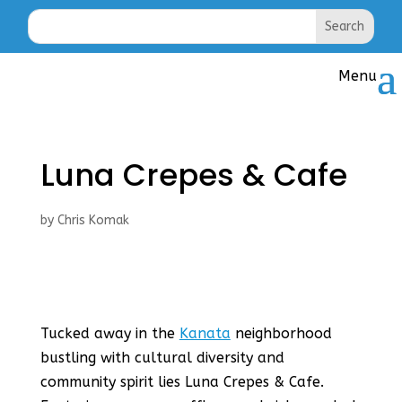
Luna Crepes & Cafe
by
Chris Komak
Tucked away in the
Kanata
neighborhood
bustling with cultural diversity and
community spirit lies Luna Crepes & Cafe.