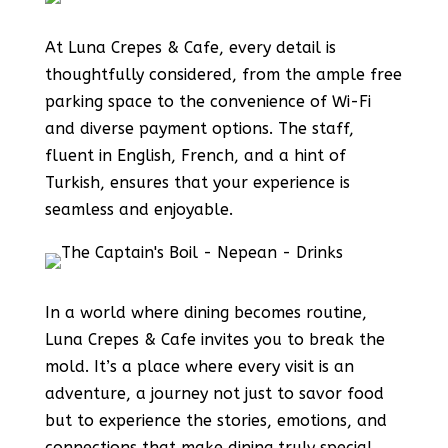
At Luna Crepes & Cafe, every detail is
thoughtfully considered, from the ample free
parking space to the convenience of Wi-Fi
and diverse payment options. The staff,
fluent in English, French, and a hint of
Turkish, ensures that your experience is
seamless and enjoyable.
In a world where dining becomes routine,
Luna Crepes & Cafe invites you to break the
mold. It’s a place where every visit is an
adventure, a journey not just to savor food
but to experience the stories, emotions, and
connections that make dining truly special.