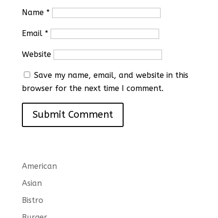
Name
*
Email
*
Website
Save my name, email, and website in this
browser for the next time I comment.
American
Asian
Bistro
Burger