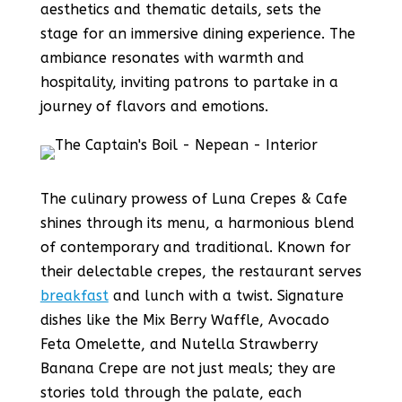
aesthetics and thematic details, sets the
stage for an immersive dining experience. The
ambiance resonates with warmth and
hospitality, inviting patrons to partake in a
journey of flavors and emotions.
The culinary prowess of Luna Crepes & Cafe
shines through its menu, a harmonious blend
of contemporary and traditional. Known for
their delectable crepes, the restaurant serves
breakfast
and lunch with a twist. Signature
dishes like the Mix Berry Waffle, Avocado
Feta Omelette, and Nutella Strawberry
Banana Crepe are not just meals; they are
stories told through the palate, each