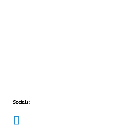
Socials:
