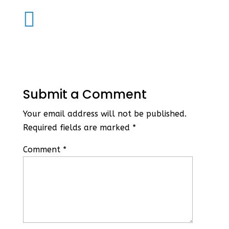

Submit a Comment
Your email address will not be published.
Required fields are marked
*
Comment
*