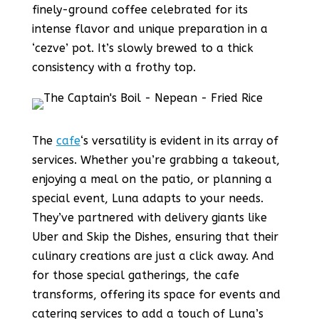
finely-ground coffee celebrated for its
intense flavor and unique preparation in a
‘cezve’ pot. It’s slowly brewed to a thick
consistency with a frothy top.
The
cafe
‘s versatility is evident in its array of
services. Whether you’re grabbing a takeout,
enjoying a meal on the patio, or planning a
special event, Luna adapts to your needs.
They’ve partnered with delivery giants like
Uber and Skip the Dishes, ensuring that their
culinary creations are just a click away. And
for those special gatherings, the cafe
transforms, offering its space for events and
catering services to add a touch of Luna’s