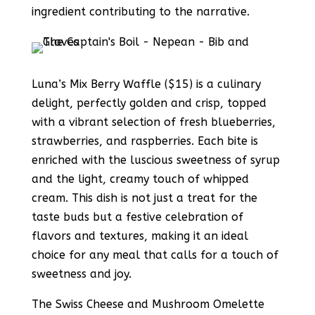
ingredient contributing to the narrative.
Luna’s Mix Berry Waffle ($15) is a culinary
delight, perfectly golden and crisp, topped
with a vibrant selection of fresh blueberries,
strawberries, and raspberries. Each bite is
enriched with the luscious sweetness of syrup
and the light, creamy touch of whipped
cream. This dish is not just a treat for the
taste buds but a festive celebration of
flavors and textures, making it an ideal
choice for any meal that calls for a touch of
sweetness and joy.
The Swiss Cheese and Mushroom Omelette