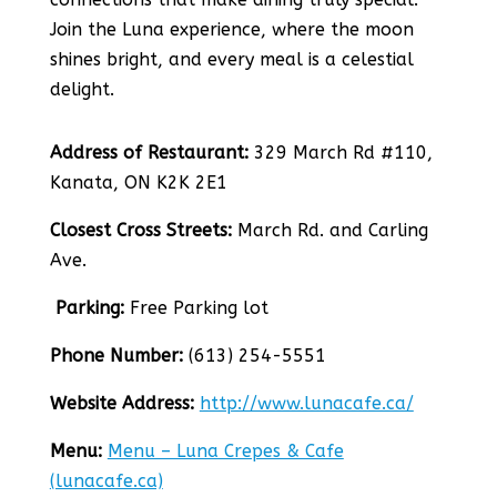
Join the Luna experience, where the moon
shines bright, and every meal is a celestial
delight.
Address of Restaurant:
329 March Rd #110,
Kanata, ON K2K 2E1
Closest Cross Streets:
March Rd. and Carling
Ave.
Parking:
Free Parking lot
Phone Number:
(613) 254-5551
Website Address:
http://www.lunacafe.ca/
Menu:
Menu – Luna Crepes & Cafe
(lunacafe.ca)