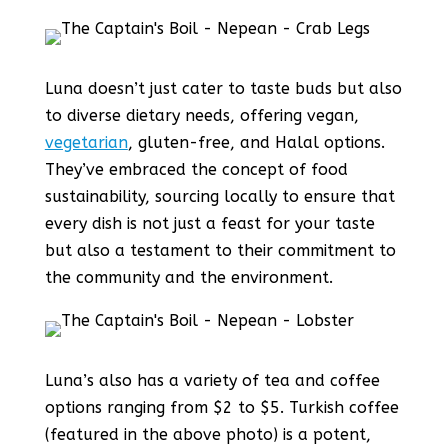
Luna doesn’t just cater to taste buds but also
to diverse dietary needs, offering vegan,
vegetarian
, gluten-free, and Halal options.
They’ve embraced the concept of food
sustainability, sourcing locally to ensure that
every dish is not just a feast for your taste
but also a testament to their commitment to
the community and the environment.
Luna’s also has a variety of tea and coffee
options ranging from $2 to $5. Turkish coffee
(featured in the above photo) is a potent,