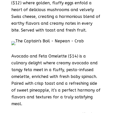
($12) where golden, fluffy eggs enfold a
heart of delicious mushrooms and velvety
Swiss cheese, creating a harmonious blend of
earthy flavors and creamy notes in every
bite. Served with toast and fresh fruit.
Avocado and Feta Omelette ($14) is a
culinary delight where creamy avocado and
tangy feta meet in a fluffy, pesto-infused
omelette, enriched with fresh baby spinach.
Paired with crisp toast and a refreshing side
of sweet pineapple, it’s a perfect harmony of
flavors and textures for a truly satisfying
meal.