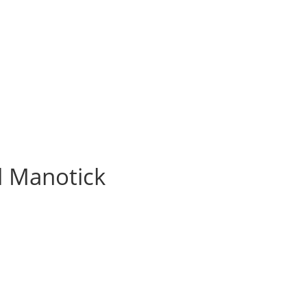
l Manotick