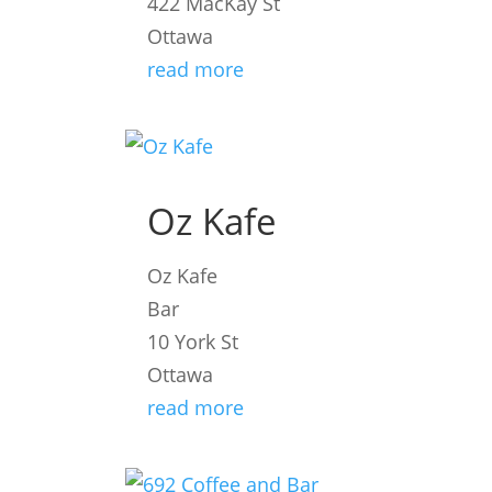
422 MacKay St
Ottawa
read more
Oz Kafe
Oz Kafe
Bar
10 York St
Ottawa
read more