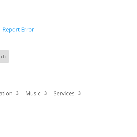
Report Error
ation
Music
Services