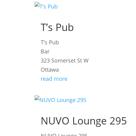
T’s Pub
T’s Pub
Bar
323 Somerset St W
Ottawa
read more
NUVO Lounge 295
NUVO Lounge 295