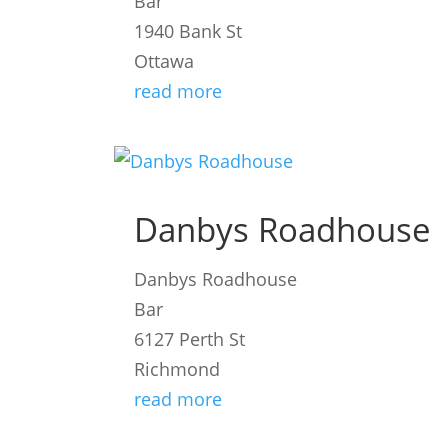
Bar
1940 Bank St
Ottawa
read more
Danbys Roadhouse
Danbys Roadhouse
Bar
6127 Perth St
Richmond
read more