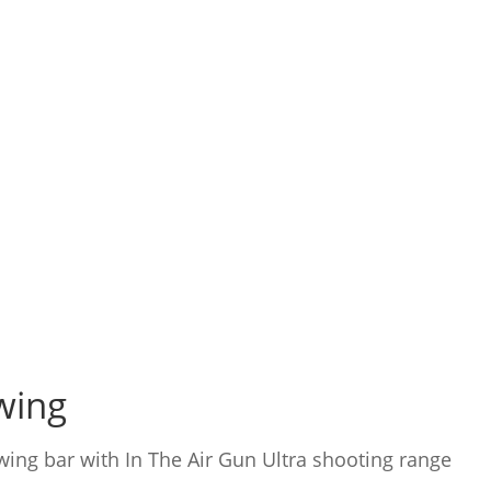
owing
owing bar with In The Air Gun Ultra shooting range