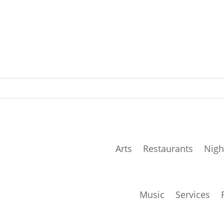
Arts
Restaurants
Nigh
Music
Services