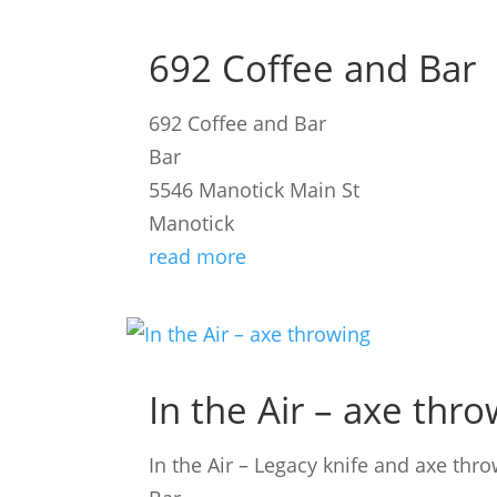
692 Coffee and Bar
692 Coffee and Bar
Bar
5546 Manotick Main St
Manotick
read more
In the Air – axe thr
In the Air – Legacy knife and axe thr