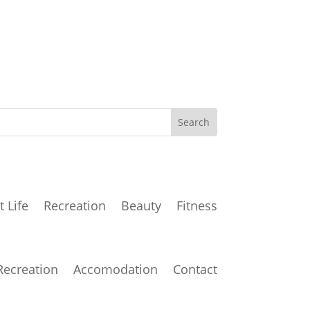
t Life
Recreation
Beauty
Fitness
Recreation
Accomodation
Contact