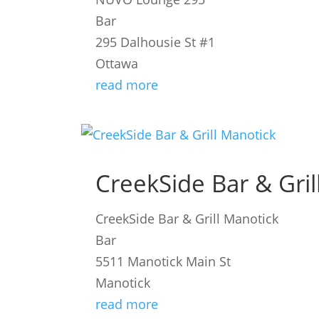
Bar
295 Dalhousie St #1
Ottawa
read more
CreekSide Bar & Gril
CreekSide Bar & Grill Manotick
Bar
5511 Manotick Main St
Manotick
read more