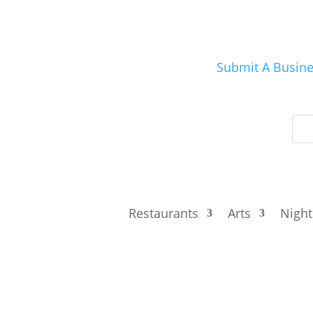
Submit A Busin
Restaurants
Arts
Night