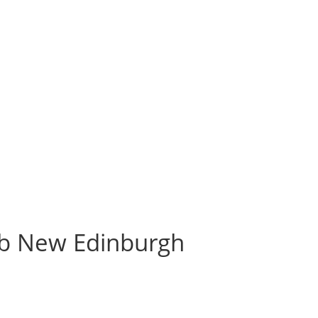
b New Edinburgh
h