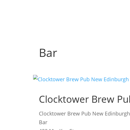
Bar
Clocktower Brew Pu
Clocktower Brew Pub New Edinburg
Bar