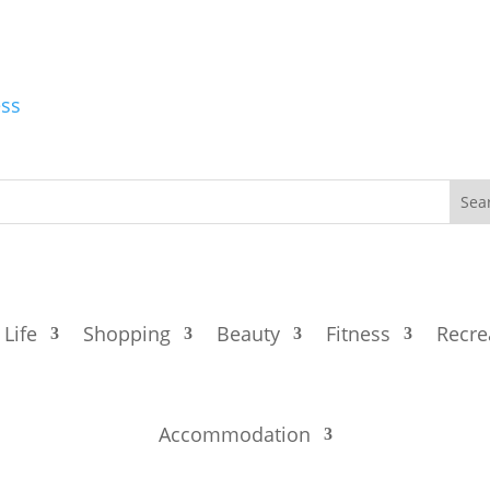
ess
 Life
Shopping
Beauty
Fitness
Recre
Accommodation