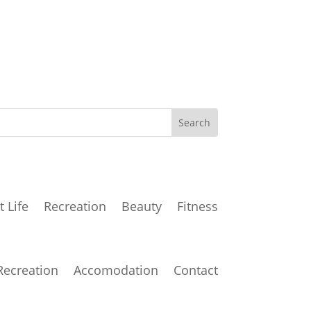
t Life
Recreation
Beauty
Fitness
Recreation
Accomodation
Contact