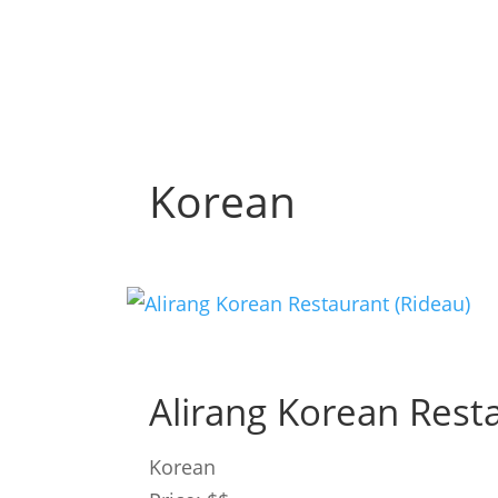
Korean
Alirang Korean Rest
Korean