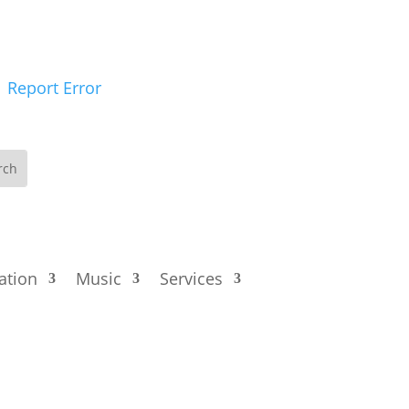
Report Error
ation
Music
Services