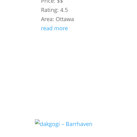
Price: $$
Rating: 4.5
Area: Ottawa
read more