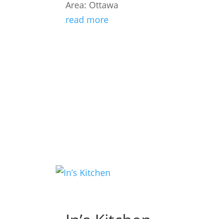
Area: Ottawa
read more