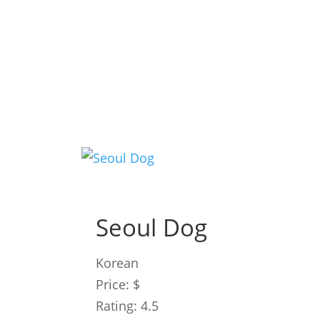
Seoul Dog
Korean
Price: $
Rating: 4.5