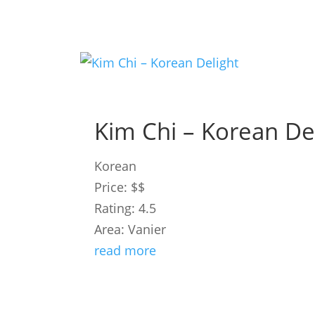
Kim Chi – Korean De
Korean
Price: $$
Rating: 4.5
Area: Vanier
read more