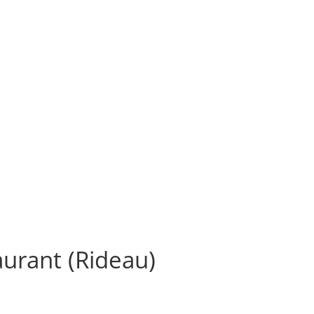
aurant (Rideau)