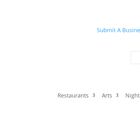
Submit A Busin
Restaurants
Arts
Night