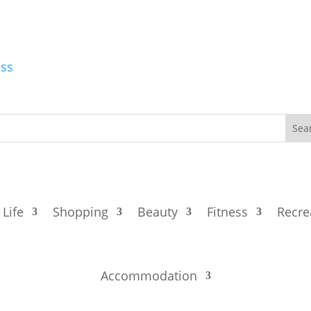
ess
 Life
Shopping
Beauty
Fitness
Recre
Accommodation