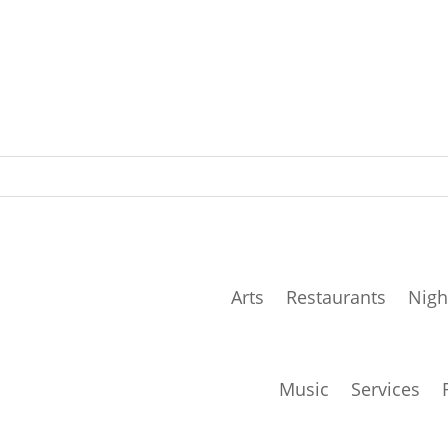
Arts
Restaurants
Nigh
Music
Services