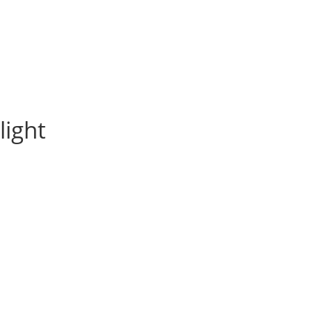
light