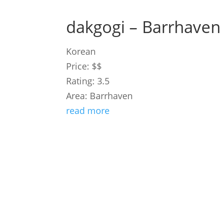
dakgogi – Barrhaven
Korean
Price: $$
Rating: 3.5
Area: Barrhaven
read more