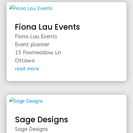
Fiona Lau Events
Fiona Lau Events
Event planner
15 Foxmeadow Ln
Ottawa
read more
Sage Designs
Sage Designs