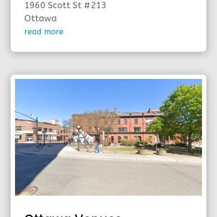
1960 Scott St #213
Ottawa
read more