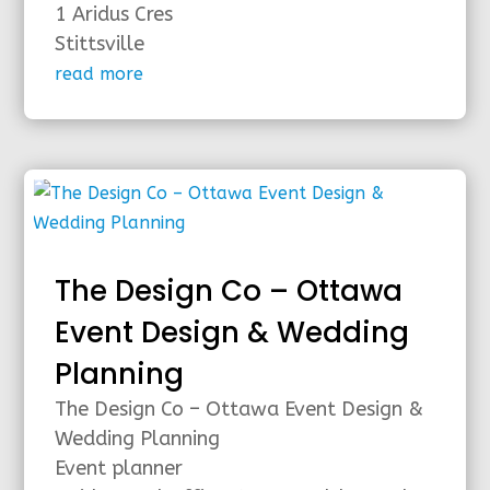
1 Aridus Cres
Stittsville
read more
The Design Co – Ottawa
Event Design & Wedding
Planning
The Design Co – Ottawa Event Design &
Wedding Planning
Event planner