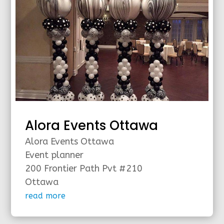
Alora Events Ottawa
Alora Events Ottawa
Event planner
200 Frontier Path Pvt #210
Ottawa
read more