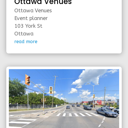
Ottawa Venues
Ottawa Venues
Event planner
103 York St
Ottawa
read more