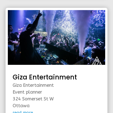
Giza Entertainment
Giza Entertainment
Event planner
324 Somerset St W
Ottawa
read more