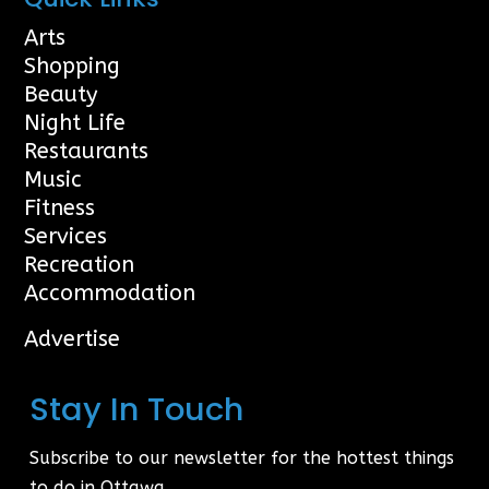
Arts
Shopping
Beauty
Night Life
Restaurants
Music
Fitness
Services
Recreation
Accommodation
Advertise
Stay In Touch
Subscribe to our newsletter for the hottest things
to do in Ottawa.