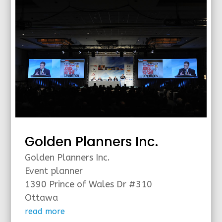
Golden Planners Inc.
Golden Planners Inc.
Event planner
1390 Prince of Wales Dr #310
Ottawa
read more