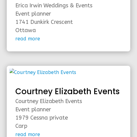
Erica Irwin Weddings & Events
Event planner
1741 Dunkirk Crescent
Ottawa
read more
Courtney Elizabeth Events
Courtney Elizabeth Events
Event planner
1979 Cessna private
Carp
read more