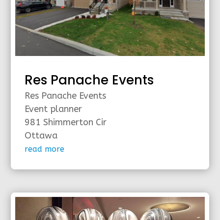
Res Panache Events
Res Panache Events
Event planner
981 Shimmerton Cir
Ottawa
read more