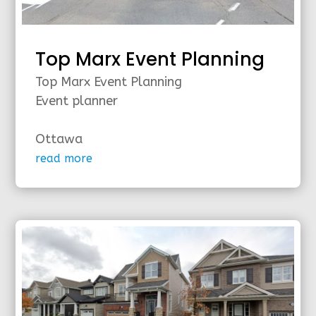
Top Marx Event Planning
Top Marx Event Planning
Event planner
Ottawa
read more