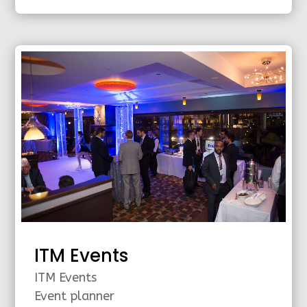
ITM Events
ITM Events
Event planner