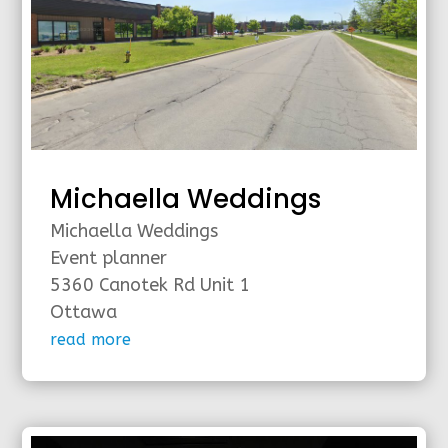
Michaella Weddings
Michaella Weddings
Event planner
5360 Canotek Rd Unit 1
Ottawa
read more