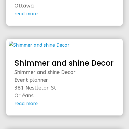
Ottawa
read more
Shimmer and shine Decor
Shimmer and shine Decor
Event planner
381 Nestleton St
Orléans
read more