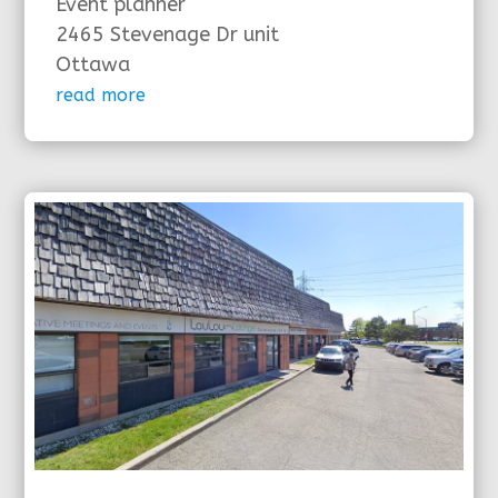
Event planner
2465 Stevenage Dr unit
Ottawa
read more