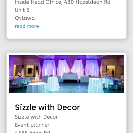
Inside Head Office, 430 Hazeldean Rd
Unit 6
Ottawa
read more
Sizzle with Decor
Sizzle with Decor
Event planner