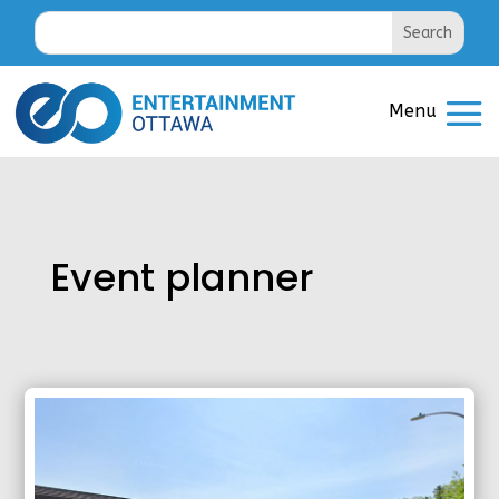
Event planner