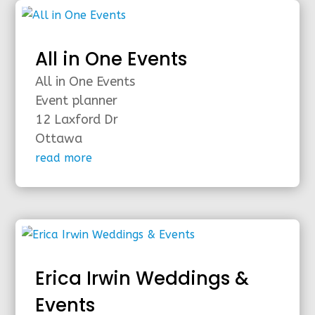
All in One Events
All in One Events
Event planner
12 Laxford Dr
Ottawa
read more
Erica Irwin Weddings &
Events