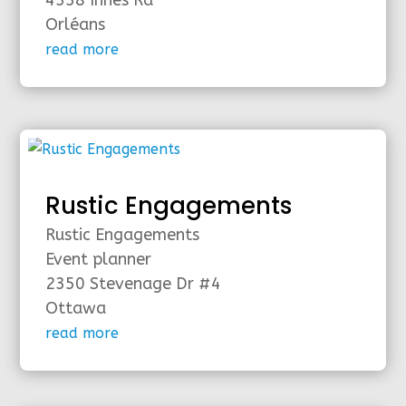
4338 Innes Rd
Orléans
read more
Rustic Engagements
Rustic Engagements
Event planner
2350 Stevenage Dr #4
Ottawa
read more