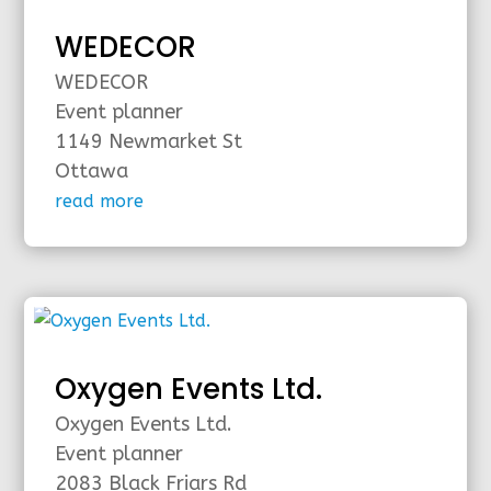
WEDECOR
WEDECOR
Event planner
1149 Newmarket St
Ottawa
read more
Oxygen Events Ltd.
Oxygen Events Ltd.
Event planner
2083 Black Friars Rd