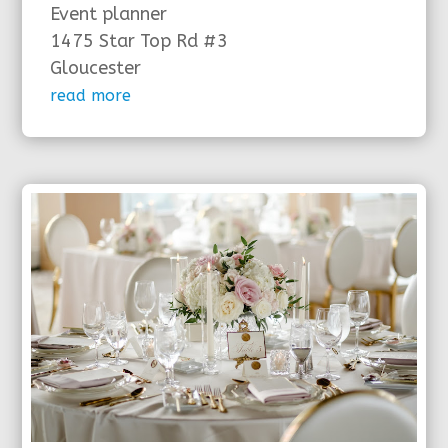
Event planner
1475 Star Top Rd #3
Gloucester
read more