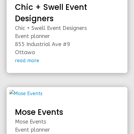
Chic + Swell Event
Designers
Chic + Swell Event Designers
Event planner
855 Industrial Ave #9
Ottawa
read more
Mose Events
Mose Events
Event planner