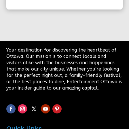
Your destination for discovering the heartbeat of
Ottawa. Our mission is to connect locals and
visitors alike with the businesses and happenings
that make our city unique. Whether you’re looking
for the perfect night out, a family-friendly festival,
or the best places to dine, Entertainment Ottawa is
your insider guide to our amazing capital.
Quick Links