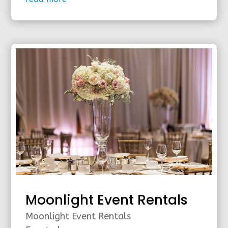
Moonlight Event Rentals
Moonlight Event Rentals