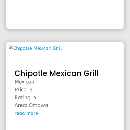
Chipotle Mexican Grill
Mexican
Price: $
Rating: 4
Area: Ottawa
read more