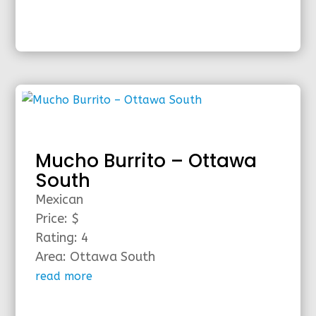
Mucho Burrito – Ottawa
South
Mexican
Price: $
Rating: 4
Area: Ottawa South
read more