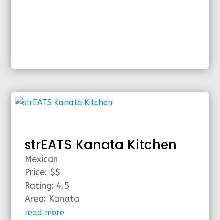
strEATS Kanata Kitchen
Mexican
Price: $$
Rating: 4.5
Area: Kanata
read more