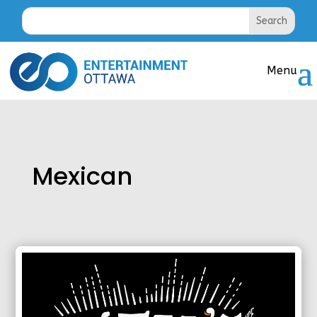
Mexican