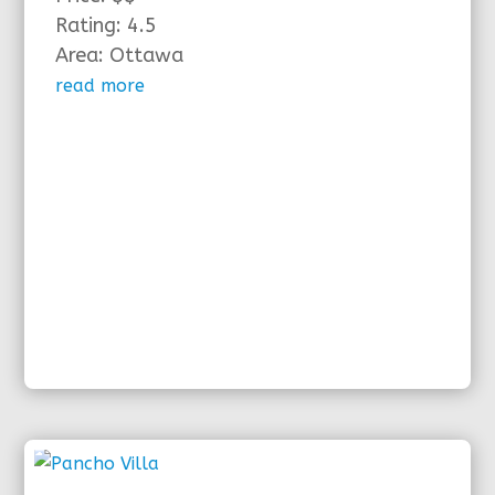
Rating: 4.5
Area: Ottawa
read more