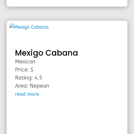
Mexigo Cabana
Mexican
Price: $
Rating: 4.5
Area: Nepean
read more