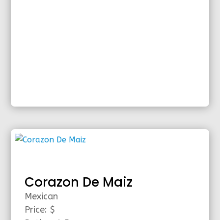
Corazon De Maiz
Mexican
Price: $