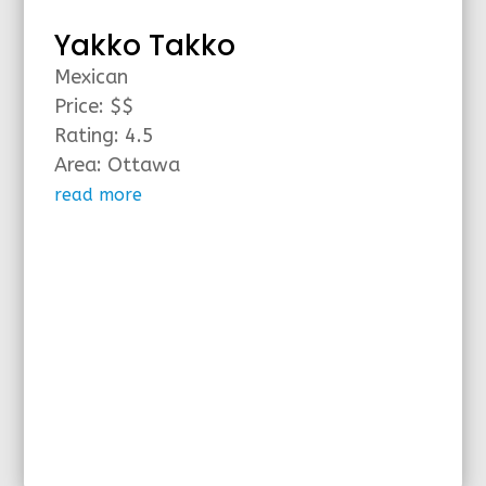
Yakko Takko
Mexican
Price: $$
Rating: 4.5
Area: Ottawa
read more