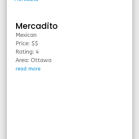
Mercadito
Mexican
Price: $$
Rating: 4
Area: Ottawa
read more