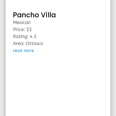
Pancho Villa
Mexican
Price: $$
Rating: 4.5
Area: Ottawa
read more