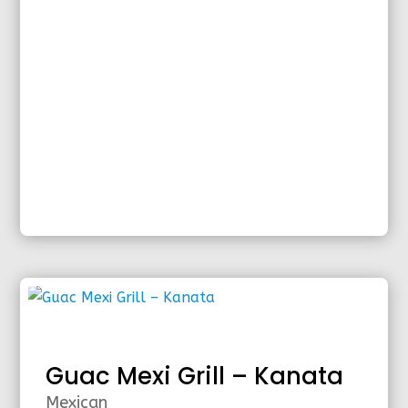
Guac Mexi Grill – Kanata
Mexican