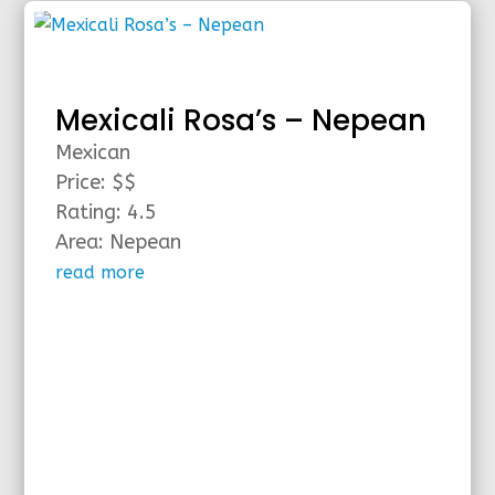
Mexicali Rosa’s – Nepean
Mexican
Price: $$
Rating: 4.5
Area: Nepean
read more