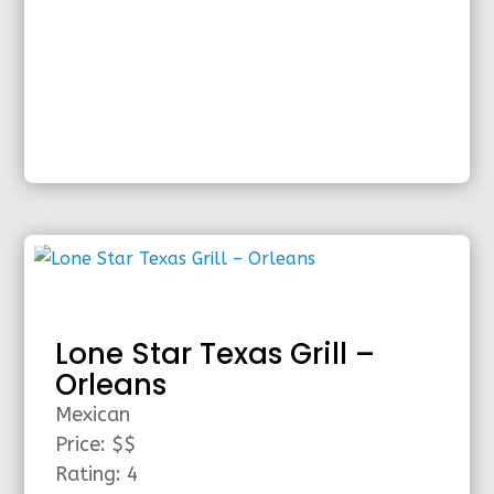
Lone Star Texas Grill –
Orleans
Mexican
Price: $$
Rating: 4