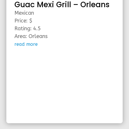
Guac Mexi Grill – Orleans
Mexican
Price: $
Rating: 4.5
Area: Orleans
read more