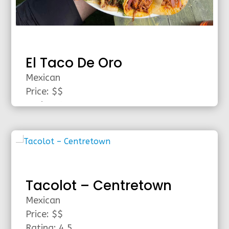
El Taco De Oro
Mexican
Price: $$
Rating: 4.5
Area: Ottawa
read more
Tacolot – Centretown
Mexican
Price: $$
Rating: 4.5