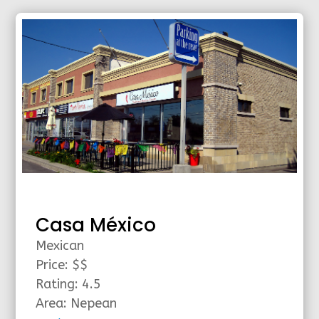
Casa México
Mexican
Price: $$
Rating: 4.5
Area: Nepean