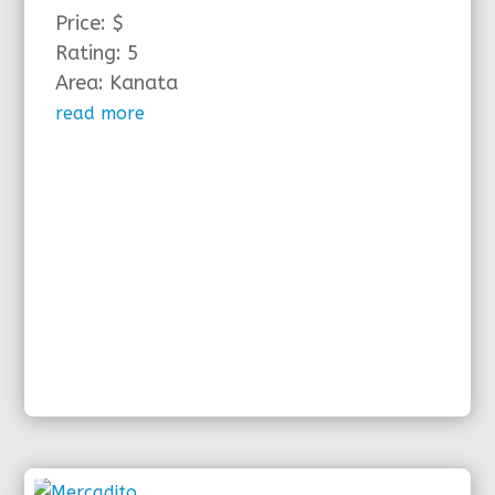
Price: $
Rating: 5
Area: Kanata
read more