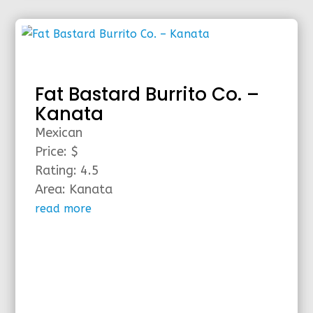
Fat Bastard Burrito Co. –
Kanata
Mexican
Price: $
Rating: 4.5
Area: Kanata
read more