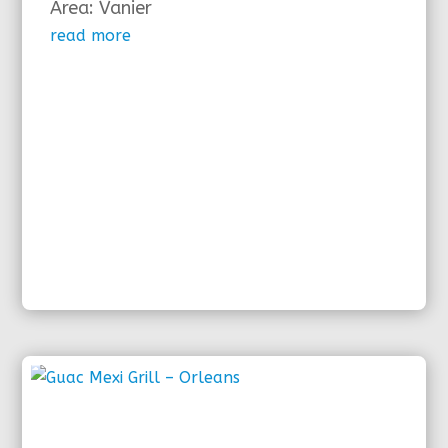
Area: Vanier
read more