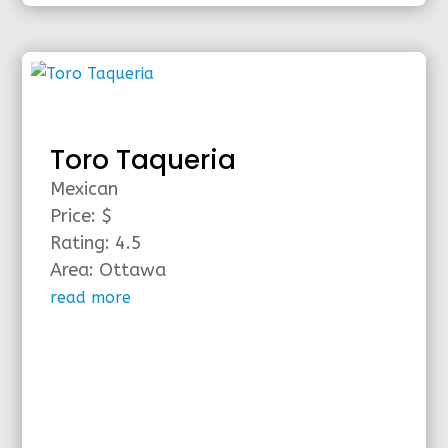
Toro Taqueria
Mexican
Price: $
Rating: 4.5
Area: Ottawa
read more