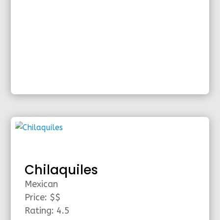
Chilaquiles
Mexican
Price: $$
Rating: 4.5