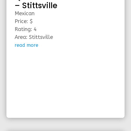
– Stittsville
Mexican
Price: $
Rating: 4
Area: Stittsville
read more