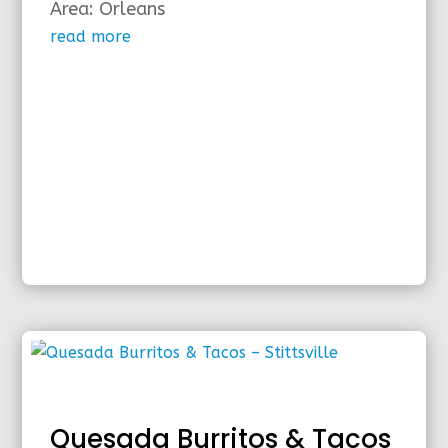
Area: Orleans
read more
Quesada Burritos & Tacos