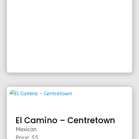
El Camino – Centretown
Mexican
Price: $$