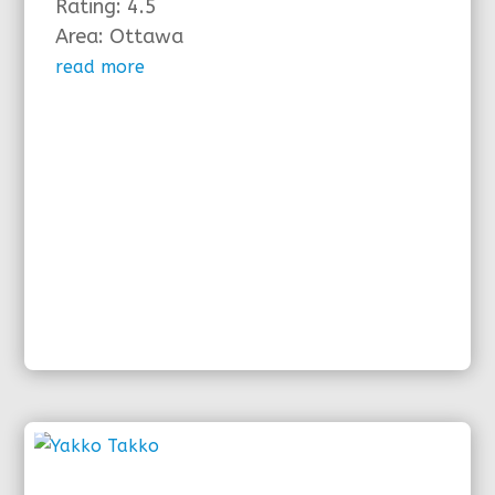
Rating: 4.5
Area: Ottawa
read more