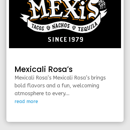
Mexicali Rosa’s
Mexicali Rosa’s Mexicali Rosa’s brings
bold flavors and a fun, welcoming
atmosphere to every...
read more