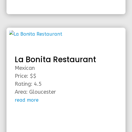
La Bonita Restaurant
Mexican
Price: $$
Rating: 4.5
Area: Gloucester
read more