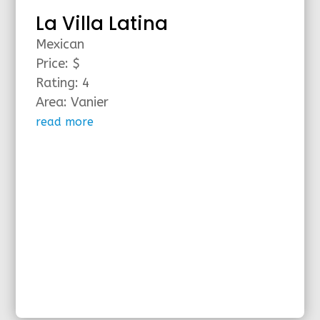
La Villa Latina
Mexican
Price: $
Rating: 4
Area: Vanier
read more