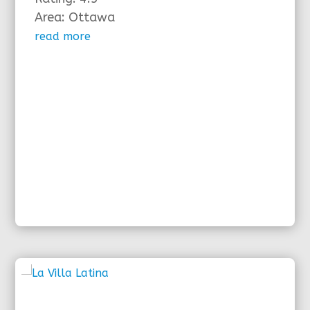
Area: Ottawa
read more