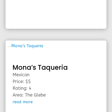
Mona’s Taqueria
Mexican
Price: $$
Rating: 4
Area: The Glebe
read more