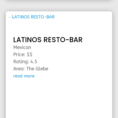
LATINOS RESTO-BAR
Mexican
Price: $$
Rating: 4.5
Area: The Glebe
read more