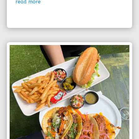
read more