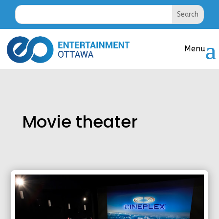
Movie theater