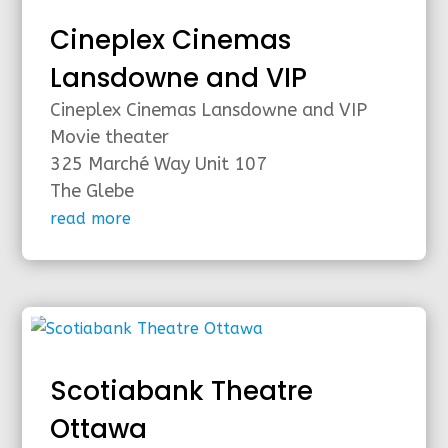
Cineplex Cinemas
Lansdowne and VIP
Cineplex Cinemas Lansdowne and VIP
Movie theater
325 Marché Way Unit 107
The Glebe
read more
Scotiabank Theatre
Ottawa