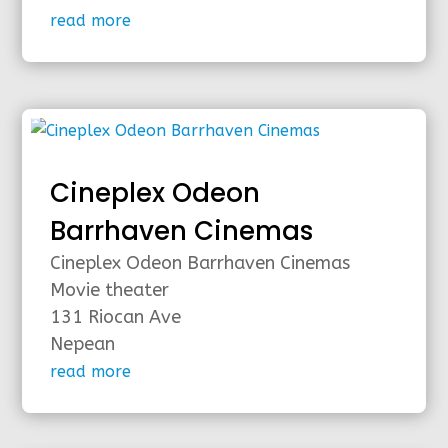
read more
Cineplex Odeon
Barrhaven Cinemas
Cineplex Odeon Barrhaven Cinemas
Movie theater
131 Riocan Ave
Nepean
read more