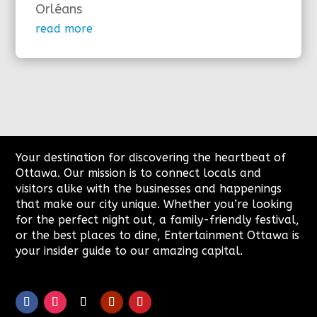
Orléans
read more
Your destination for discovering the heartbeat of
Ottawa. Our mission is to connect locals and
visitors alike with the businesses and happenings
that make our city unique. Whether you’re looking
for the perfect night out, a family-friendly festival,
or the best places to dine, Entertainment Ottawa is
your insider guide to our amazing capital.