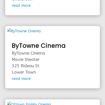
read more
ByTowne Cinema
ByTowne Cinema
Movie theater
325 Rideau St
Lower Town
read more