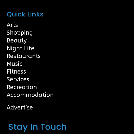
Quick Links
Arts
Shopping
Beauty
Night Life
Restaurants
Music
Fitness
Services
Recreation
Accommodation
Advertise
Stay In Touch