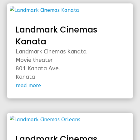
Landmark Cinemas
Kanata
Landmark Cinemas Kanata
Movie theater
801 Kanata Ave.
Kanata
read more
Landmark Cinemas