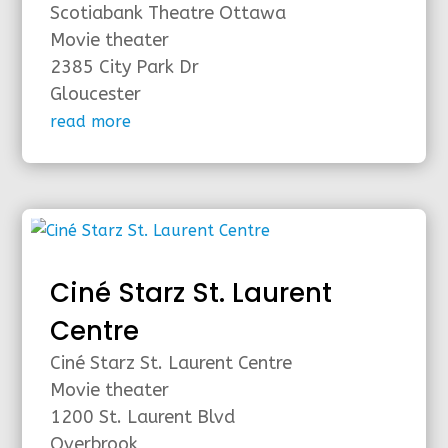
Scotiabank Theatre Ottawa
Movie theater
2385 City Park Dr
Gloucester
read more
Ciné Starz St. Laurent
Centre
Ciné Starz St. Laurent Centre
Movie theater
1200 St. Laurent Blvd
Overbrook