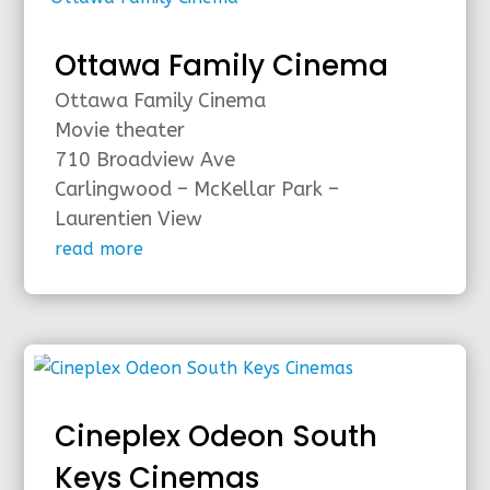
Ottawa Family Cinema
Ottawa Family Cinema
Movie theater
710 Broadview Ave
Carlingwood – McKellar Park –
Laurentien View
read more
Cineplex Odeon South
Keys Cinemas