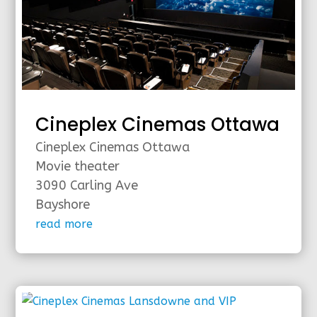
Cineplex Cinemas Ottawa
Cineplex Cinemas Ottawa
Movie theater
3090 Carling Ave
Bayshore
read more