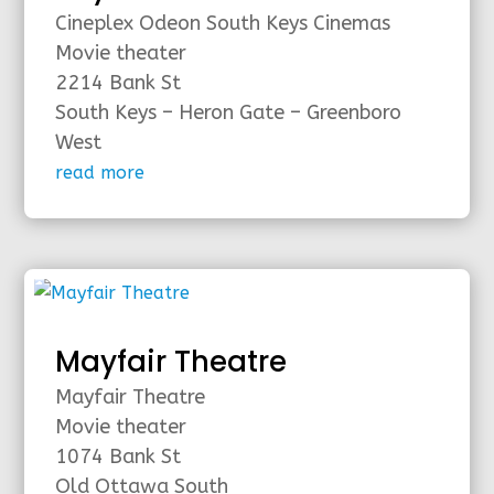
Cineplex Odeon South Keys Cinemas
Movie theater
2214 Bank St
South Keys – Heron Gate – Greenboro
West
read more
Mayfair Theatre
Mayfair Theatre
Movie theater
1074 Bank St
Old Ottawa South