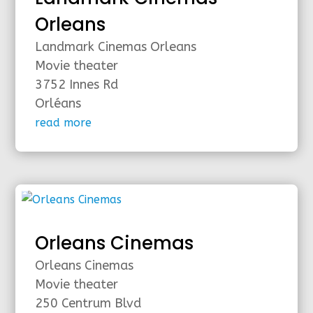
Orleans
Landmark Cinemas Orleans
Movie theater
3752 Innes Rd
Orléans
read more
Orleans Cinemas
Orleans Cinemas
Movie theater
250 Centrum Blvd