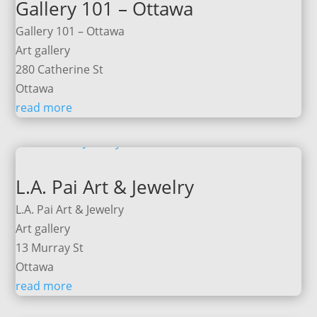
Gallery 101 – Ottawa
Gallery 101 – Ottawa
Art gallery
280 Catherine St
Ottawa
read more
L.A. Pai Art & Jewelry
L.A. Pai Art & Jewelry
Art gallery
13 Murray St
Ottawa
read more