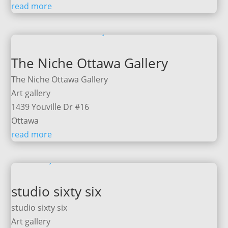
read more
The Niche Ottawa Gallery
The Niche Ottawa Gallery
Art gallery
1439 Youville Dr #16
Ottawa
read more
studio sixty six
studio sixty six
Art gallery