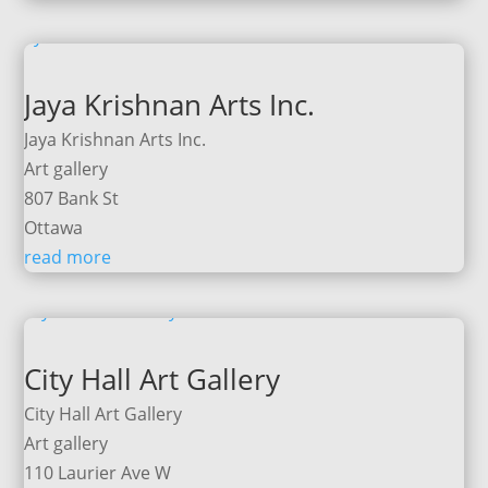
Jaya Krishnan Arts Inc.
Jaya Krishnan Arts Inc.
Art gallery
807 Bank St
Ottawa
read more
City Hall Art Gallery
City Hall Art Gallery
Art gallery
110 Laurier Ave W