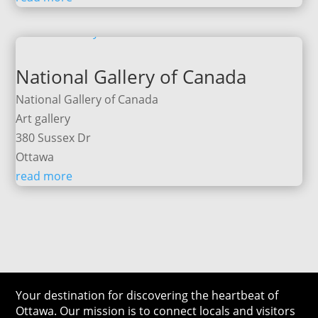
National Gallery of Canada
National Gallery of Canada
Art gallery
380 Sussex Dr
Ottawa
read more
Your destination for discovering the heartbeat of
Ottawa. Our mission is to connect locals and visitors