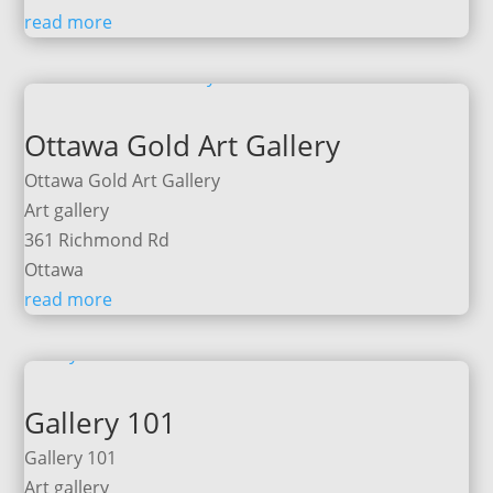
read more
Ottawa Gold Art Gallery
Ottawa Gold Art Gallery
Art gallery
361 Richmond Rd
Ottawa
read more
Gallery 101
Gallery 101
Art gallery