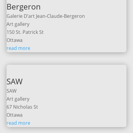
Bergeron
Galerie D’art Jean-Claude-Bergeron
Art gallery
150 St. Patrick St
Ottawa
read more
SAW
SAW
Art gallery
67 Nicholas St
Ottawa
read more