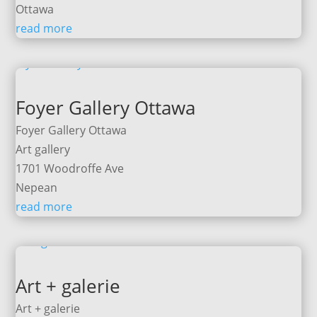
Ottawa
read more
Foyer Gallery Ottawa
Foyer Gallery Ottawa
Art gallery
1701 Woodroffe Ave
Nepean
read more
Art + galerie
Art + galerie