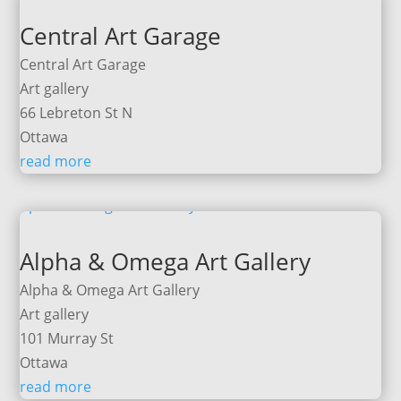
Central Art Garage
Central Art Garage
Art gallery
66 Lebreton St N
Ottawa
read more
Alpha & Omega Art Gallery
Alpha & Omega Art Gallery
Art gallery
101 Murray St
Ottawa
read more