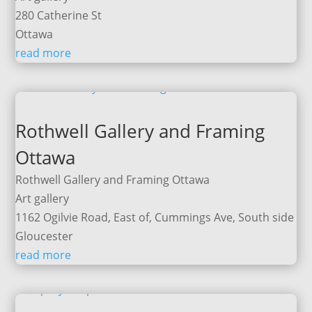
280 Catherine St
Ottawa
read more
Rothwell Gallery and Framing
Ottawa
Rothwell Gallery and Framing Ottawa
Art gallery
1162 Ogilvie Road, East of, Cummings Ave, South side
Gloucester
read more