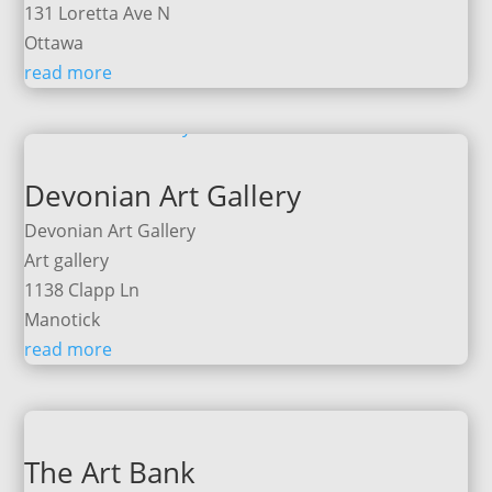
131 Loretta Ave N
Ottawa
read more
Devonian Art Gallery
Devonian Art Gallery
Art gallery
1138 Clapp Ln
Manotick
read more
The Art Bank