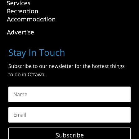
Services
Recreation
Accommodation
Advertise
Stay In Touch
Subscribe to our newsletter for the hottest things
to do in Ottawa.
Subscribe