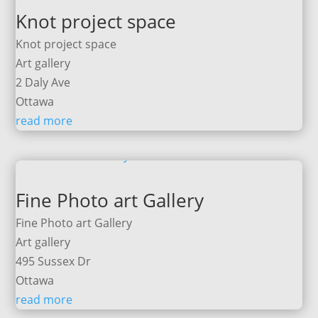
Knot project space
Knot project space
Art gallery
2 Daly Ave
Ottawa
read more
Fine Photo art Gallery
Fine Photo art Gallery
Art gallery
495 Sussex Dr
Ottawa
read more