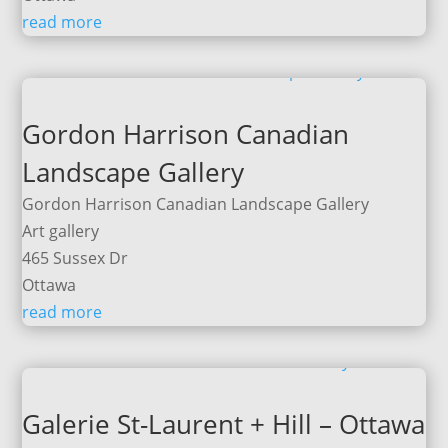
read more
Gordon Harrison Canadian
Landscape Gallery
Gordon Harrison Canadian Landscape Gallery
Art gallery
465 Sussex Dr
Ottawa
read more
Galerie St-Laurent + Hill – Ottawa