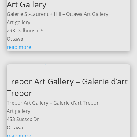
Art Gallery
Galerie St-Laurent + Hill – Ottawa Art Gallery
Art gallery
293 Dalhousie St
Ottawa
read more
Trebor Art Gallery – Galerie d’art
Trebor
Trebor Art Gallery – Galerie d’art Trebor
Art gallery
453 Sussex Dr
Ottawa
read more