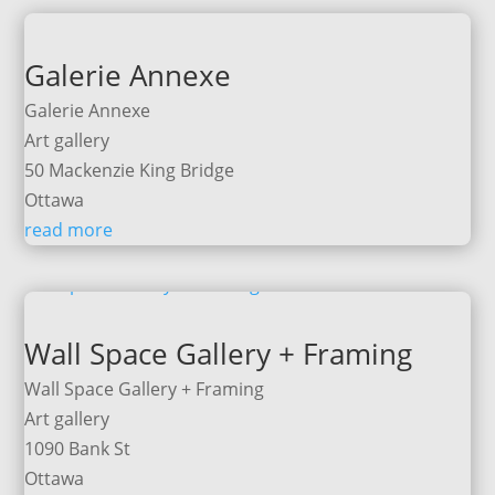
Galerie Annexe
Galerie Annexe
Art gallery
50 Mackenzie King Bridge
Ottawa
read more
Wall Space Gallery + Framing
Wall Space Gallery + Framing
Art gallery
1090 Bank St
Ottawa