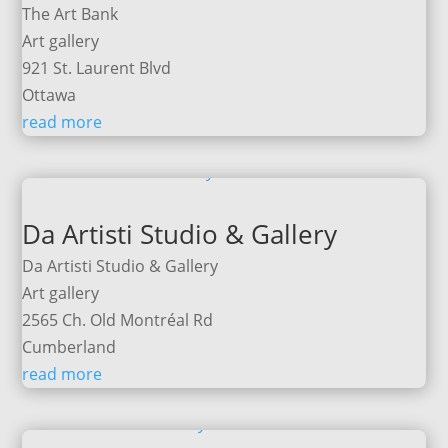
The Art Bank
Art gallery
921 St. Laurent Blvd
Ottawa
read more
Da Artisti Studio & Gallery
Da Artisti Studio & Gallery
Art gallery
2565 Ch. Old Montréal Rd
Cumberland
read more