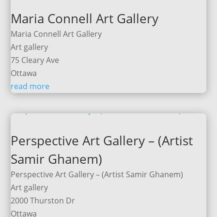
Maria Connell Art Gallery
Maria Connell Art Gallery
Art gallery
75 Cleary Ave
Ottawa
read more
Perspective Art Gallery – (Artist
Samir Ghanem)
Perspective Art Gallery – (Artist Samir Ghanem)
Art gallery
2000 Thurston Dr
Ottawa