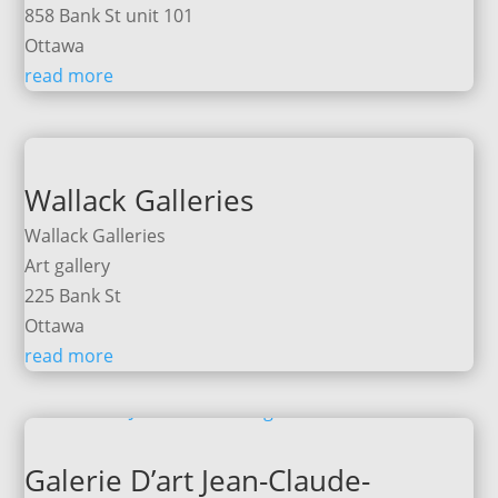
858 Bank St unit 101
Ottawa
read more
Wallack Galleries
Wallack Galleries
Art gallery
225 Bank St
Ottawa
read more
Galerie D’art Jean-Claude-