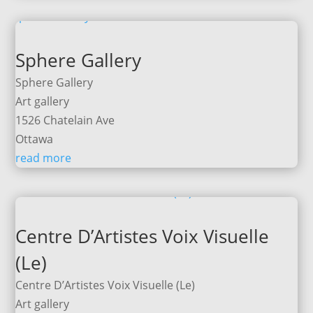
Sphere Gallery
Sphere Gallery
Art gallery
1526 Chatelain Ave
Ottawa
read more
Centre D’Artistes Voix Visuelle
(Le)
Centre D’Artistes Voix Visuelle (Le)
Art gallery