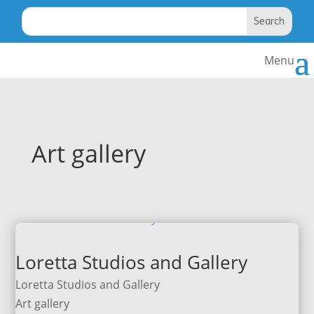
Art gallery
Loretta Studios and Gallery
Loretta Studios and Gallery
Art gallery