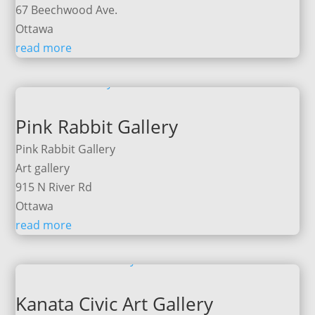
67 Beechwood Ave.
Ottawa
read more
Pink Rabbit Gallery
Pink Rabbit Gallery
Art gallery
915 N River Rd
Ottawa
read more
Kanata Civic Art Gallery