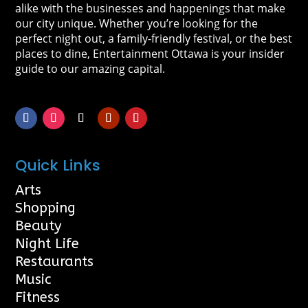
alike with the businesses and happenings that make
our city unique. Whether you’re looking for the
perfect night out, a family-friendly festival, or the best
places to dine, Entertainment Ottawa is your insider
guide to our amazing capital.
Quick Links
Arts
Shopping
Beauty
Night Life
Restaurants
Music
Fitness