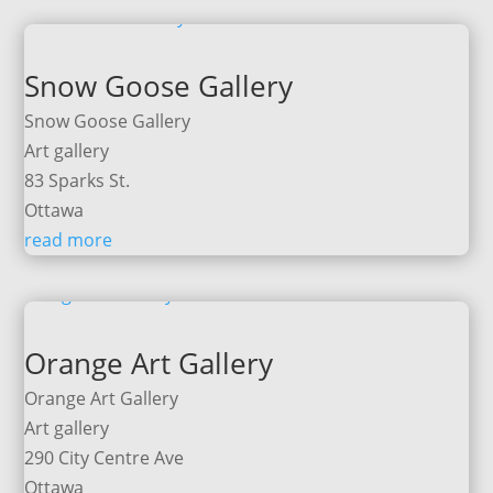
Snow Goose Gallery
Snow Goose Gallery
Art gallery
83 Sparks St.
Ottawa
read more
Orange Art Gallery
Orange Art Gallery
Art gallery
290 City Centre Ave
Ottawa