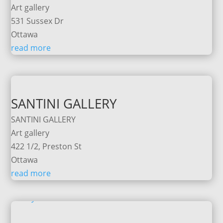
Art gallery
531 Sussex Dr
Ottawa
read more
SANTINI GALLERY
SANTINI GALLERY
Art gallery
422 1/2, Preston St
Ottawa
read more