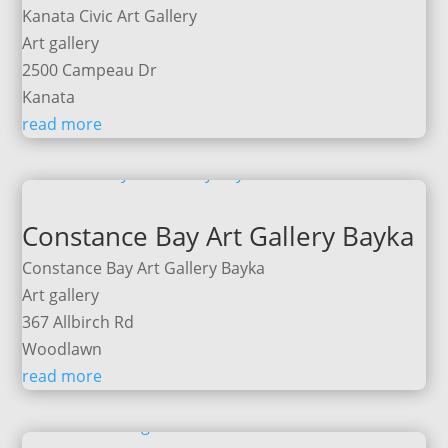
Kanata Civic Art Gallery
Art gallery
2500 Campeau Dr
Kanata
read more
Constance Bay Art Gallery Bayka
Constance Bay Art Gallery Bayka
Art gallery
367 Allbirch Rd
Woodlawn
read more