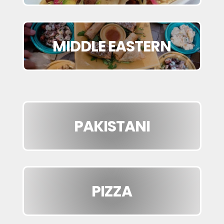
MIDDLE EASTERN
PAKISTANI
PIZZA