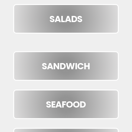
SALADS
SANDWICH
SEAFOOD