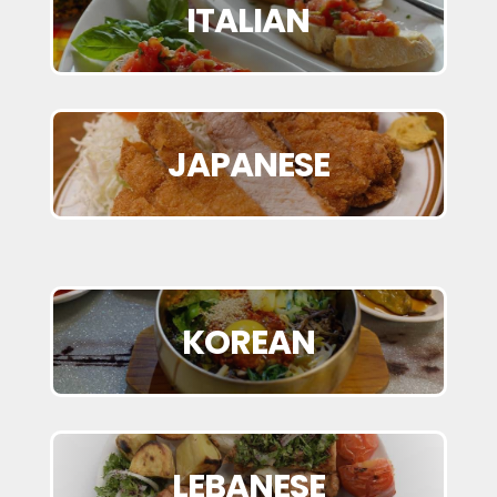
ITALIAN
JAPANESE
KOREAN
LEBANESE