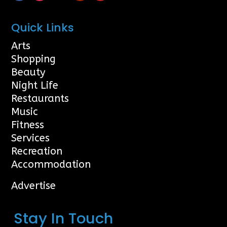
Quick Links
Arts
Shopping
Beauty
Night Life
Restaurants
Music
Fitness
Services
Recreation
Accommodation
Advertise
Stay In Touch