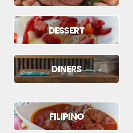
DESSERT
DINERS
FILIPINO