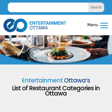
Entertainment
Ottawa’s
List of
Restaurant Categories
in
Ottawa