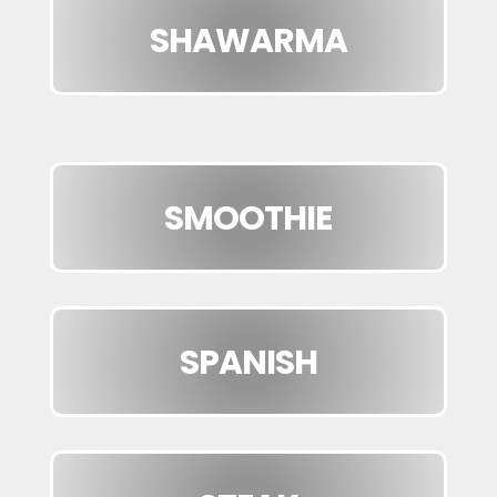
SHAWARMA
SMOOTHIE
SPANISH