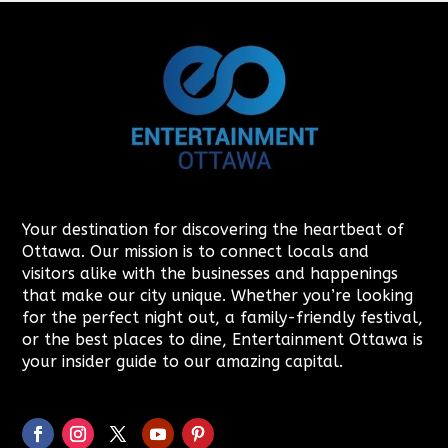
Your destination for discovering the heartbeat of
Ottawa. Our mission is to connect locals and
visitors alike with the businesses and happenings
that make our city unique. Whether you’re looking
for the perfect night out, a family-friendly festival,
or the best places to dine, Entertainment Ottawa is
your insider guide to our amazing capital.