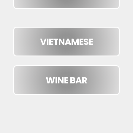
VIETNAMESE
WINE BAR