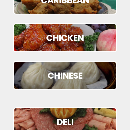
CARIBBEAN
CHICKEN
CHINESE
DELI