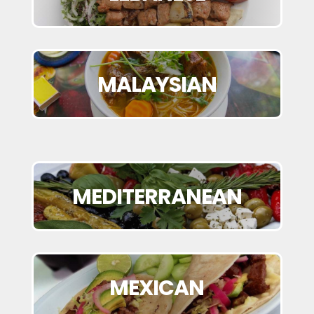
MALAYSIAN
MEDITERRANEAN
MEXICAN