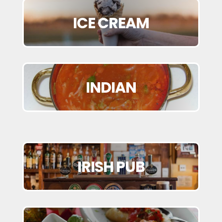
ICE CREAM
INDIAN
IRISH PUB