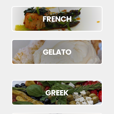
FRENCH
GELATO
GREEK