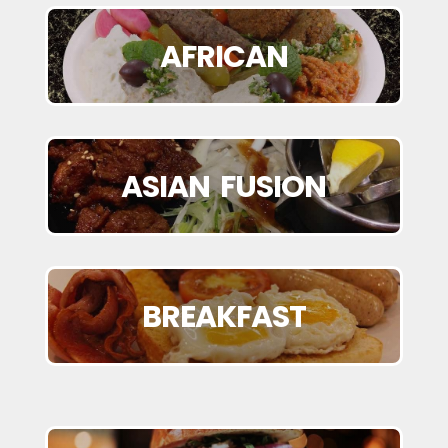
AFRICAN
ASIAN FUSION
BREAKFAST