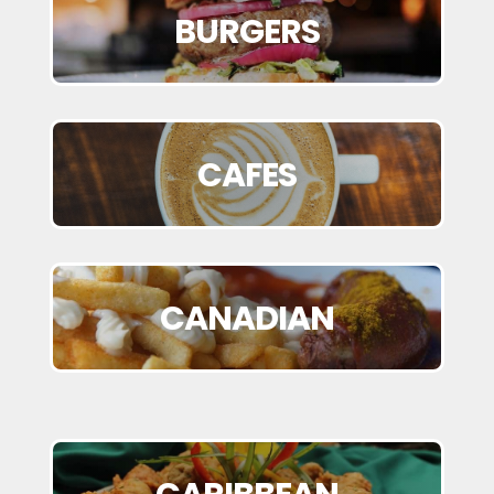
BURGERS
CAFES
CANADIAN