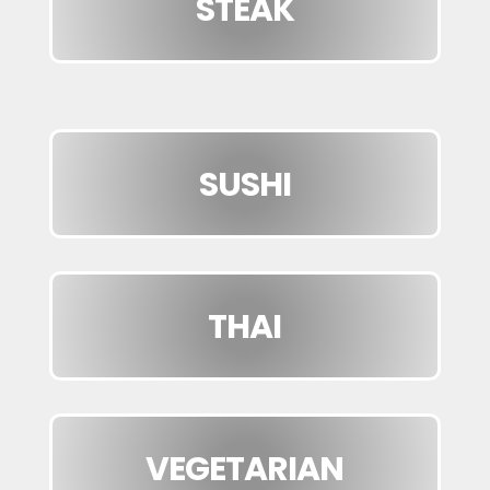
STEAK
SUSHI
THAI
VEGETARIAN