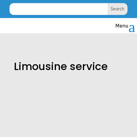
Limousine service
Royalty Limousine Service