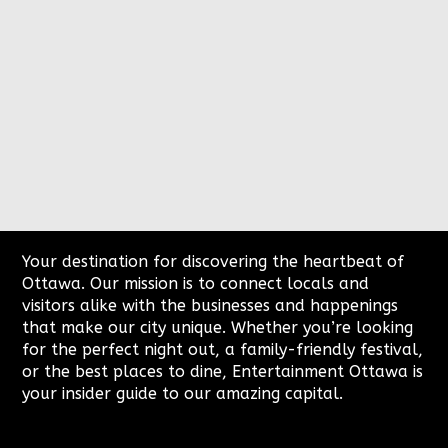
2200 Thurston Dr
Ottawa
Your destination for discovering the heartbeat of
Ottawa. Our mission is to connect locals and
visitors alike with the businesses and happenings
that make our city unique. Whether you’re looking
for the perfect night out, a family-friendly festival,
or the best places to dine, Entertainment Ottawa is
your insider guide to our amazing capital.