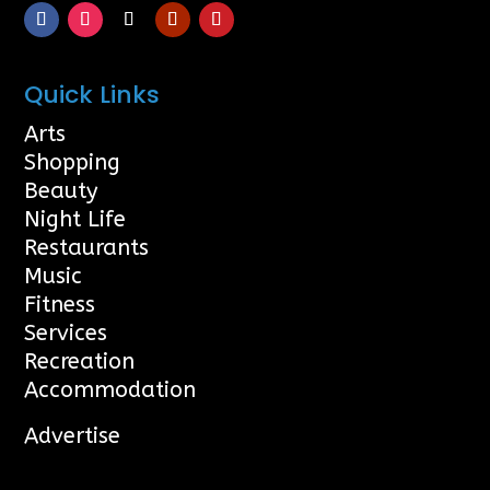
Quick Links
Arts
Shopping
Beauty
Night Life
Restaurants
Music
Fitness
Services
Recreation
Accommodation
Advertise