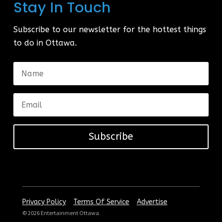
Stay In Touch
Subscribe to our newsletter for the hottest things
to do in Ottawa.
Subscribe
|
|
Privacy Policy
Terms Of Service
Advertise
© 2026 Entertainment Ottawa