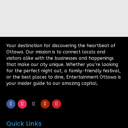
Your destination for discovering the heartbeat of
Ottawa. Our mission is to connect locals and
visitors alike with the businesses and happenings
that make our city unique. Whether you’re looking
for the perfect night out, a family-friendly festival,
or the best places to dine, Entertainment Ottawa is
your insider guide to our amazing capital.
Quick Links