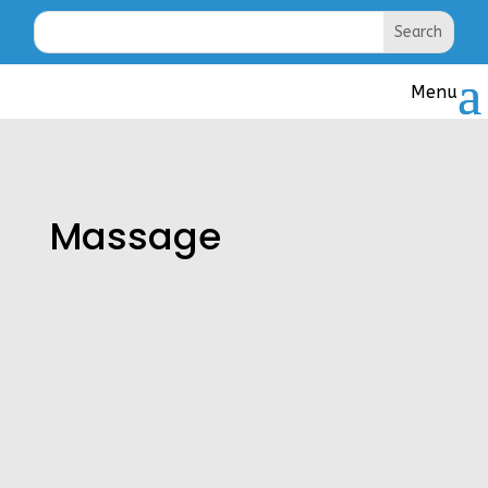
Massage