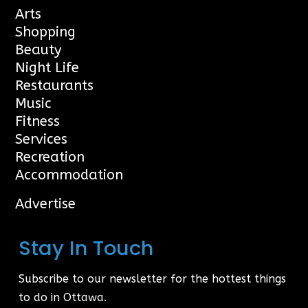
Arts
Shopping
Beauty
Night Life
Restaurants
Music
Fitness
Services
Recreation
Accommodation
Advertise
Stay In Touch
Subscribe to our newsletter for the hottest things
to do in Ottawa.