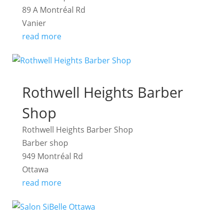
89 A Montréal Rd
Vanier
read more
Rothwell Heights Barber
Shop
Rothwell Heights Barber Shop
Barber shop
949 Montréal Rd
Ottawa
read more