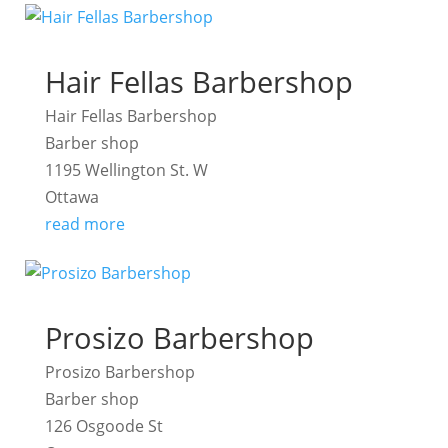
Hair Fellas Barbershop
Hair Fellas Barbershop
Barber shop
1195 Wellington St. W
Ottawa
read more
Prosizo Barbershop
Prosizo Barbershop
Barber shop
126 Osgoode St