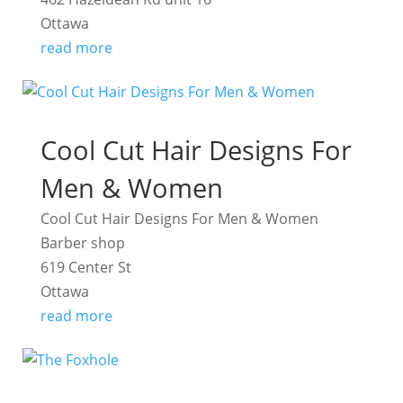
Ottawa
read more
Cool Cut Hair Designs For
Men & Women
Cool Cut Hair Designs For Men & Women
Barber shop
619 Center St
Ottawa
read more