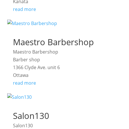
Kanata
read more
Maestro Barbershop
Maestro Barbershop
Barber shop
1366 Clyde Ave. unit 6
Ottawa
read more
Salon130
Salon130