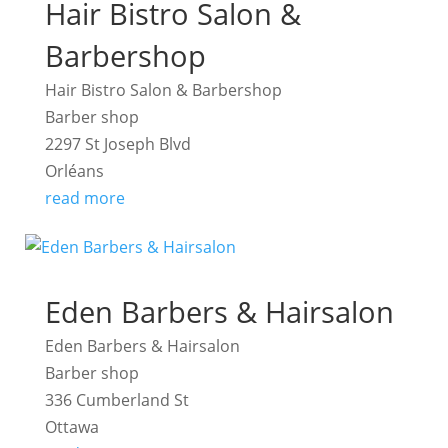
Hair Bistro Salon &
Barbershop
Hair Bistro Salon & Barbershop
Barber shop
2297 St Joseph Blvd
Orléans
read more
Eden Barbers & Hairsalon
Eden Barbers & Hairsalon
Barber shop
336 Cumberland St
Ottawa