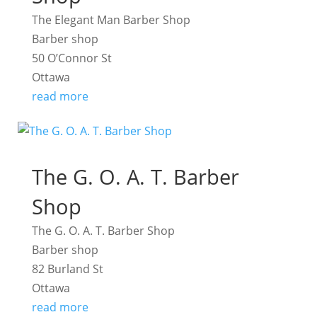
The Elegant Man Barber Shop
Barber shop
50 O’Connor St
Ottawa
read more
The G. O. A. T. Barber
Shop
The G. O. A. T. Barber Shop
Barber shop
82 Burland St
Ottawa
read more