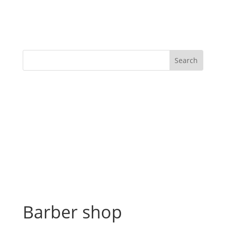
Barber shop