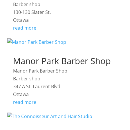
Barber shop
130-130 Slater St.
Ottawa
read more
Manor Park Barber Shop
Manor Park Barber Shop
Barber shop
347 A St. Laurent Blvd
Ottawa
read more