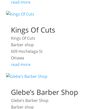
read more
Kings Of Cuts
Kings Of Cuts
Barber shop
609 Hochelaga St
Ottawa
read more
Glebe’s Barber Shop
Glebe’s Barber Shop
Barber shop