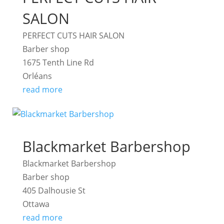
SALON
PERFECT CUTS HAIR SALON
Barber shop
1675 Tenth Line Rd
Orléans
read more
Blackmarket Barbershop
Blackmarket Barbershop
Barber shop
405 Dalhousie St
Ottawa
read more