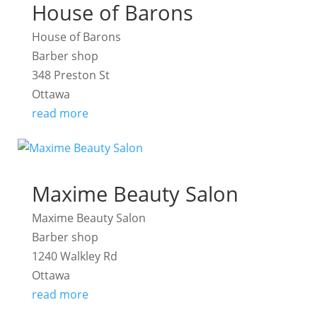
House of Barons
House of Barons
Barber shop
348 Preston St
Ottawa
read more
Maxime Beauty Salon
Maxime Beauty Salon
Barber shop
1240 Walkley Rd
Ottawa
read more