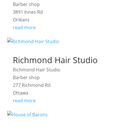
Barber shop
3891 Innes Rd
Orléans
read more
Richmond Hair Studio
Richmond Hair Studio
Barber shop
277 Richmond Rd
Ottawa
read more