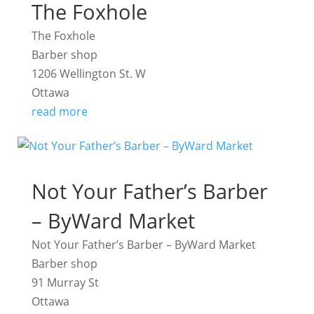
The Foxhole
The Foxhole
Barber shop
1206 Wellington St. W
Ottawa
read more
Not Your Father’s Barber
– ByWard Market
Not Your Father’s Barber – ByWard Market
Barber shop
91 Murray St
Ottawa