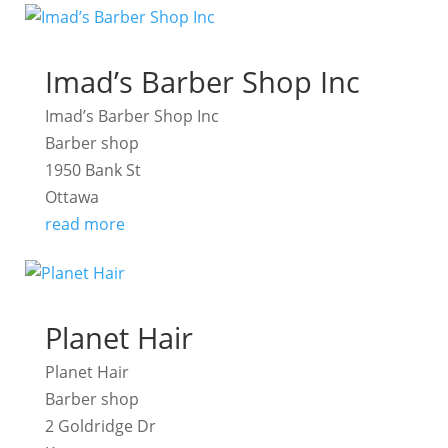
Imad’s Barber Shop Inc
Imad’s Barber Shop Inc
Barber shop
1950 Bank St
Ottawa
read more
Planet Hair
Planet Hair
Barber shop
2 Goldridge Dr