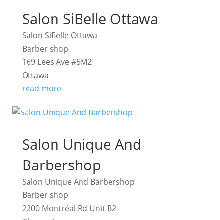
Salon SiBelle Ottawa
Salon SiBelle Ottawa
Barber shop
169 Lees Ave #5M2
Ottawa
read more
Salon Unique And
Barbershop
Salon Unique And Barbershop
Barber shop
2200 Montréal Rd Unit B2