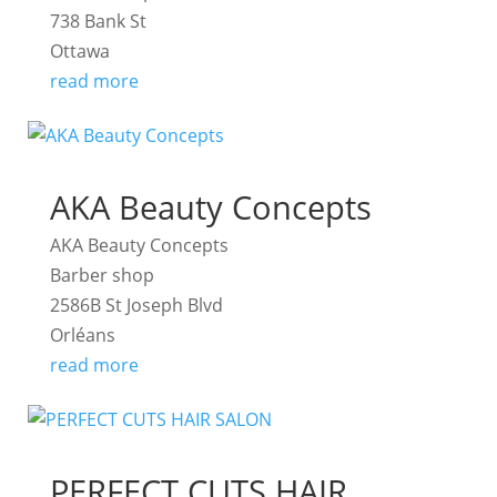
738 Bank St
Ottawa
read more
AKA Beauty Concepts
AKA Beauty Concepts
Barber shop
2586B St Joseph Blvd
Orléans
read more
PERFECT CUTS HAIR