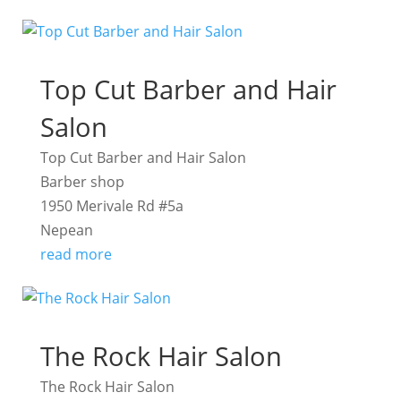
Top Cut Barber and Hair
Salon
Top Cut Barber and Hair Salon
Barber shop
1950 Merivale Rd #5a
Nepean
read more
The Rock Hair Salon
The Rock Hair Salon