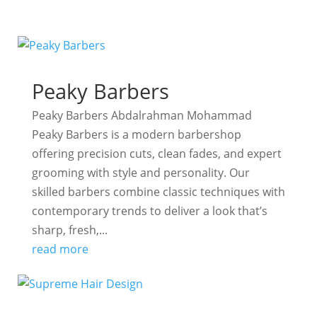
Peaky Barbers
Peaky Barbers Abdalrahman Mohammad
Peaky Barbers is a modern barbershop
offering precision cuts, clean fades, and expert
grooming with style and personality. Our
skilled barbers combine classic techniques with
contemporary trends to deliver a look that’s
sharp, fresh,...
read more