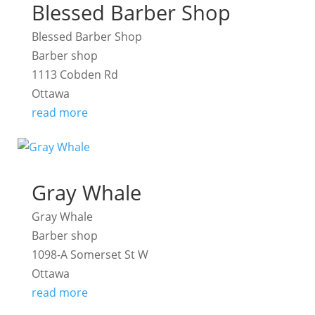
Blessed Barber Shop
Blessed Barber Shop
Barber shop
1113 Cobden Rd
Ottawa
read more
Gray Whale
Gray Whale
Barber shop
1098-A Somerset St W
Ottawa
read more