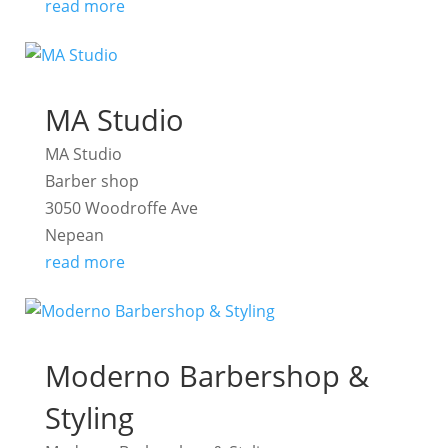
read more
MA Studio
MA Studio
Barber shop
3050 Woodroffe Ave
Nepean
read more
Moderno Barbershop &
Styling