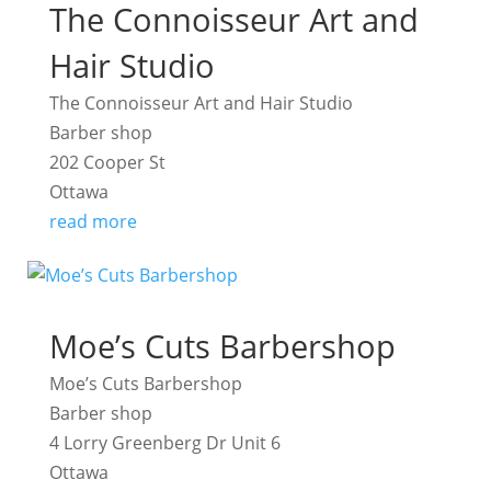
The Connoisseur Art and
Hair Studio
The Connoisseur Art and Hair Studio
Barber shop
202 Cooper St
Ottawa
read more
Moe’s Cuts Barbershop
Moe’s Cuts Barbershop
Barber shop
4 Lorry Greenberg Dr Unit 6
Ottawa