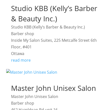
Studio KBB (Kelly’s Barber
& Beauty Inc.)
Studio KBB (Kelly’s Barber & Beauty Inc.)
Barber shop
Inside My Salon Suites, 225 Metcalfe Street 6th
Floor, #401
Ottawa
read more
Master John Unisex Salon
Master John Unisex Salon
Barber shop
462 Hazeldean Rd unit 16