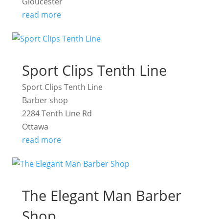
Gloucester
read more
Sport Clips Tenth Line
Sport Clips Tenth Line
Barber shop
2284 Tenth Line Rd
Ottawa
read more
The Elegant Man Barber
Shop