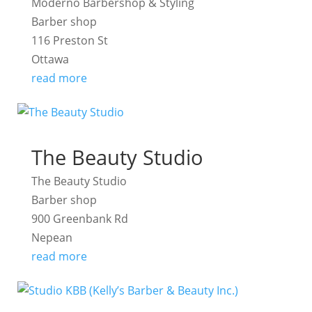
Moderno Barbershop & Styling
Barber shop
116 Preston St
Ottawa
read more
The Beauty Studio
The Beauty Studio
Barber shop
900 Greenbank Rd
Nepean
read more