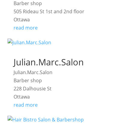
Barber shop
505 Rideau St 1st and 2nd floor
Ottawa
read more
Julian.Marc.Salon
Julian.Marc.Salon
Barber shop
228 Dalhousie St
Ottawa
read more