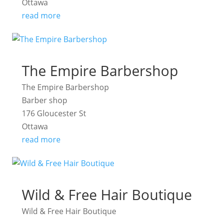
Ottawa
read more
The Empire Barbershop
The Empire Barbershop
Barber shop
176 Gloucester St
Ottawa
read more
Wild & Free Hair Boutique
Wild & Free Hair Boutique