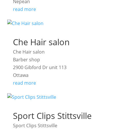
Nepean
read more
Che Hair salon
Che Hair salon
Barber shop
2900 Gibford Dr unit 113
Ottawa
read more
Sport Clips Stittsville
Sport Clips Stittsville