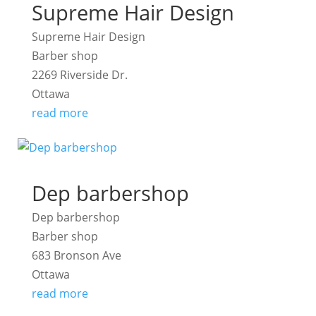
Supreme Hair Design
Supreme Hair Design
Barber shop
2269 Riverside Dr.
Ottawa
read more
Dep barbershop
Dep barbershop
Barber shop
683 Bronson Ave
Ottawa
read more