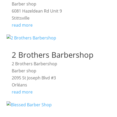
Barber shop
6081 Hazeldean Rd Unit 9
Stittsville
read more
2 Brothers Barbershop
2 Brothers Barbershop
Barber shop
2095 St Joseph Blvd #3
Orléans
read more