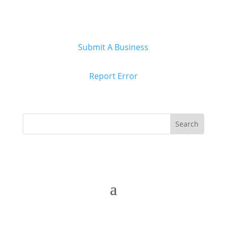
Submit A Business
Report Error