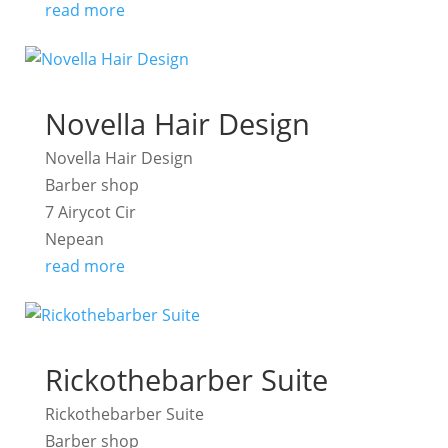
read more
Novella Hair Design
Novella Hair Design
Barber shop
7 Airycot Cir
Nepean
read more
Rickothebarber Suite
Rickothebarber Suite
Barber shop