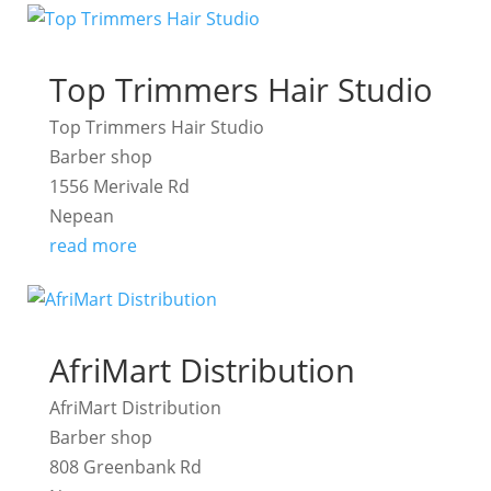
Top Trimmers Hair Studio
Top Trimmers Hair Studio
Barber shop
1556 Merivale Rd
Nepean
read more
AfriMart Distribution
AfriMart Distribution
Barber shop
808 Greenbank Rd