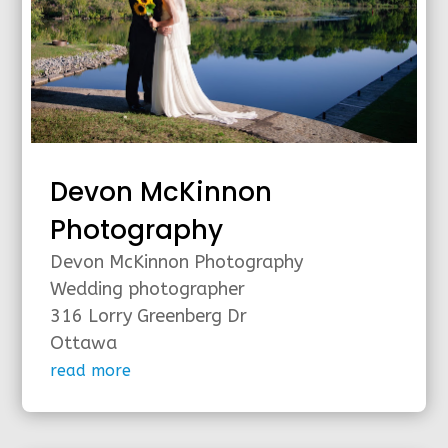
Devon McKinnon
Photography
Devon McKinnon Photography
Wedding photographer
316 Lorry Greenberg Dr
Ottawa
read more