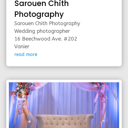
Sarouen Chith
Photography
Sarouen Chith Photography
Wedding photographer
16 Beechwood Ave. #202
Vanier
read more