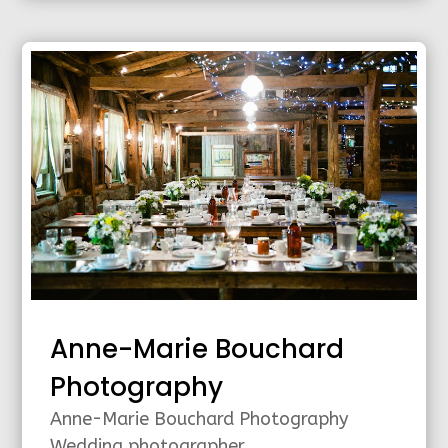
Anne-Marie Bouchard
Photography
Anne-Marie Bouchard Photography
Wedding photographer