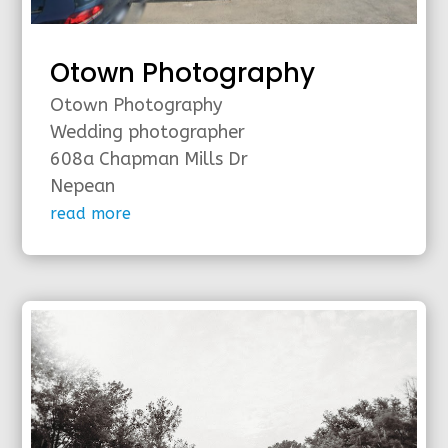
Otown Photography
Otown Photography
Wedding photographer
608a Chapman Mills Dr
Nepean
read more