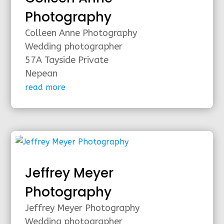
Photography
Colleen Anne Photography
Wedding photographer
57A Tayside Private
Nepean
read more
Jeffrey Meyer
Photography
Jeffrey Meyer Photography
Wedding photographer