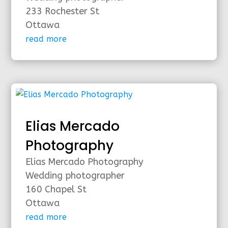
233 Rochester St
Ottawa
read more
Elias Mercado
Photography
Elias Mercado Photography
Wedding photographer
160 Chapel St
Ottawa
read more