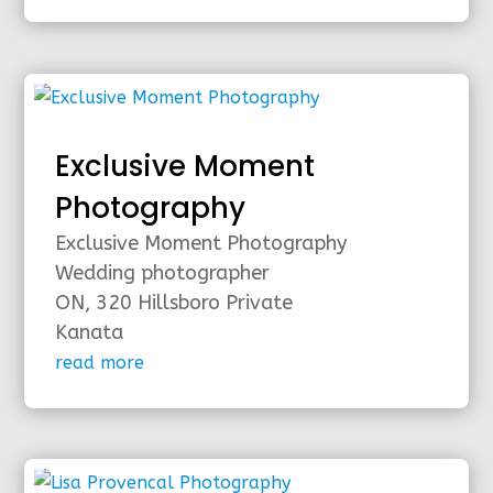
Exclusive Moment
Photography
Exclusive Moment Photography
Wedding photographer
ON, 320 Hillsboro Private
Kanata
read more