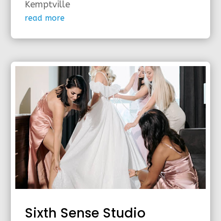
Kemptville
read more
Sixth Sense Studio