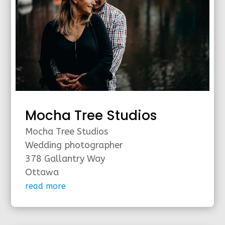
Mocha Tree Studios
Mocha Tree Studios
Wedding photographer
378 Gallantry Way
Ottawa
read more