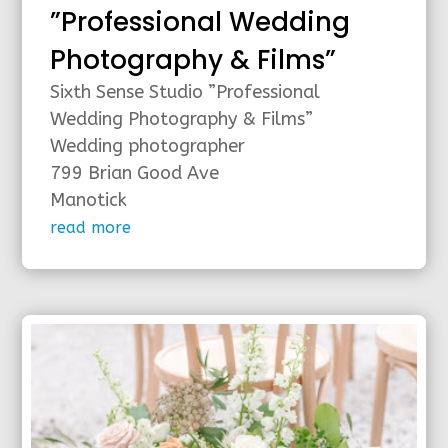
”Professional Wedding
Photography & Films”
Sixth Sense Studio ”Professional
Wedding Photography & Films”
Wedding photographer
799 Brian Good Ave
Manotick
read more