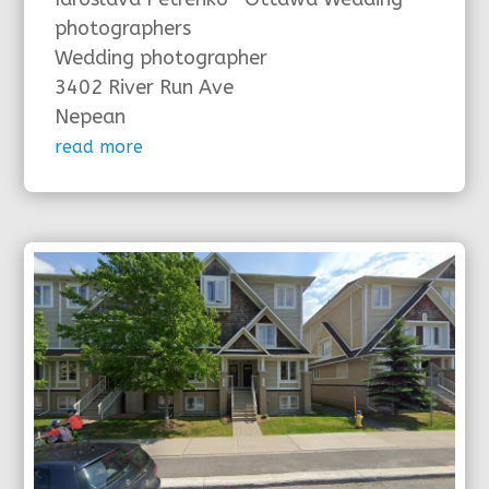
photographers
Wedding photographer
3402 River Run Ave
Nepean
read more