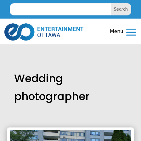
Wedding
photographer