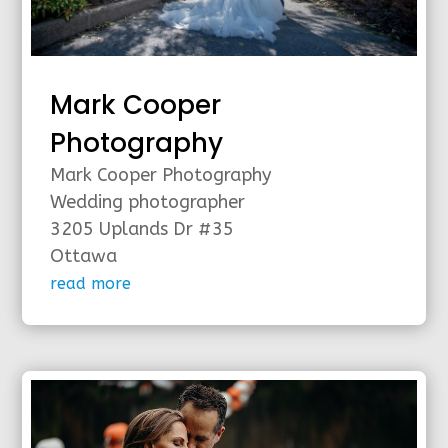
Mark Cooper
Photography
Mark Cooper Photography
Wedding photographer
3205 Uplands Dr #35
Ottawa
read more