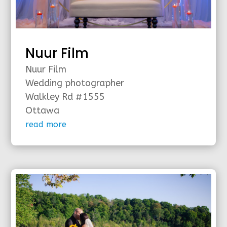
Nuur Film
Nuur Film
Wedding photographer
Walkley Rd #1555
Ottawa
read more