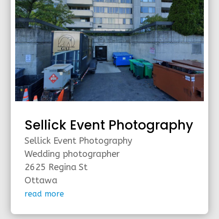
Sellick Event Photography
Sellick Event Photography
Wedding photographer
2625 Regina St
Ottawa
read more