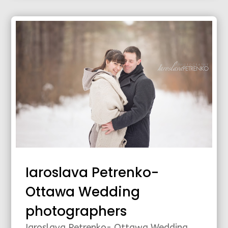
Iaroslava Petrenko-
Ottawa Wedding
photographers
Iaroslava Petrenko- Ottawa Wedding