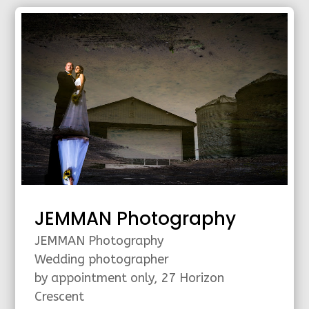
JEMMAN Photography
JEMMAN Photography
Wedding photographer
by appointment only, 27 Horizon
Crescent