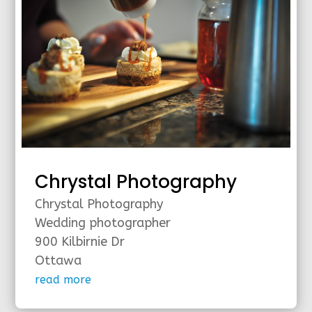
Chrystal Photography
Chrystal Photography
Wedding photographer
900 Kilbirnie Dr
Ottawa
read more