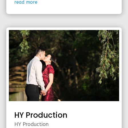
read more
HY Production
HY Production