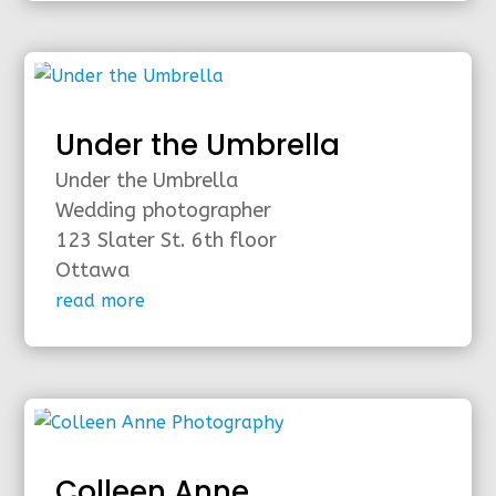
Under the Umbrella
Under the Umbrella
Wedding photographer
123 Slater St. 6th floor
Ottawa
read more
Colleen Anne