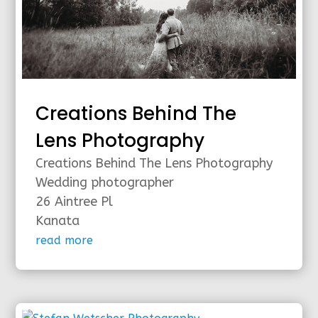
Creations Behind The
Lens Photography
Creations Behind The Lens Photography
Wedding photographer
26 Aintree Pl
Kanata
read more