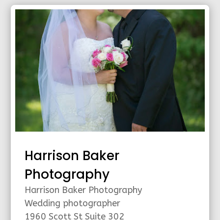
Harrison Baker
Photography
Harrison Baker Photography
Wedding photographer
1960 Scott St Suite 302