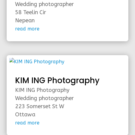
Wedding photographer
58 Teelin Cir
Nepean
read more
KIM ING Photography
KIM ING Photography
Wedding photographer
223 Somerset St W
Ottawa
read more