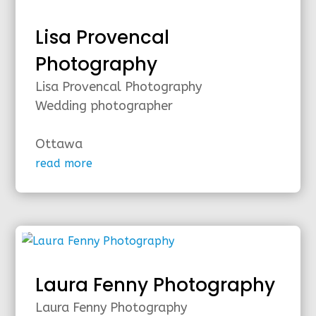
Lisa Provencal
Photography
Lisa Provencal Photography
Wedding photographer
Ottawa
read more
Laura Fenny Photography
Laura Fenny Photography