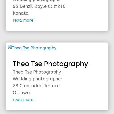
65 Denzil Doyle Ct #210
Kanata
read more
Theo Tse Photography
Theo Tse Photography
Wedding photographer
28 Clonfadda Terrace
Ottawa
read more