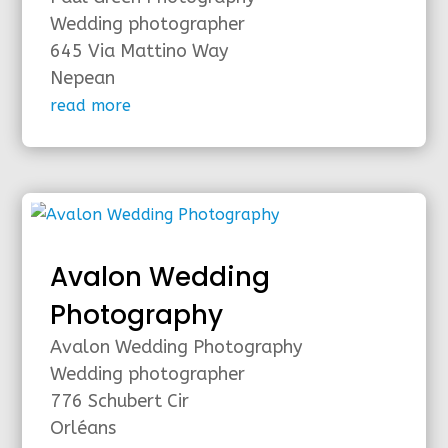
Wedding photographer
645 Via Mattino Way
Nepean
read more
Avalon Wedding
Photography
Avalon Wedding Photography
Wedding photographer
776 Schubert Cir
Orléans