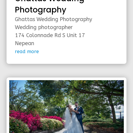
Photography
Ghattas Wedding Photography
Wedding photographer
174 Colonnade Rd S Unit 17
Nepean
read more