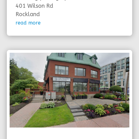
401 Wilson Rd
Rockland
read more