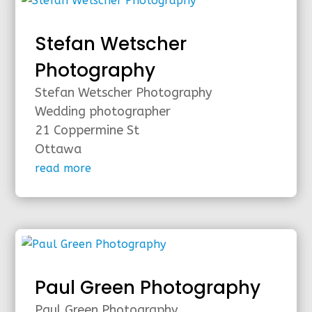
Stefan Wetscher
Photography
Stefan Wetscher Photography
Wedding photographer
21 Coppermine St
Ottawa
read more
Paul Green Photography
Paul Green Photography