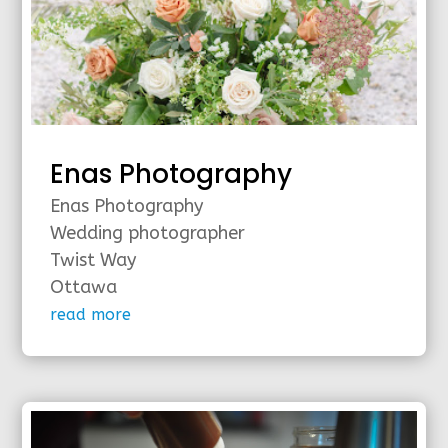
Enas Photography
Enas Photography
Wedding photographer
Twist Way
Ottawa
read more