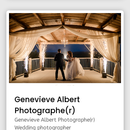
Genevieve Albert
Photographe(r)
Genevieve Albert Photographe(r)
Wedding photographer