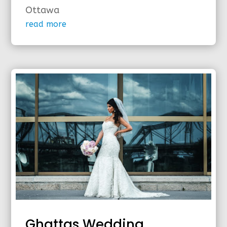
Ottawa
read more
Ghattas Wedding