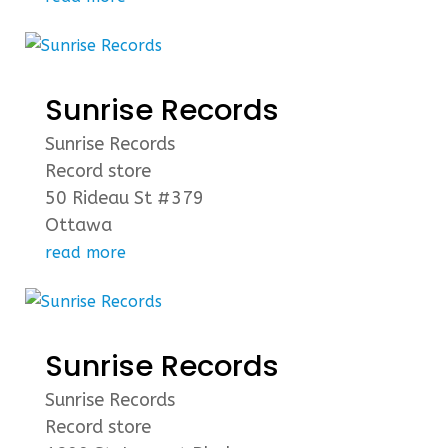
Sunrise Records
Sunrise Records
Record store
50 Rideau St #379
Ottawa
read more
Sunrise Records
Sunrise Records
Record store