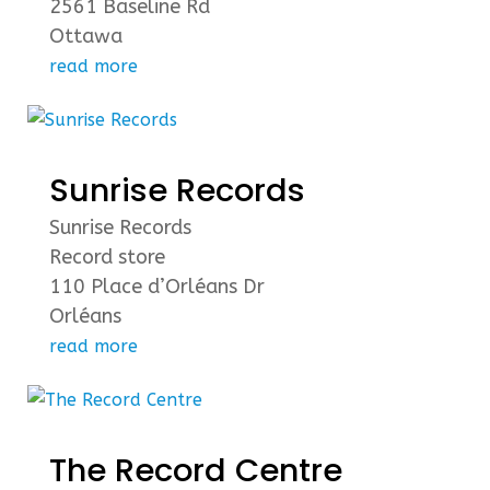
2561 Baseline Rd
Ottawa
read more
Sunrise Records
Sunrise Records
Record store
110 Place d’Orléans Dr
Orléans
read more
The Record Centre