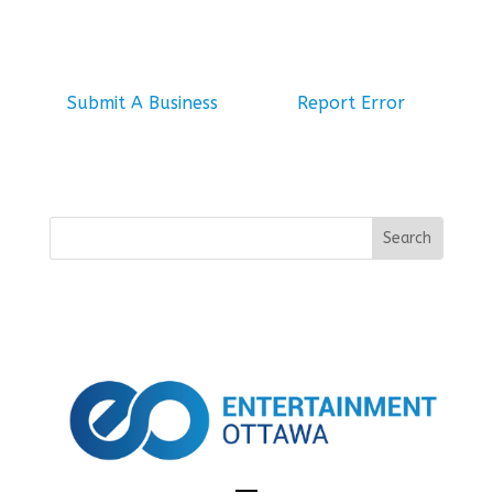
Submit A Business
Report Error