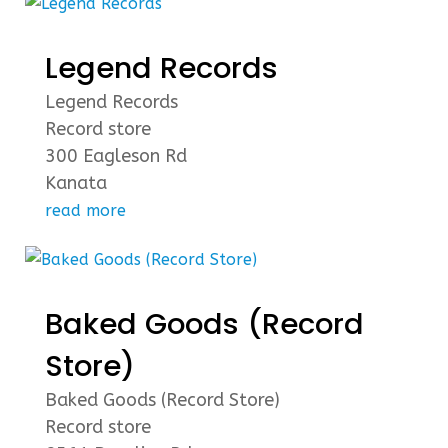
Legend Records
Legend Records
Record store
300 Eagleson Rd
Kanata
read more
Baked Goods (Record
Store)
Baked Goods (Record Store)
Record store