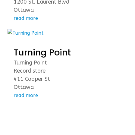
1200 St. Laurent Blvd
Ottawa
read more
Turning Point
Turning Point
Record store
411 Cooper St
Ottawa
read more