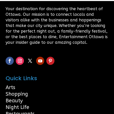
Your destination for discovering the heartbeat of
Ottawa. Our mission is to connect locals and
visitors alike with the businesses and happenings
that make our city unique. Whether you’re looking
for the perfect night out, a family-friendly festival,
or the best places to dine, Entertainment Ottawa is
your insider guide to our amazing capital.
Quick Links
Arts
Shopping
Beauty
Night Life
Restaurants