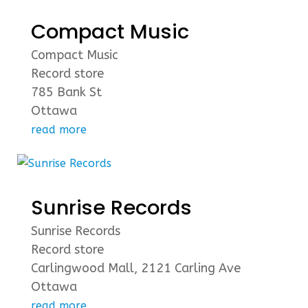
Compact Music
Compact Music
Record store
785 Bank St
Ottawa
read more
Sunrise Records
Sunrise Records
Record store
Carlingwood Mall, 2121 Carling Ave
Ottawa
read more