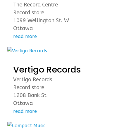
The Record Centre
Record store
1099 Wellington St. W
Ottawa
read more
Vertigo Records
Vertigo Records
Record store
1208 Bank St
Ottawa
read more