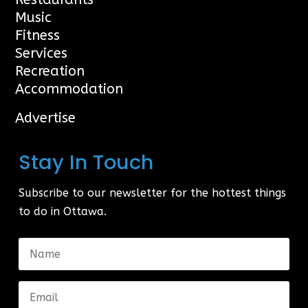
Music
Fitness
Services
Recreation
Accommodation
Advertise
Stay In Touch
Subscribe to our newsletter for the hottest things
to do in Ottawa.