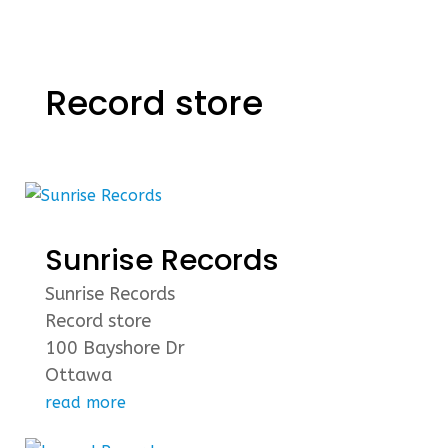
Record store
Sunrise Records
Sunrise Records
Record store
100 Bayshore Dr
Ottawa
read more