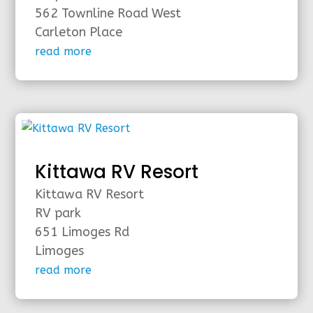
562 Townline Road West
Carleton Place
read more
Kittawa RV Resort
Kittawa RV Resort
RV park
651 Limoges Rd
Limoges
read more