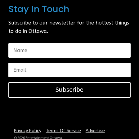
Stay In Touch
Subscribe to our newsletter for the hottest things
to do in Ottawa.
Subscribe
|
|
Privacy Policy
Terms Of Service
Advertise
© 2026 Entertainment Ottawa