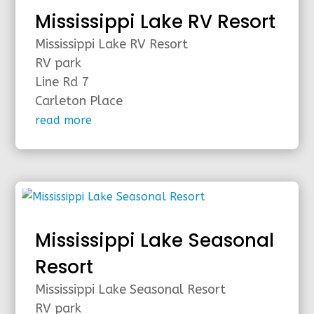
Mississippi Lake RV Resort
Mississippi Lake RV Resort
RV park
Line Rd 7
Carleton Place
read more
Mississippi Lake Seasonal
Resort
Mississippi Lake Seasonal Resort
RV park