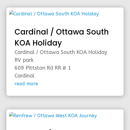
Cardinal / Ottawa South
KOA Holiday
Cardinal / Ottawa South KOA Holiday
RV park
609 Pittston Rd RR # 1
Cardinal
read more