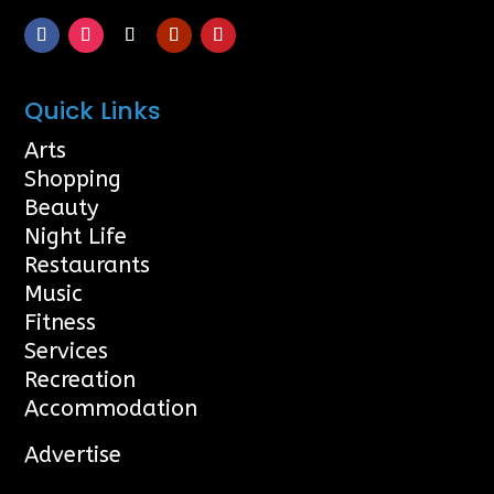
Quick Links
Arts
Shopping
Beauty
Night Life
Restaurants
Music
Fitness
Services
Recreation
Accommodation
Advertise