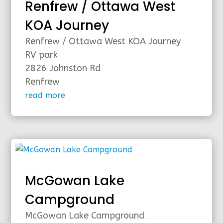
Renfrew / Ottawa West
KOA Journey
Renfrew / Ottawa West KOA Journey
RV park
2826 Johnston Rd
Renfrew
read more
McGowan Lake
Campground
McGowan Lake Campground