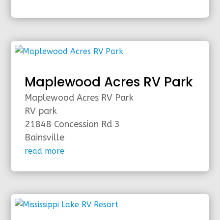
Maplewood Acres RV Park
Maplewood Acres RV Park
RV park
21848 Concession Rd 3
Bainsville
read more