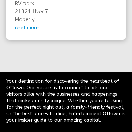
RV park
21321 Hwy 7
Maberly
read more
Your destination for discovering the heartbeat of
Ottawa. Our mission is to connect locals and
visitors alike with the businesses and happenings
that make our city unique. Whether you’re looking
for the perfect night out, a family-friendly festival,
or the best places to dine, Entertainment Ottawa is
your insider guide to our amazing capital.