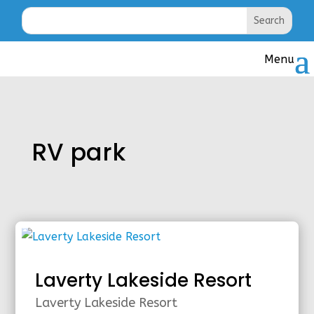
RV park
Laverty Lakeside Resort
Laverty Lakeside Resort