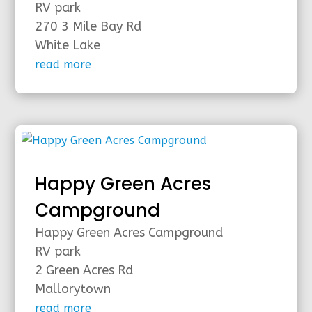
RV park
270 3 Mile Bay Rd
White Lake
read more
Happy Green Acres
Campground
Happy Green Acres Campground
RV park
2 Green Acres Rd
Mallorytown
read more