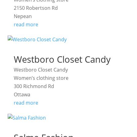
2150 Robertson Rd
Nepean
read more
Westboro Closet Candy
Westboro Closet Candy
Women’s clothing store
300 Richmond Rd
Ottawa
read more