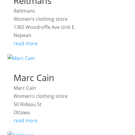
Reitmans
Reitmans
Women’s clothing store
1365 Woodroffe Ave Unit E
Nepean
read more
Marc Cain
Marc Cain
Women’s clothing store
50 Rideau St
Ottawa
read more