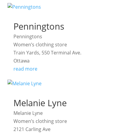
Penningtons
Penningtons
Women’s clothing store
Train Yards, 550 Terminal Ave.
Ottawa
read more
Melanie Lyne
Melanie Lyne
Women’s clothing store
2121 Carling Ave