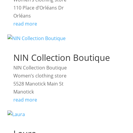
110 Place d’Orléans Dr
Orléans
read more
NIN Collection Boutique
NIN Collection Boutique
Women’s clothing store
5528 Manotick Main St
Manotick
read more