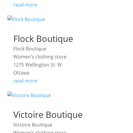
read more
Flock Boutique
Flock Boutique
Women’s clothing store
1275 Wellington St. W
Ottawa
read more
Victoire Boutique
Victoire Boutique
Women’s clothing store