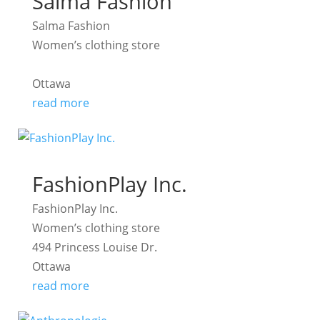
Salma Fashion
Salma Fashion
Women’s clothing store
Ottawa
read more
FashionPlay Inc.
FashionPlay Inc.
Women’s clothing store
494 Princess Louise Dr.
Ottawa
read more