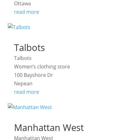
Ottawa
read more
Talbots
Talbots
Women’s clothing store
100 Bayshore Dr
Nepean
read more
Manhattan West
Manhattan West