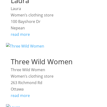
Laura
Laura
Women’s clothing store
100 Bayshore Dr
Nepean
read more
Three Wild Women
Three Wild Women
Women’s clothing store
263 Richmond Rd
Ottawa
read more