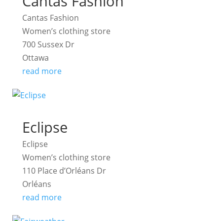
Cantas Fashion
Cantas Fashion
Women’s clothing store
700 Sussex Dr
Ottawa
read more
Eclipse
Eclipse
Women’s clothing store
110 Place d’Orléans Dr
Orléans
read more