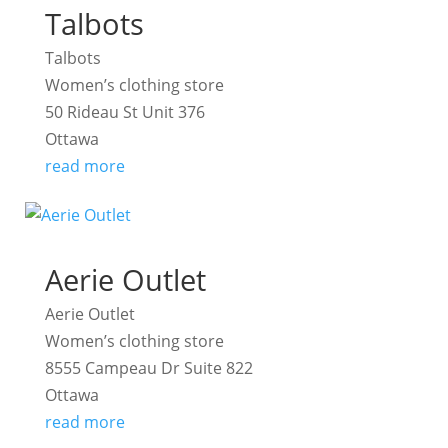
Talbots
Talbots
Women’s clothing store
50 Rideau St Unit 376
Ottawa
read more
Aerie Outlet
Aerie Outlet
Women’s clothing store
8555 Campeau Dr Suite 822
Ottawa
read more