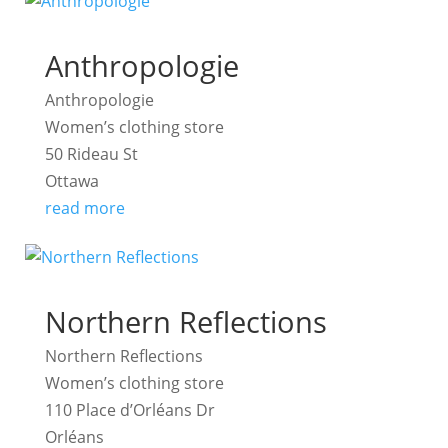
Anthropologie
Anthropologie
Women’s clothing store
50 Rideau St
Ottawa
read more
Northern Reflections
Northern Reflections
Women’s clothing store
110 Place d’Orléans Dr
Orléans