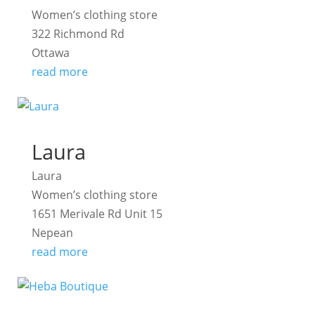
Women’s clothing store
322 Richmond Rd
Ottawa
read more
Laura
Laura
Women’s clothing store
1651 Merivale Rd Unit 15
Nepean
read more