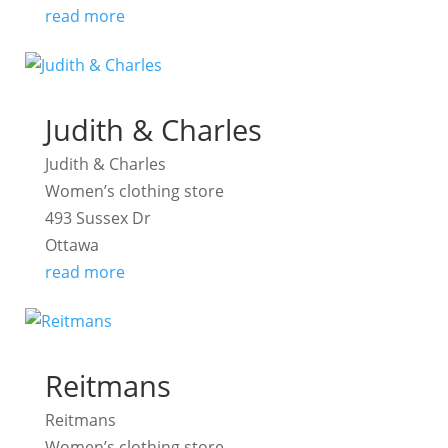
read more
Judith & Charles
Judith & Charles
Women’s clothing store
493 Sussex Dr
Ottawa
read more
Reitmans
Reitmans
Women’s clothing store