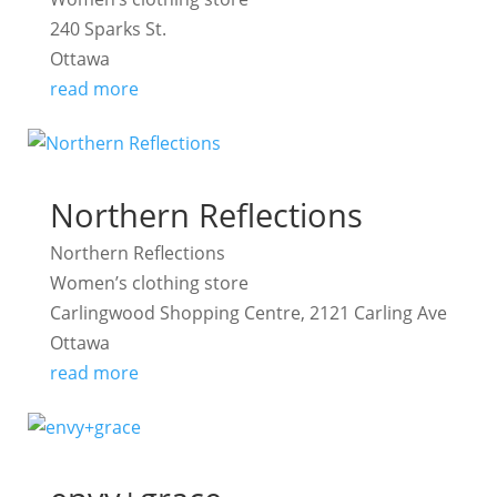
240 Sparks St.
Ottawa
read more
Northern Reflections
Northern Reflections
Women’s clothing store
Carlingwood Shopping Centre, 2121 Carling Ave
Ottawa
read more