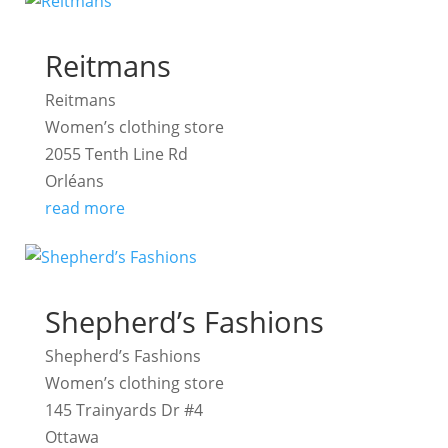
Reitmans
Reitmans
Women’s clothing store
2055 Tenth Line Rd
Orléans
read more
Shepherd’s Fashions
Shepherd’s Fashions
Women’s clothing store
145 Trainyards Dr #4
Ottawa