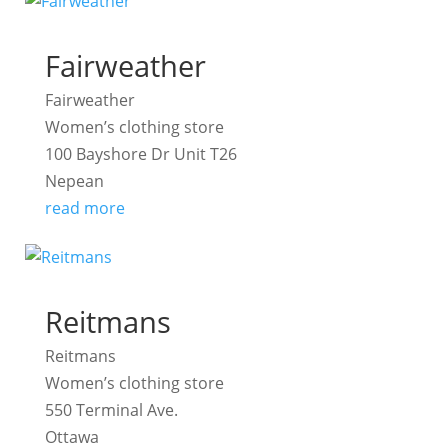
Fairweather
Fairweather
Women’s clothing store
100 Bayshore Dr Unit T26
Nepean
read more
Reitmans
Reitmans
Women’s clothing store
550 Terminal Ave.
Ottawa