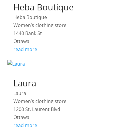
Heba Boutique
Heba Boutique
Women’s clothing store
1440 Bank St
Ottawa
read more
Laura
Laura
Women’s clothing store
1200 St. Laurent Blvd
Ottawa
read more