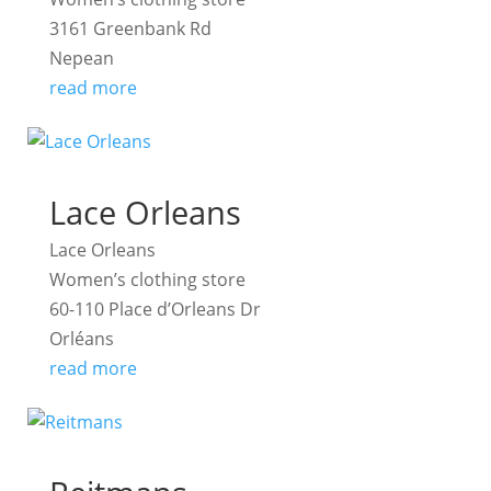
3161 Greenbank Rd
Nepean
read more
Lace Orleans
Lace Orleans
Women’s clothing store
60-110 Place d’Orleans Dr
Orléans
read more