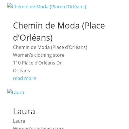
Chemin de Moda (Place
d’Orléans)
Chemin de Moda (Place d’Orléans)
Women’s clothing store
110 Place d’Orléans Dr
Orléans
read more
Laura
Laura
Women’s clothing store