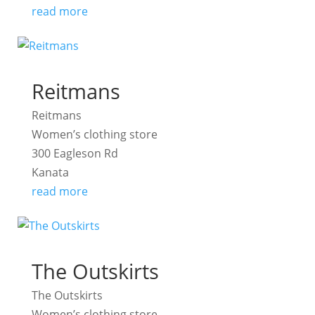
read more
Reitmans
Reitmans
Women’s clothing store
300 Eagleson Rd
Kanata
read more
The Outskirts
The Outskirts
Women’s clothing store