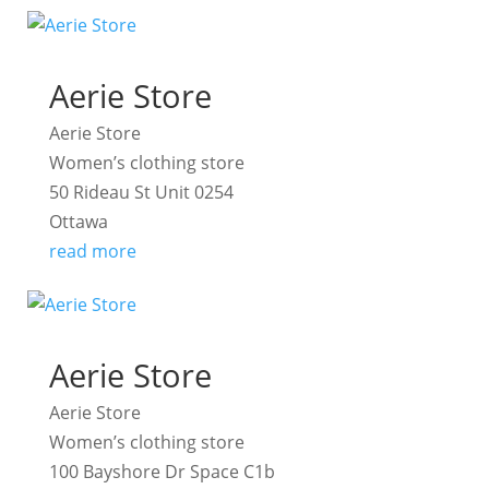
Aerie Store
Aerie Store
Women’s clothing store
50 Rideau St Unit 0254
Ottawa
read more
Aerie Store
Aerie Store
Women’s clothing store
100 Bayshore Dr Space C1b