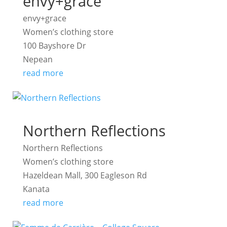
envy+grace
envy+grace
Women’s clothing store
100 Bayshore Dr
Nepean
read more
Northern Reflections
Northern Reflections
Women’s clothing store
Hazeldean Mall, 300 Eagleson Rd
Kanata
read more