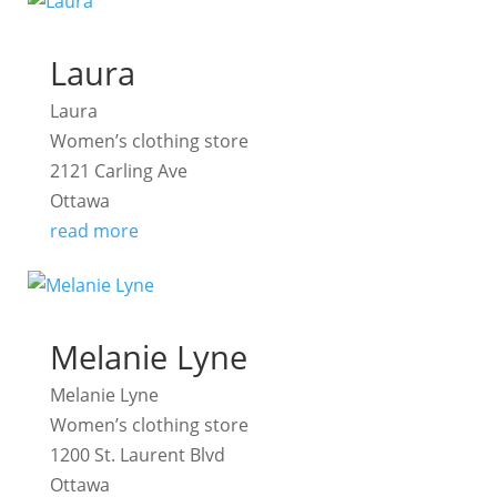
Laura
Laura
Women’s clothing store
2121 Carling Ave
Ottawa
read more
Melanie Lyne
Melanie Lyne
Women’s clothing store
1200 St. Laurent Blvd
Ottawa