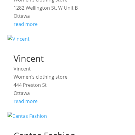
1282 Wellington St. W Unit B
Ottawa
read more
Vincent
Vincent
Women’s clothing store
444 Preston St
Ottawa
read more