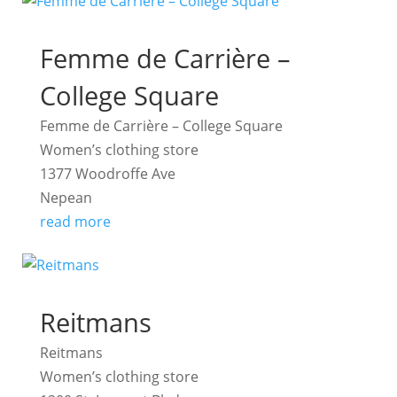
Femme de Carrière –
College Square
Femme de Carrière – College Square
Women’s clothing store
1377 Woodroffe Ave
Nepean
read more
Reitmans
Reitmans
Women’s clothing store