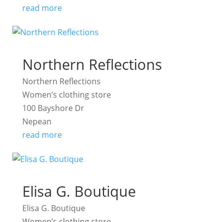
read more
Northern Reflections
Northern Reflections
Women’s clothing store
100 Bayshore Dr
Nepean
read more
Elisa G. Boutique
Elisa G. Boutique
Women’s clothing store