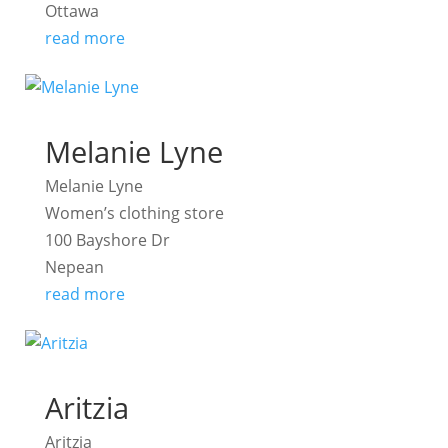
Ottawa
read more
Melanie Lyne
Melanie Lyne
Women’s clothing store
100 Bayshore Dr
Nepean
read more
Aritzia
Aritzia