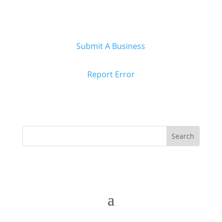
Submit A Business
Report Error