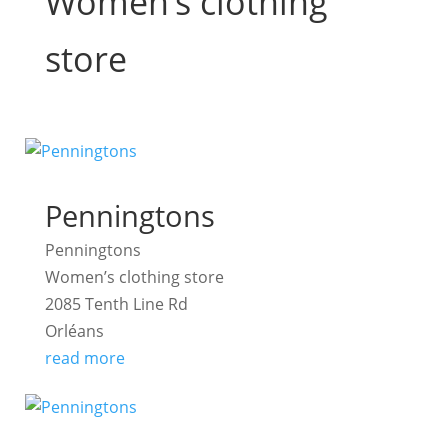
Women’s clothing
store
Penningtons
Penningtons
Women’s clothing store
2085 Tenth Line Rd
Orléans
read more