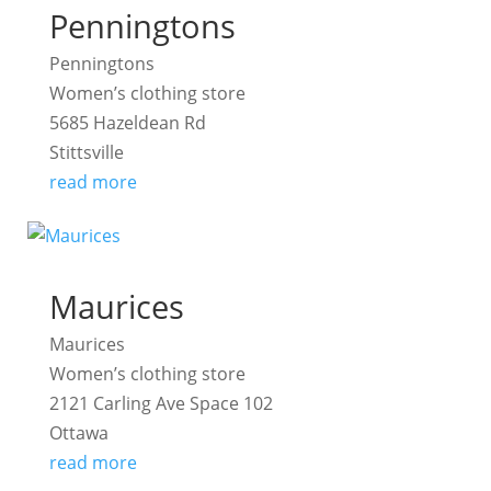
Penningtons
Penningtons
Women’s clothing store
5685 Hazeldean Rd
Stittsville
read more
Maurices
Maurices
Women’s clothing store
2121 Carling Ave Space 102
Ottawa
read more