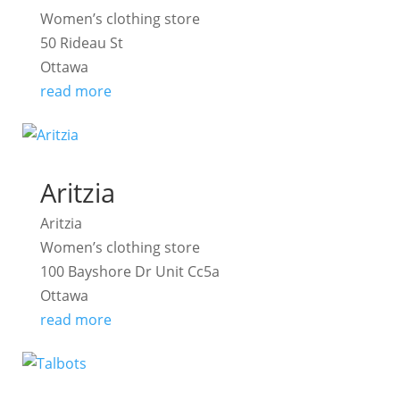
Women’s clothing store
50 Rideau St
Ottawa
read more
Aritzia
Aritzia
Women’s clothing store
100 Bayshore Dr Unit Cc5a
Ottawa
read more