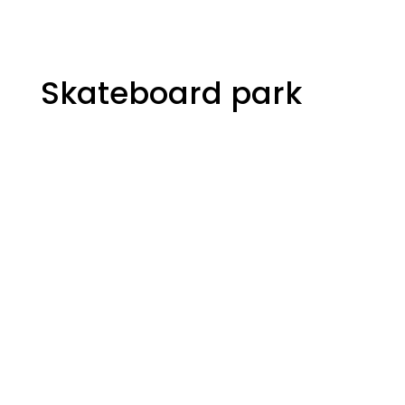
Skateboard park
The Yard
Skateboard park
265 City Centre Ave
Ottawa