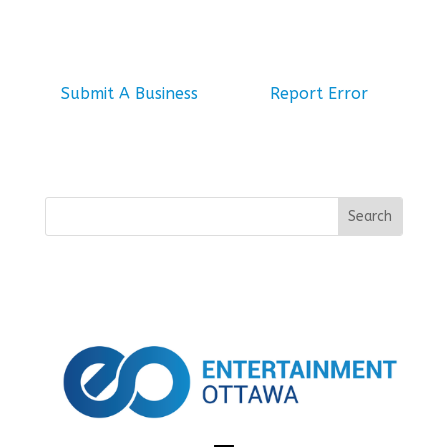
Submit A Business
Report Error