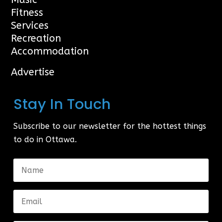
Fitness
Services
Recreation
Accommodation
Advertise
Stay In Touch
Subscribe to our newsletter for the hottest things
to do in Ottawa.