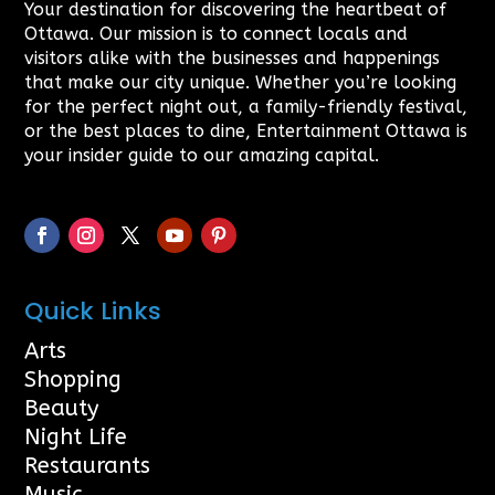
Your destination for discovering the heartbeat of
Ottawa. Our mission is to connect locals and
visitors alike with the businesses and happenings
that make our city unique. Whether you’re looking
for the perfect night out, a family-friendly festival,
or the best places to dine, Entertainment Ottawa is
your insider guide to our amazing capital.
Quick Links
Arts
Shopping
Beauty
Night Life
Restaurants
Music