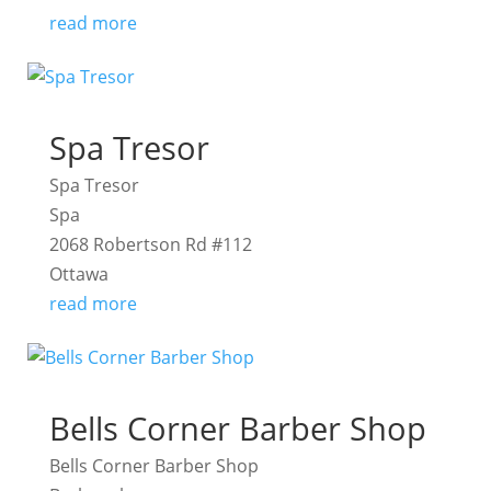
read more
Spa Tresor
Spa Tresor
Spa
2068 Robertson Rd #112
Ottawa
read more
Bells Corner Barber Shop
Bells Corner Barber Shop