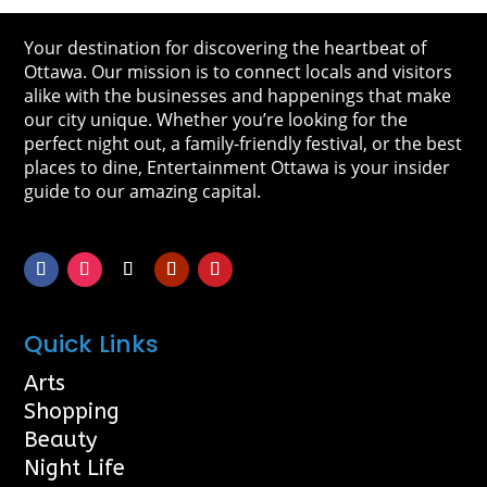
Your destination for discovering the heartbeat of
Ottawa. Our mission is to connect locals and visitors
alike with the businesses and happenings that make
our city unique. Whether you’re looking for the
perfect night out, a family-friendly festival, or the best
places to dine, Entertainment Ottawa is your insider
guide to our amazing capital.
Quick Links
Arts
Shopping
Beauty
Night Life