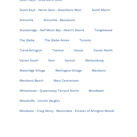
South Keys - Heron Gate - Greenboro West
South March
Stittsville
Stittsville - Basswood
Stonebridge - Half Moon Bay - Heart's Desire
Tanglewood
The Glebe
The Glebe Annex
Toronto
Trend-Arlington
Trenton
Vanier
Vanier North
Vanier South
Vars
Vernon
Wallaceburg
Wateridge Village
Wellington Village
Westboro
Westboro Beach
West Centretown
Whitehaven - Queensway Terrace North
Woodlawn
Woodroffe - Lincoln Heights
Woodvale - Craig Henry - Manordale - Estates of Arlington Woods