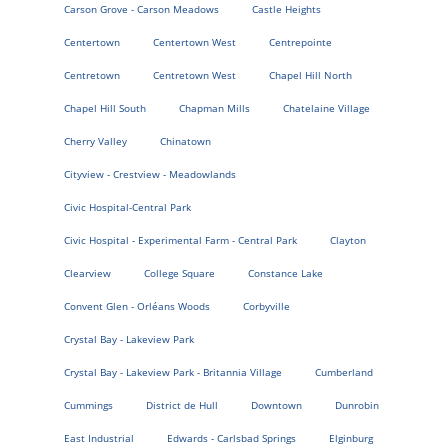
Carson Grove - Carson Meadows
Castle Heights
Centertown
Centertown West
Centrepointe
Centretown
Centretown West
Chapel Hill North
Chapel Hill South
Chapman Mills
Chatelaine Village
Cherry Valley
Chinatown
Cityview - Crestview - Meadowlands
Civic Hospital-Central Park
Civic Hospital - Experimental Farm - Central Park
Clayton
Clearview
College Square
Constance Lake
Convent Glen - Orléans Woods
Corbyville
Crystal Bay - Lakeview Park
Crystal Bay - Lakeview Park - Britannia Village
Cumberland
Cummings
District de Hull
Downtown
Dunrobin
East Industrial
Edwards - Carlsbad Springs
Elginburg