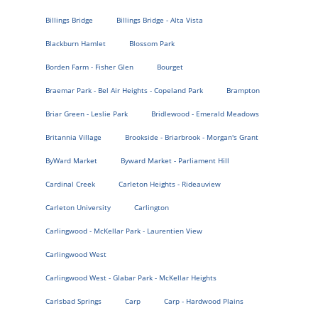
Billings Bridge
Billings Bridge - Alta Vista
Blackburn Hamlet
Blossom Park
Borden Farm - Fisher Glen
Bourget
Braemar Park - Bel Air Heights - Copeland Park
Brampton
Briar Green - Leslie Park
Bridlewood - Emerald Meadows
Britannia Village
Brookside - Briarbrook - Morgan's Grant
ByWard Market
Byward Market - Parliament Hill
Cardinal Creek
Carleton Heights - Rideauview
Carleton University
Carlington
Carlingwood - McKellar Park - Laurentien View
Carlingwood West
Carlingwood West - Glabar Park - McKellar Heights
Carlsbad Springs
Carp
Carp - Hardwood Plains