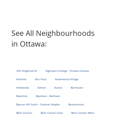
See All Neighbourhoods
in Ottawa:
356 Kingbrook Dr
Algonquin College - Ottawa Campus
Almonte
Alta Vista
Amberwood Village
Ambleside
Ashton
Avalon
Barrhaven
Bayshore
Bayshore - Belltown
Beacon Hill South - Cardinal Heights
Beaverbrook
Bells Corners
Bells Corners East
Bells Corners West