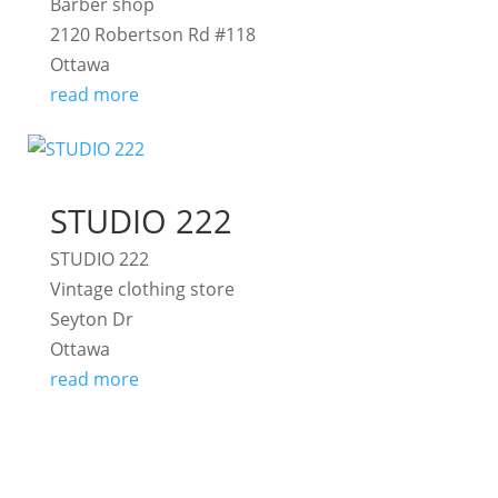
Barber shop
2120 Robertson Rd #118
Ottawa
read more
STUDIO 222
STUDIO 222
Vintage clothing store
Seyton Dr
Ottawa
read more