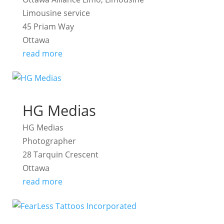
Limousine service
45 Priam Way
Ottawa
read more
HG Medias
HG Medias
Photographer
28 Tarquin Crescent
Ottawa
read more