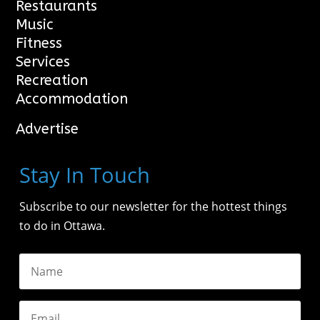
Restaurants
Music
Fitness
Services
Recreation
Accommodation
Advertise
Stay In Touch
Subscribe to our newsletter for the hottest things
to do in Ottawa.