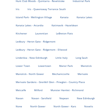
Hunt Club Woods - Quintarra - Revelstoke
Industrial Park
Iris
Iris - Queensway Terrance South
Island Park - Wellington Village
Kanata
Kanata Lakes
Kanata Lakes - Arcardia
Katimavik - Hazeldean
Kitchener
Laurentian
LeBreton Flats
Ledbury - Heron Gate - Ridgemont
Ledbury - Heron Gate - Ridgemont - Ellwood
Lindenlea - New Edinburgh
Little Italy
Long Sault
Lower Town
Lowertown
Manor Park
Manotick
Manotick - North Gower
Mechanicsville
Merivale
Merivale Gardens - Grenfell Glen - Pineglen - Country Place
Metcalfe
Milford
Munster Hamlet - Richmond
Navan
Navan - Sarsfield
Nepean
New Edinburgh
None
North Gower
North Gower - Kars
Novelis