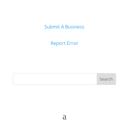
Submit A Business
Report Error