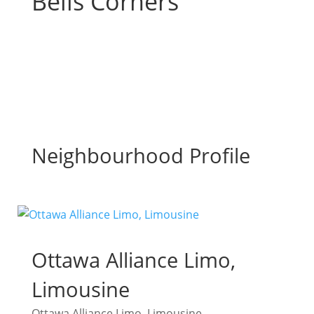
Bells Corners
Neighbourhood Profile
Ottawa Alliance Limo,
Limousine
Ottawa Alliance Limo, Limousine