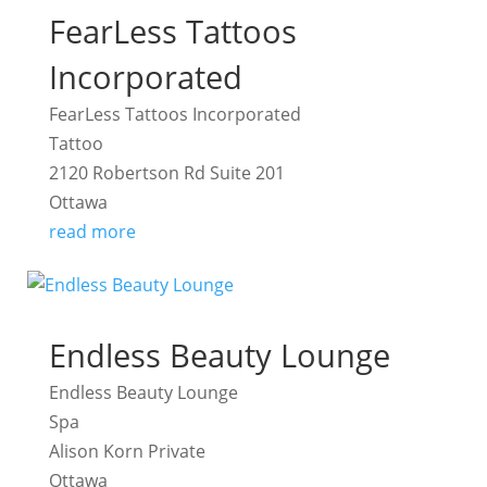
FearLess Tattoos
Incorporated
FearLess Tattoos Incorporated
Tattoo
2120 Robertson Rd Suite 201
Ottawa
read more
Endless Beauty Lounge
Endless Beauty Lounge
Spa
Alison Korn Private
Ottawa