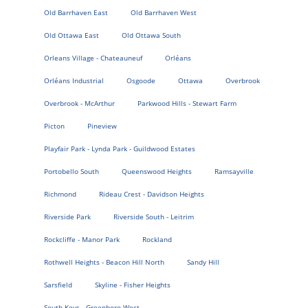
Old Barrhaven East
Old Barrhaven West
Old Ottawa East
Old Ottawa South
Orleans Village - Chateauneuf
Orléans
Orléans Industrial
Osgoode
Ottawa
Overbrook
Overbrook - McArthur
Parkwood Hills - Stewart Farm
Picton
Pineview
Playfair Park - Lynda Park - Guildwood Estates
Portobello South
Queenswood Heights
Ramsayville
Richmond
Rideau Crest - Davidson Heights
Riverside Park
Riverside South - Leitrim
Rockcliffe - Manor Park
Rockland
Rothwell Heights - Beacon Hill North
Sandy Hill
Sarsfield
Skyline - Fisher Heights
South Keys - Greenboro West