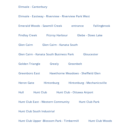
Elmvale - Canterbury
Elmvale - Eastway - Riverview - Riverview Park West
Emerald Woods - Sawmill Creek
entrance
Fallingbrook
Findlay Creek
Fitzroy Harbour
Glebe - Dows Lake
Glen Cairn
Glen Cairn - Kanata South
Glen Cairn - Kanata South Business Park
Gloucester
Golden Triangle
Greely
Greenbelt
Greenboro East
Hawthorne Meadows - Sheffield Glen
Heron Gate
Hintonburg
Hintonburg - Mechanicsville
Hull
Hunt Club
Hunt Club - Ottawa Airport
Hunt Club East - Western Community
Hunt Club Park
Hunt Club South Industrial
Hunt Club Upper -Blossom Park - Timbermill
Hunt Club Woods