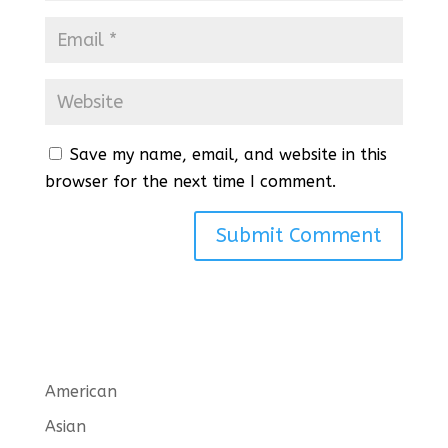
Save my name, email, and website in this
browser for the next time I comment.
American
Asian