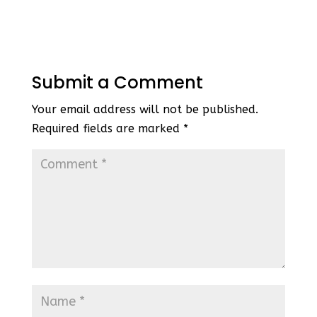
Submit a Comment
Your email address will not be published.
Required fields are marked
*