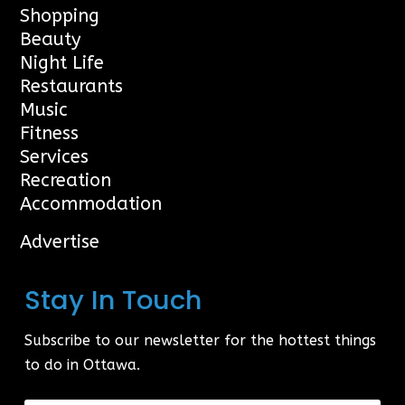
Shopping
Beauty
Night Life
Restaurants
Music
Fitness
Services
Recreation
Accommodation
Advertise
Stay In Touch
Subscribe to our newsletter for the hottest things
to do in Ottawa.