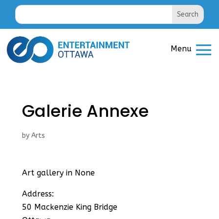
Galerie Annexe
by
Arts
Art gallery in None
Address:
50 Mackenzie King Bridge