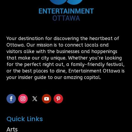
Your destination for discovering the heartbeat of
Ottawa. Our mission is to connect locals and
visitors alike with the businesses and happenings
that make our city unique. Whether you’re looking
for the perfect night out, a family-friendly festival,
or the best places to dine, Entertainment Ottawa is
your insider guide to our amazing capital.
Quick Links
Arts