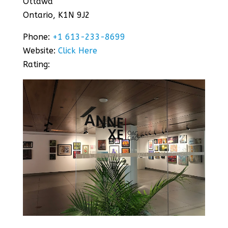
Ottawa
Ontario, K1N 9J2
Phone:
+1 613-233-8699
Website:
Click Here
Rating: