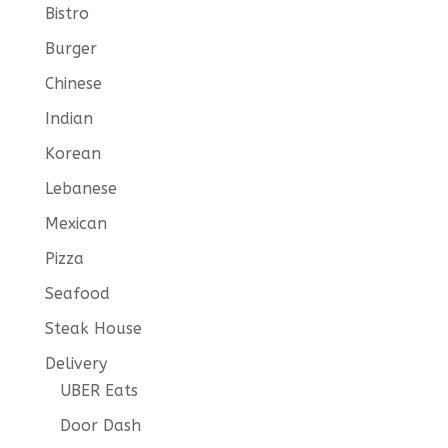
Bistro
Burger
Chinese
Indian
Korean
Lebanese
Mexican
Pizza
Seafood
Steak House
Delivery
UBER Eats
Door Dash