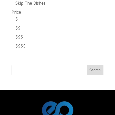
Skip The Dishes
Price
$
$$
$$$
$$$$