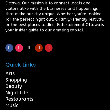
Ottawa. Our mission is to connect locals and
visitors alike with the businesses and happenings
that make our city unique. Whether you’re looking
for the perfect night out, a family-friendly festival,
or the best places to dine, Entertainment Ottawa is
your insider guide to our amazing capital.
Quick Links
Arts
Shopping
Beauty
Night Life
Restaurants
Music