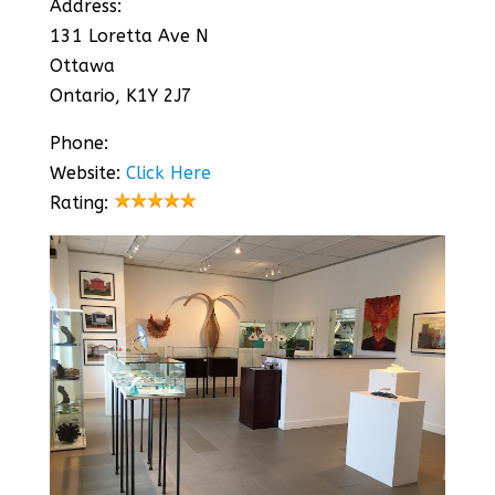
Address:
131 Loretta Ave N
Ottawa
Ontario, K1Y 2J7
Phone:
Website:
Click Here
Rating: