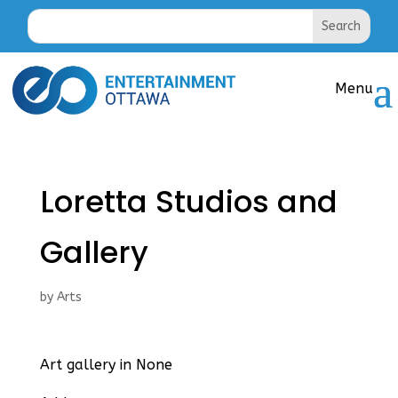
Loretta Studios and
Gallery
by
Arts
Art gallery in None