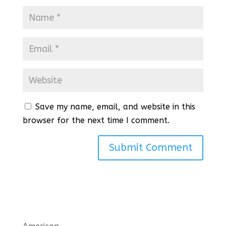
Save my name, email, and website in this
browser for the next time I comment.