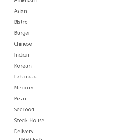
American
Asian
Bistro
Burger
Chinese
Indian
Korean
Lebanese
Mexican
Pizza
Seafood
Steak House
Delivery
UBER Eats