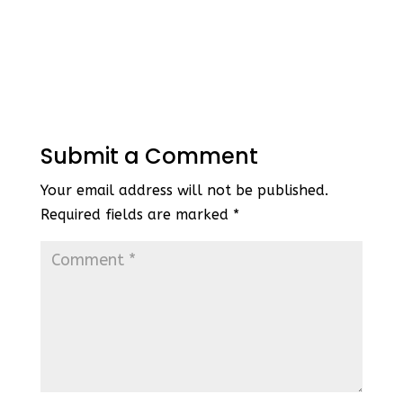
Submit a Comment
Your email address will not be published.
Required fields are marked
*