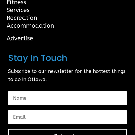
Fitness
Services
Recreation
Accommodation
Advertise
Stay In Touch
Subscribe to our newsletter for the hottest things
to do in Ottawa.