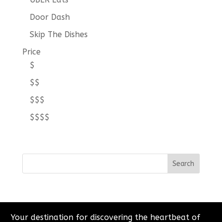
Door Dash
Skip The Dishes
Price
$
$$
$$$
$$$$
Your destination for discovering the heartbeat of