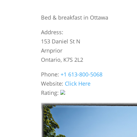
Bed & breakfast in Ottawa
Address:
153 Daniel St N
Arnprior
Ontario, K7S 2L2
Phone:
+1 613-800-5068
Website:
Click Here
Rating: