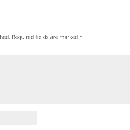
shed.
Required fields are marked
*