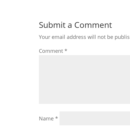
Submit a Comment
Your email address will not be publi
Comment
*
Name
*