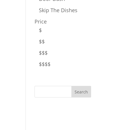
Skip The Dishes
Price
$
$$
$$$
$$$$