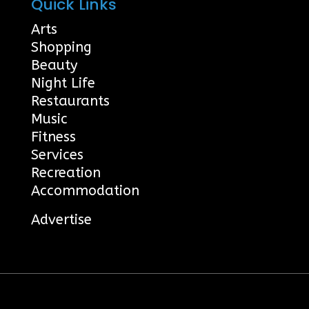
Quick Links
Arts
Shopping
Beauty
Night Life
Restaurants
Music
Fitness
Services
Recreation
Accommodation
Advertise