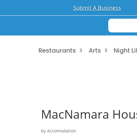
Submit A Business
Restaurants
Arts
Night Li
MacNamara Hou
by
Accomodation