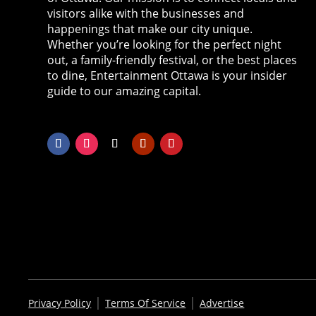
visitors alike with the businesses and
happenings that make our city unique.
Whether you’re looking for the perfect night
out, a family-friendly festival, or the best places
to dine, Entertainment Ottawa is your insider
guide to our amazing capital.
|
|
Privacy Policy
Terms Of Service
Advertise