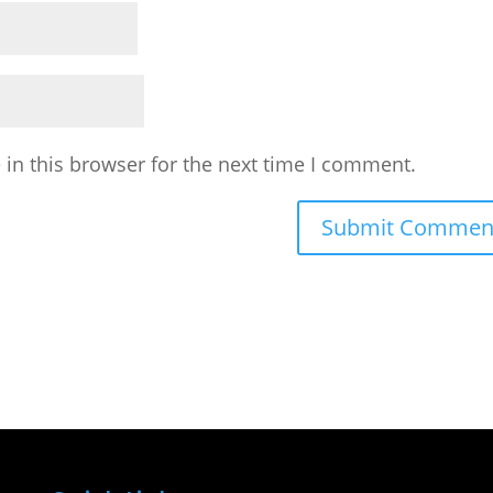
in this browser for the next time I comment.