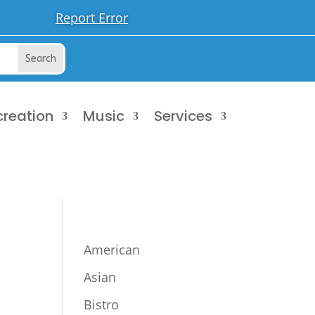
Report Error
creation
Music
Services
American
Asian
Bistro