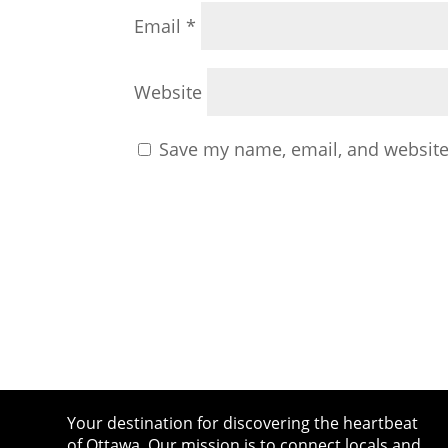
Email
*
Website
Save my name, email, and website 
Your destination for discovering the heartbeat
of Ottawa. Our mission is to connect locals and