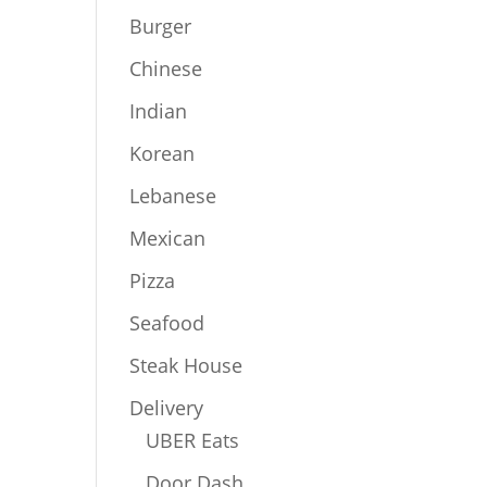
Burger
Chinese
Indian
Korean
Lebanese
Mexican
Pizza
Seafood
Steak House
Delivery
UBER Eats
Door Dash