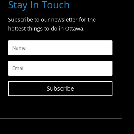
Stay In Touch
Subscribe to our newsletter for the
hottest things to do in Ottawa.
Subscribe