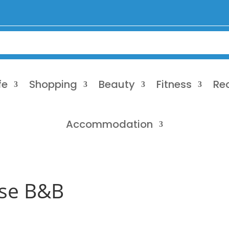
fe
Shopping
Beauty
Fitness
Re
Accommodation
se B&B