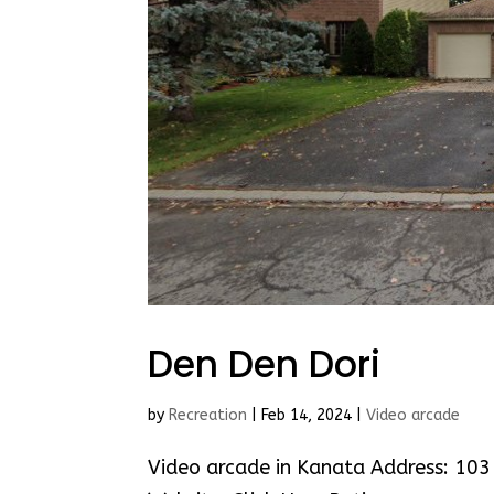
Den Den Dori
by
Recreation
|
Feb 14, 2024
|
Video arcade
Video arcade in Kanata Address: 10