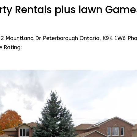
rty Rentals plus lawn Game
12 Mountland Dr Peterborough Ontario, K9K 1W6 Pho
e Rating: