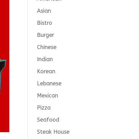
Asian
Bistro
Burger
Chinese
Indian
Korean
Lebanese
Mexican
Pizza
Seafood
Steak House