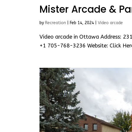
Mister Arcade & Pa
by
Recreation
|
Feb 14, 2024
|
Video arcade
Video arcade in Ottawa Address: 23
+1 705-768-3236 Website: Click Her