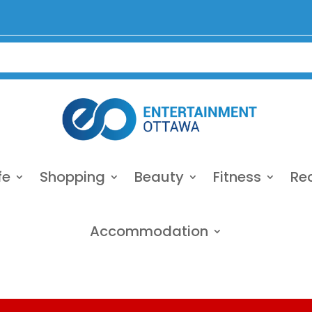
fe
Shopping
Beauty
Fitness
Re
Accommodation