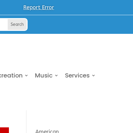
Report Error
creation
Music
Services
American