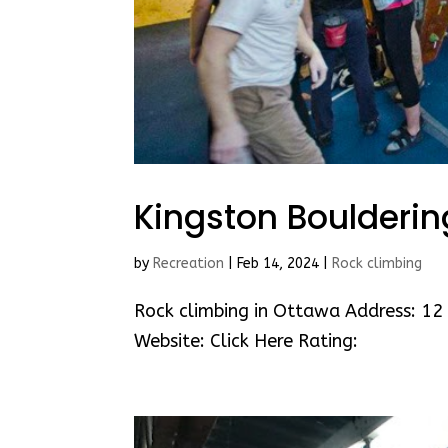
Kingston Boulderi
by
Recreation
|
Feb 14, 2024
|
Rock climbing
Rock climbing in Ottawa Address: 12 
Website: Click Here Rating: