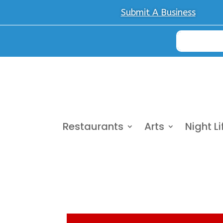
Submit A Business
Restaurants
Arts
Night Li