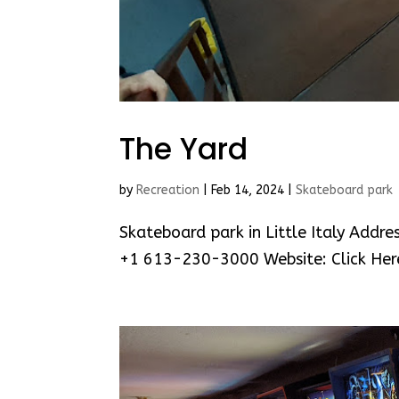
The Yard
by
Recreation
|
Feb 14, 2024
|
Skateboard park
Skateboard park in Little Italy Addr
+1 613-230-3000 Website: Click Her