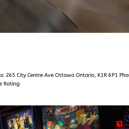
ess: 265 City Centre Ave Ottawa Ontario, K1R 6P1 Pho
e Rating: