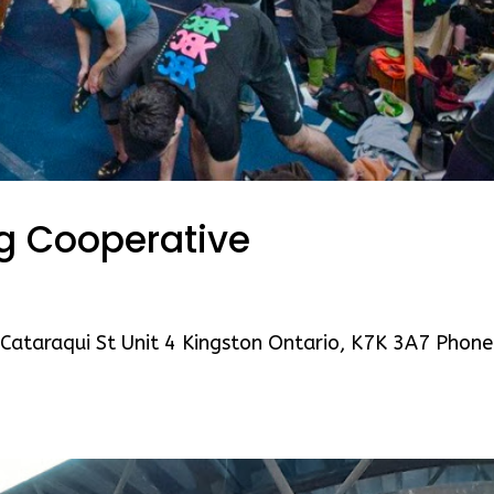
ng Cooperative
Cataraqui St Unit 4 Kingston Ontario, K7K 3A7 Phone