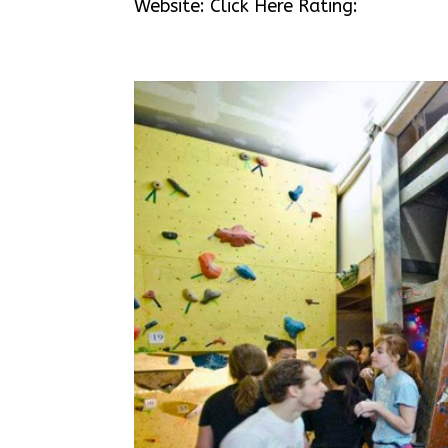
Website: Click Here Rating: