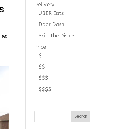
Delivery
s
UBER Eats
Door Dash
Skip The Dishes
ne:
Price
$
$$
$$$
$$$$