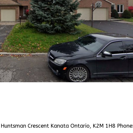
3 Huntsman Crescent Kanata Ontario, K2M 1H8 Phone