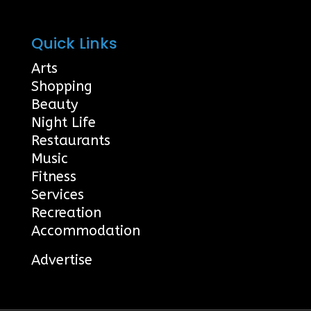
Quick Links
Arts
Shopping
Beauty
Night Life
Restaurants
Music
Fitness
Services
Recreation
Accommodation
Advertise