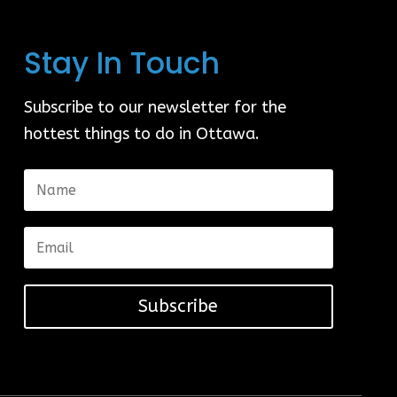
Stay In Touch
Subscribe to our newsletter for the
hottest things to do in Ottawa.
Subscribe