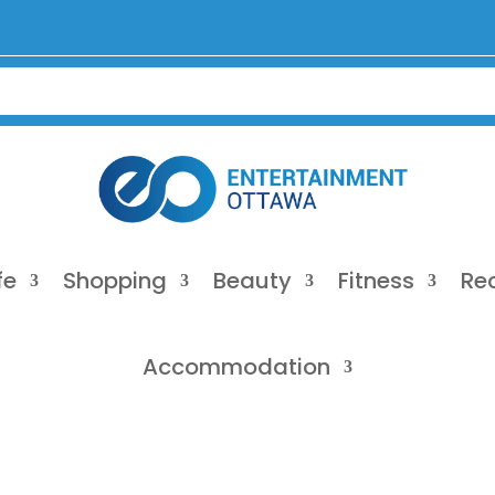
fe
Shopping
Beauty
Fitness
Re
Accommodation