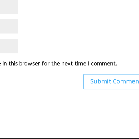
in this browser for the next time I comment.