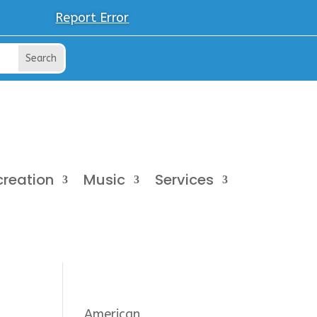
Report Error
creation
Music
Services
American