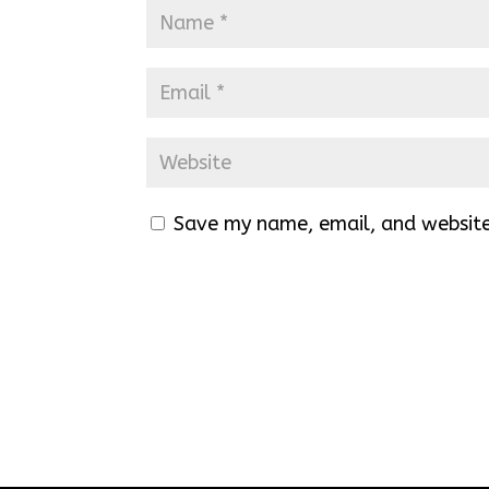
Save my name, email, and website 