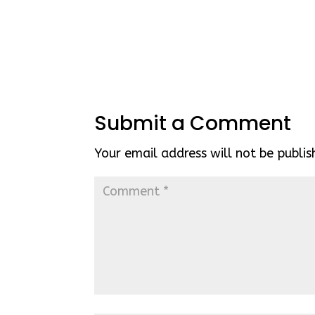
Submit a Comment
Your email address will not be publis