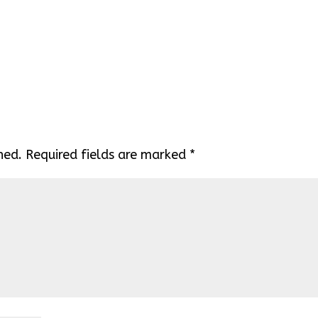
hed.
Required fields are marked
*