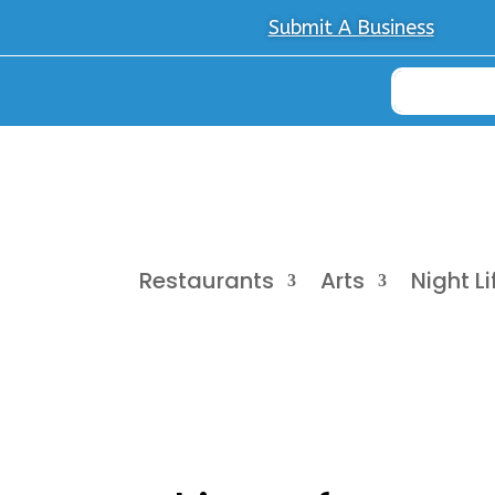
Submit A Business
Restaurants
Arts
Night Li