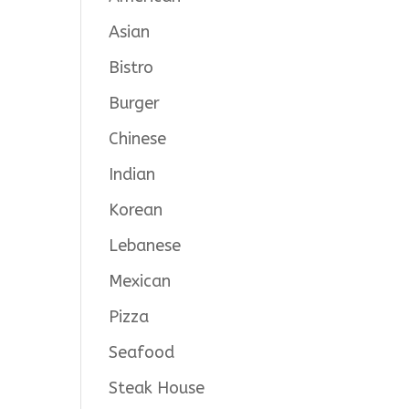
Asian
Bistro
Burger
Chinese
Indian
Korean
Lebanese
Mexican
Pizza
Seafood
Steak House