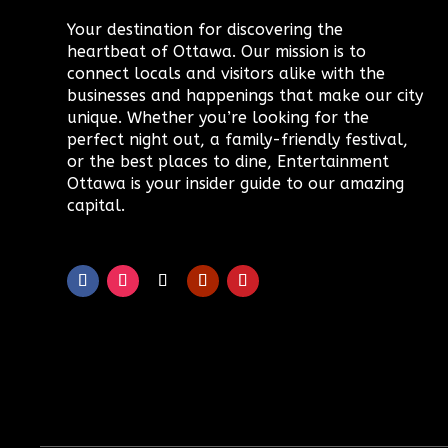
Your destination for discovering the
heartbeat of Ottawa. Our mission is to
connect locals and visitors alike with the
businesses and happenings that make our city
unique. Whether you’re looking for the
perfect night out, a family-friendly festival,
or the best places to dine, Entertainment
Ottawa is your insider guide to our amazing
capital.