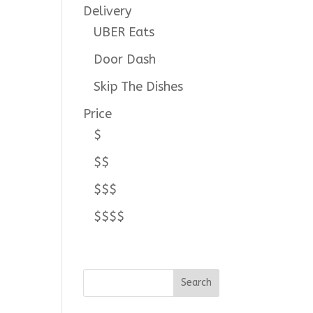
Delivery
UBER Eats
Door Dash
Skip The Dishes
Price
$
$$
$$$
$$$$