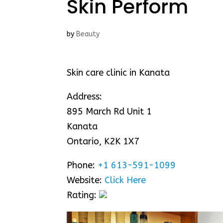
Skin Perform
by
Beauty
Skin care clinic in Kanata
Address:
895 March Rd Unit 1
Kanata
Ontario, K2K 1X7
Phone:
+1 613-591-1099
Website:
Click Here
Rating: