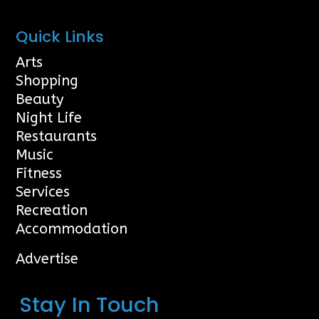
Quick Links
Arts
Shopping
Beauty
Night Life
Restaurants
Music
Fitness
Services
Recreation
Accommodation
Advertise
Stay In Touch