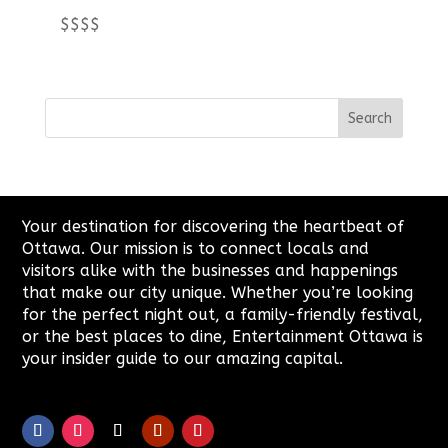
$$$$
Your destination for discovering the heartbeat of
Ottawa. Our mission is to connect locals and
visitors alike with the businesses and happenings
that make our city unique. Whether you’re looking
for the perfect night out, a family-friendly festival,
or the best places to dine, Entertainment Ottawa is
your insider guide to our amazing capital.