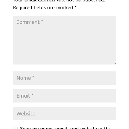
Required fields are marked
*
Save my name, email, and website in this