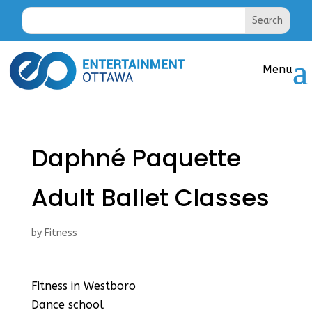
Daphné Paquette
Adult Ballet Classes
by
Fitness
Fitness in Westboro
Dance school