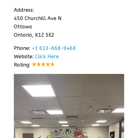
Address:
450 Churchill Ave N
Ottawa
Ontario, K1Z 5E2
Phone:
+1 613-668-9468
Website:
Click Here
Rating: