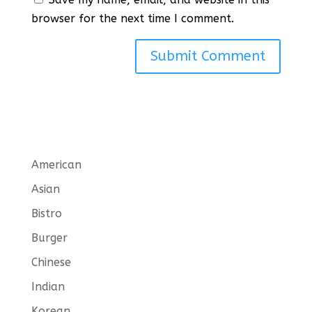
browser for the next time I comment.
American
Asian
Bistro
Burger
Chinese
Indian
Korean