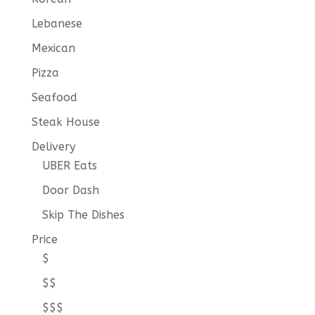
Lebanese
Mexican
Pizza
Seafood
Steak House
Delivery
UBER Eats
Door Dash
Skip The Dishes
Price
$
$$
$$$