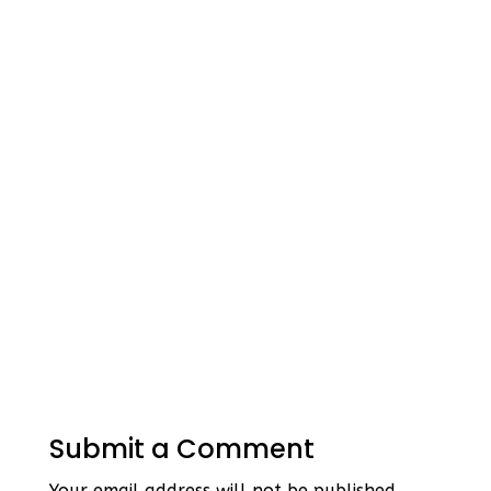
Submit a Comment
Your email address will not be published.