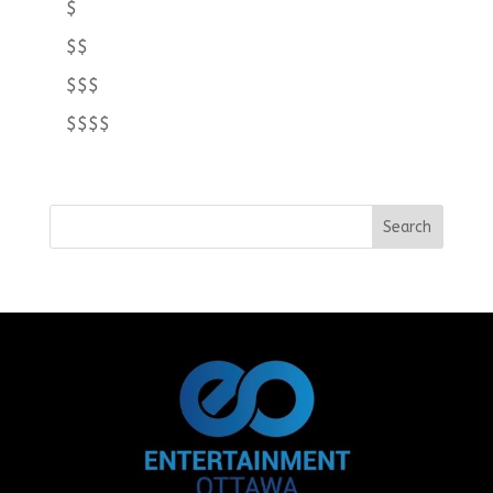
$
$$
$$$
$$$$