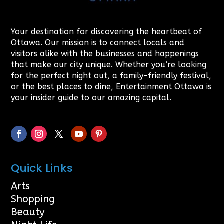
Your destination for discovering the heartbeat of
Ottawa. Our mission is to connect locals and
visitors alike with the businesses and happenings
that make our city unique. Whether you’re looking
for the perfect night out, a family-friendly festival,
or the best places to dine, Entertainment Ottawa is
your insider guide to our amazing capital.
Quick Links
Arts
Shopping
Beauty