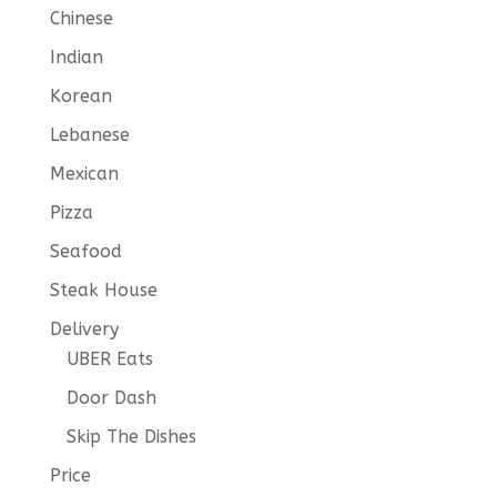
Chinese
Indian
Korean
Lebanese
Mexican
Pizza
Seafood
Steak House
Delivery
UBER Eats
Door Dash
Skip The Dishes
Price