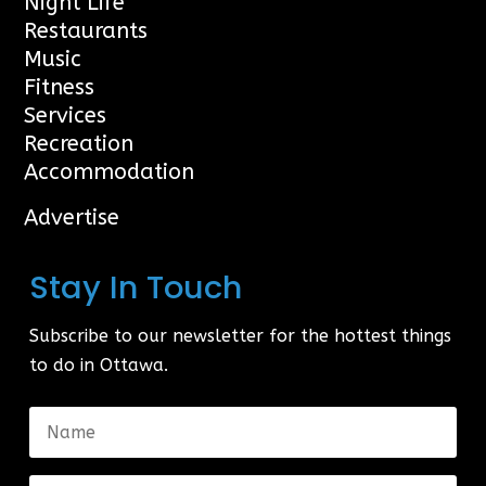
Night Life
Restaurants
Music
Fitness
Services
Recreation
Accommodation
Advertise
Stay In Touch
Subscribe to our newsletter for the hottest things
to do in Ottawa.