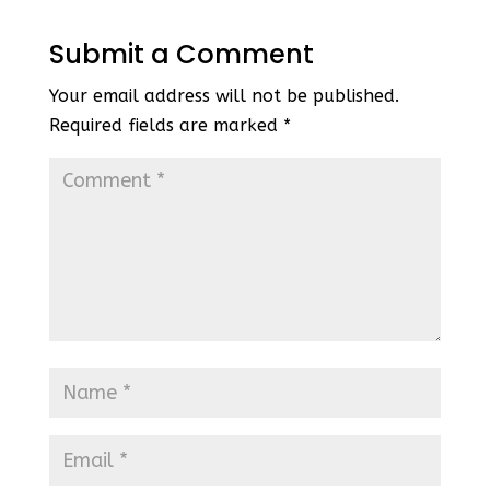
Submit a Comment
Your email address will not be published.
Required fields are marked
*