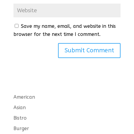
Save my name, email, and website in this
browser for the next time I comment.
American
Asian
Bistro
Burger