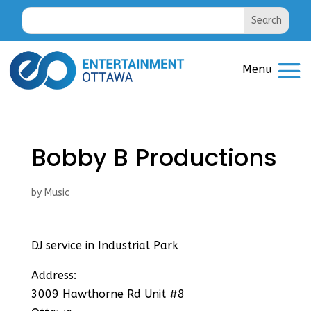
Bobby B Productions
by
Music
DJ service in Industrial Park
Address:
3009 Hawthorne Rd Unit #8