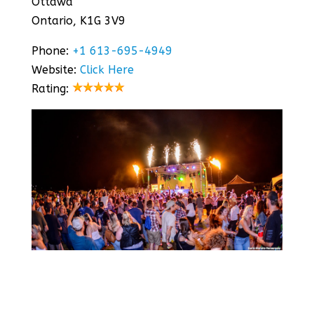
Ottawa
Ontario, K1G 3V9
Phone:
+1 613-695-4949
Website:
Click Here
Rating: