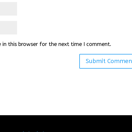
in this browser for the next time I comment.