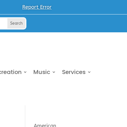
Report Error
creation
Music
Services
American