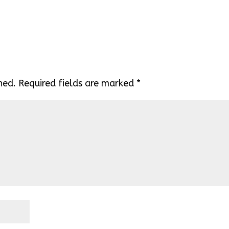
hed.
Required fields are marked
*