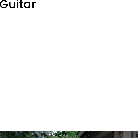
Guitar