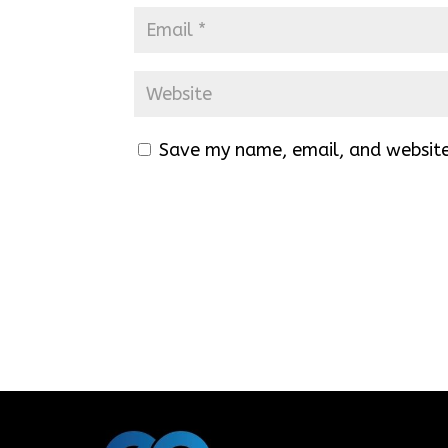
Save my name, email, and website 