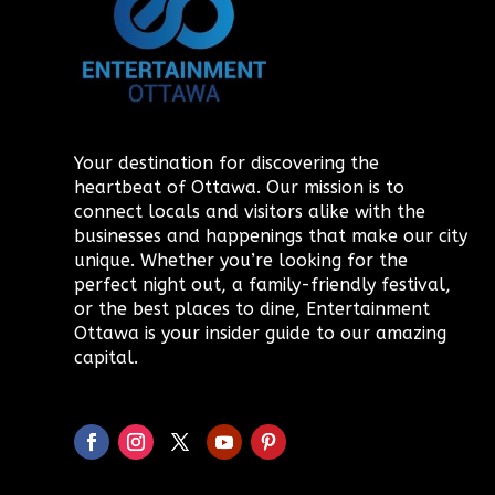
Your destination for discovering the
heartbeat of Ottawa. Our mission is to
connect locals and visitors alike with the
businesses and happenings that make our city
unique. Whether you’re looking for the
perfect night out, a family-friendly festival,
or the best places to dine, Entertainment
Ottawa is your insider guide to our amazing
capital.