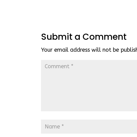
Submit a Comment
Your email address will not be publis