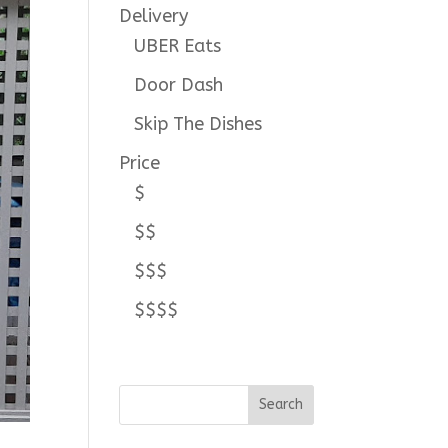
Delivery
UBER Eats
Door Dash
Skip The Dishes
Price
$
$$
$$$
$$$$