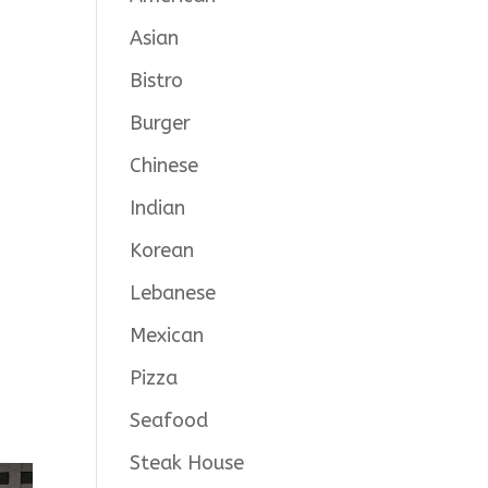
Asian
Bistro
Burger
Chinese
Indian
Korean
Lebanese
Mexican
Pizza
Seafood
Steak House