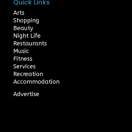
Quick Links
Arts
Shopping
Beauty
Night Life
Restaurants
Music
Fitness
Services
Recreation
Accommodation
Advertise