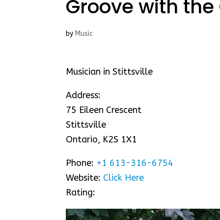
Groove with the 
by
Music
Musician in Stittsville
Address:
75 Eileen Crescent
Stittsville
Ontario, K2S 1X1
Phone:
+1 613-316-6754
Website:
Click Here
Rating: