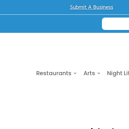
Submit A Business
Restaurants
Arts
Night Li