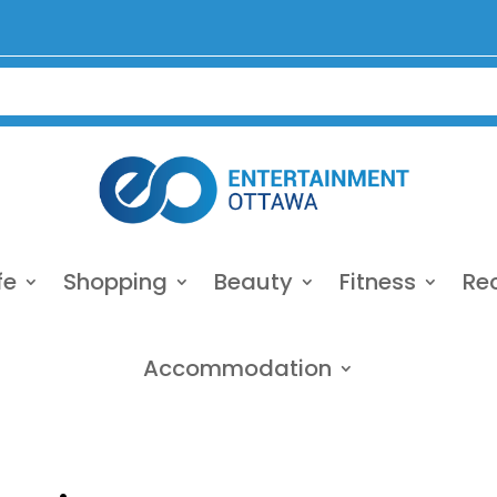
fe
Shopping
Beauty
Fitness
Re
Accommodation