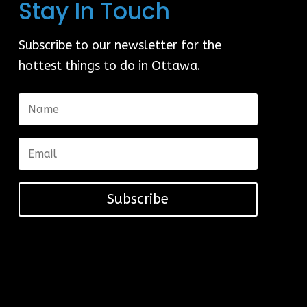
Stay In Touch
Subscribe to our newsletter for the
hottest things to do in Ottawa.
Subscribe