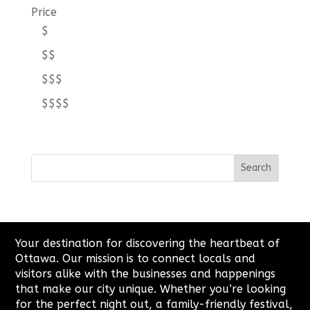
Price
$
$$
$$$
$$$$
Your destination for discovering the heartbeat of
Ottawa. Our mission is to connect locals and
visitors alike with the businesses and happenings
that make our city unique. Whether you’re looking
for the perfect night out, a family-friendly festival,