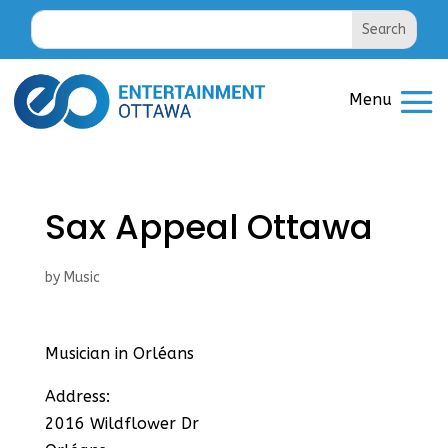
Sax Appeal Ottawa
by
Music
Musician in Orléans
Address:
2016 Wildflower Dr