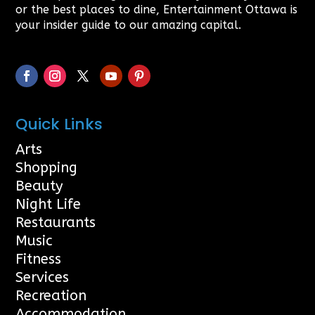
or the best places to dine, Entertainment Ottawa is
your insider guide to our amazing capital.
Quick Links
Arts
Shopping
Beauty
Night Life
Restaurants
Music
Fitness
Services
Recreation
Accommodation