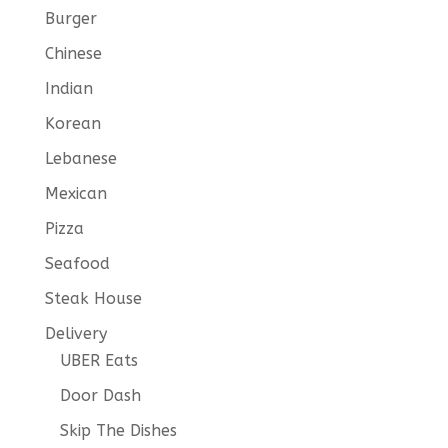
Burger
Chinese
Indian
Korean
Lebanese
Mexican
Pizza
Seafood
Steak House
Delivery
UBER Eats
Door Dash
Skip The Dishes