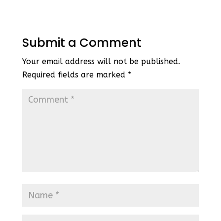
Submit a Comment
Your email address will not be published.
Required fields are marked
*