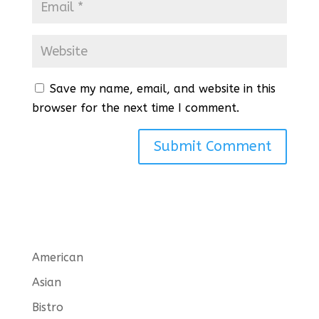
Save my name, email, and website in this
browser for the next time I comment.
American
Asian
Bistro