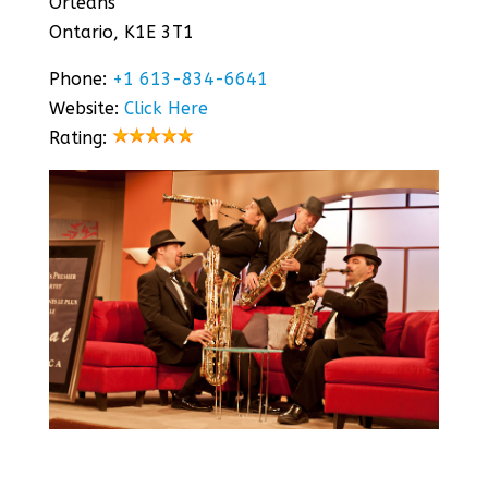
Orléans
Ontario, K1E 3T1
Phone:
+1 613-834-6641
Website:
Click Here
Rating: