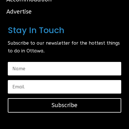
Advertise
Stay In Touch
Subscribe to our newsletter for the hottest things
to do in Ottawa.
Subscribe