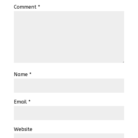
Comment
*
Name
*
Email
*
Website