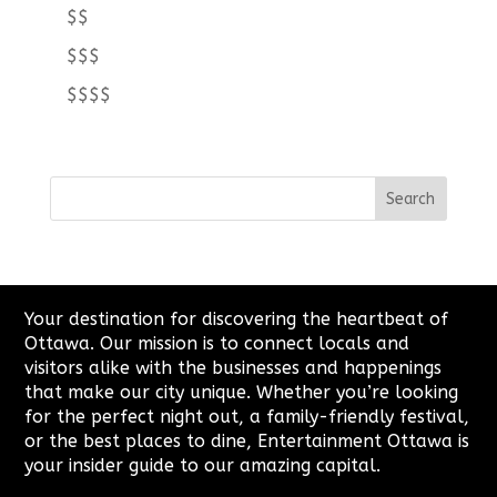
$$
$$$
$$$$
Your destination for discovering the heartbeat of
Ottawa. Our mission is to connect locals and
visitors alike with the businesses and happenings
that make our city unique. Whether you’re looking
for the perfect night out, a family-friendly festival,
or the best places to dine, Entertainment Ottawa is
your insider guide to our amazing capital.