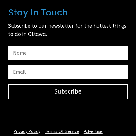
Stay In Touch
Subscribe to our newsletter for the hottest things
to do in Ottawa.
Subscribe
|
|
Privacy Policy
Terms Of Service
Advertise