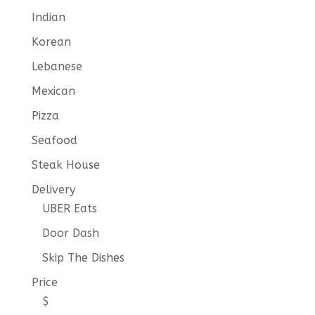
Indian
Korean
Lebanese
Mexican
Pizza
Seafood
Steak House
Delivery
UBER Eats
Door Dash
Skip The Dishes
Price
$