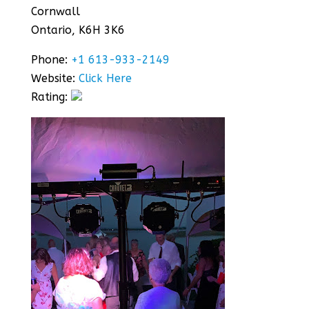
Cornwall
Ontario, K6H 3K6
Phone:
+1 613-933-2149
Website:
Click Here
Rating: