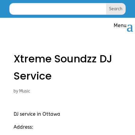
Xtreme Soundzz DJ
Service
by
Music
DJ service in Ottawa
Address: