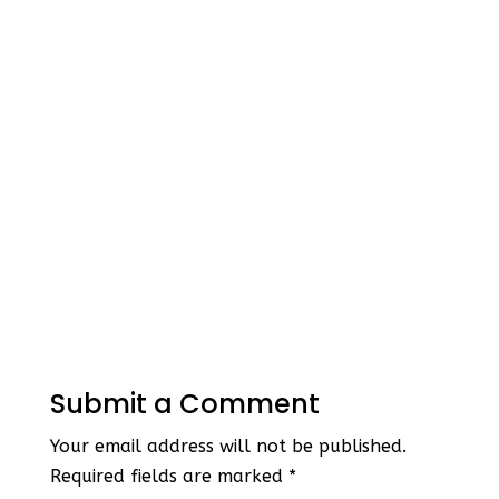
Submit a Comment
Your email address will not be published.
Required fields are marked
*