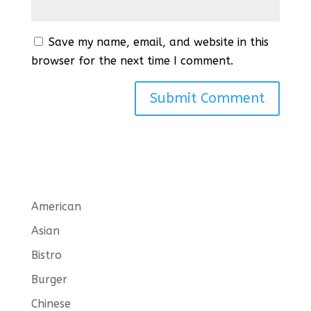
Save my name, email, and website in this
browser for the next time I comment.
American
Asian
Bistro
Burger
Chinese