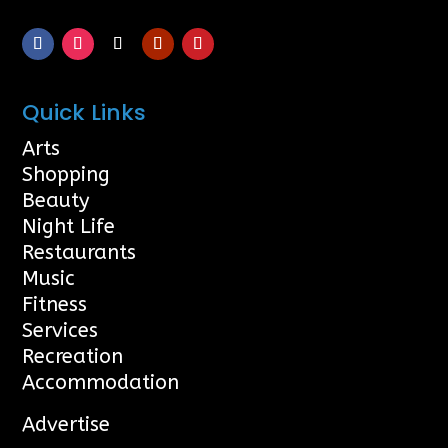
Quick Links
Arts
Shopping
Beauty
Night Life
Restaurants
Music
Fitness
Services
Recreation
Accommodation
Advertise