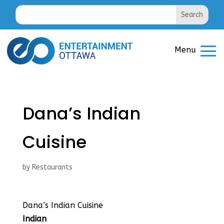
Dana’s Indian
Cuisine
by
Restaurants
Dana’s Indian Cuisine
Indian