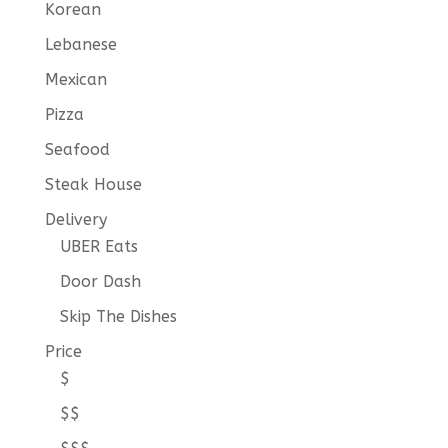
Korean
Lebanese
Mexican
Pizza
Seafood
Steak House
Delivery
UBER Eats
Door Dash
Skip The Dishes
Price
$
$$