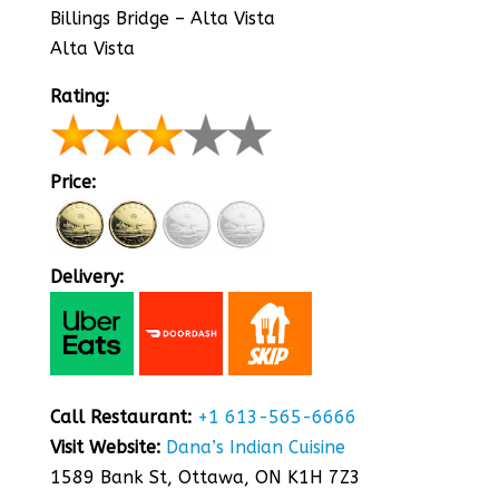
Billings Bridge – Alta Vista
Alta Vista
Rating:
Price:
Delivery:
Call Restaurant:
+1 613-565-6666
Visit Website:
Dana’s Indian Cuisine
1589 Bank St, Ottawa, ON K1H 7Z3