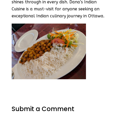
shines through in every dish. Dana’s Indian
Cuisine is a must-visit for anyone seeking an
exceptional Indian culinary journey in Ottawa.
Submit a Comment