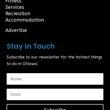
Fitness
Services
Recreation
Accommodation
Advertise
Stay In Touch
Subscribe to our newsletter for the hottest things
to do in Ottawa.