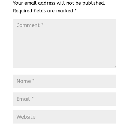
Your email address will not be published.
Required fields are marked
*