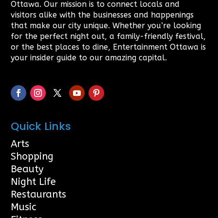
Ottawa. Our mission is to connect locals and
visitors alike with the businesses and happenings
that make our city unique. Whether you’re looking
for the perfect night out, a family-friendly festival,
or the best places to dine, Entertainment Ottawa is
your insider guide to our amazing capital.
Quick Links
Arts
Shopping
Beauty
Night Life
Restaurants
Music