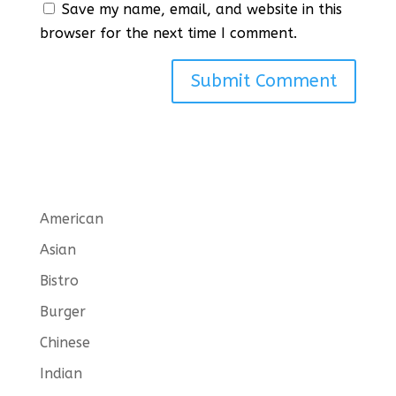
Save my name, email, and website in this
browser for the next time I comment.
American
Asian
Bistro
Burger
Chinese
Indian