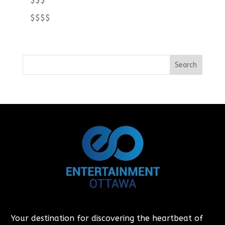
$$$
$$$$
Your destination for discovering the heartbeat of