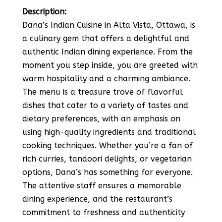
Description:
Dana’s Indian Cuisine in Alta Vista, Ottawa, is
a culinary gem that offers a delightful and
authentic Indian dining experience. From the
moment you step inside, you are greeted with
warm hospitality and a charming ambiance.
The menu is a treasure trove of flavorful
dishes that cater to a variety of tastes and
dietary preferences, with an emphasis on
using high-quality ingredients and traditional
cooking techniques. Whether you’re a fan of
rich curries, tandoori delights, or vegetarian
options, Dana’s has something for everyone.
The attentive staff ensures a memorable
dining experience, and the restaurant’s
commitment to freshness and authenticity